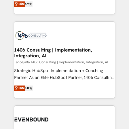
putting Customer Experience at the center by
Marketo・Pardot等からの移行、カスタム設計、履歴
Elite
4.9
creating digital environments capable of integrating
データ移行と活用設計まで。 ▸ AEO対応：ChatGPT・
people, processes and data. We offer the best
Perplexity等のAI検索からの流入・引用を前提にコンテ
digital solutions on the market, ranging from CRM
ンツとサイト構造を最適化。 🏆 なぜ100incを選ぶの
processes and technologies to digital strategy, from
か？ ✓ HubSpot Eliteパートナー認定 ✓ HubSpotアワ
marketing automation to online and offline sales
ード受賞・HUGリーダー ✓ ISO27001:2022 /
processes through Customer Service Management,
ISO9001:2015 取得 ✓ 400社以上の導入実績 ✓
allowing companies to optimize processes and meet
1406 Consulting | Implementation,
HubSpot大百科 出版 CRM・AI活用に関するご相談、現
Integration, AI
the needs of the customer. We are part of Impresoft
状整理の壁打ちなど、構想段階からお気軽にお問い合わ
Group, a group of specialized and complementary
Tarjoajalta 1406 Consulting | Implementation, Integration, AI
せください。
companies that divide their offer into 4
Strategic HubSpot Implementation + Coaching
Competence Centers: Smart Manufacturing,
Partner As an Elite HubSpot Partner, 1406 Consulting
Customer First, Enabling Technologies & Security.
helps mid-market revenue teams transform how
Elite
5.0
The synergies generated by these integrations,
they sell, market, and serve. We don't just build your
together with the combination of talents, skills,
HubSpot—we teach your team to own it, then stay
solutions and services, have allowed the group to
to help you keep winning. What We Do ⚙️ CRM
build an unrivaled offering portfolio on the market
Implementations across Marketing, Sales, Service,
to accompany companies on their digital
Data & Content 📈 Sales & Marketing Alignment +
transformation journey.
Revenue Team Enablement 🤖 Breeze AI & Custom