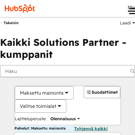
Me
Laadi
Takaisin
Kaikki Solutions Partner -
kumppanit
Suodattimet
Maksettu mainonta
Valitse toimialat
Lajitteluperuste:
Olennaisuus
Palvelut: Maksettu mainonta
Tyhjennä kaikki