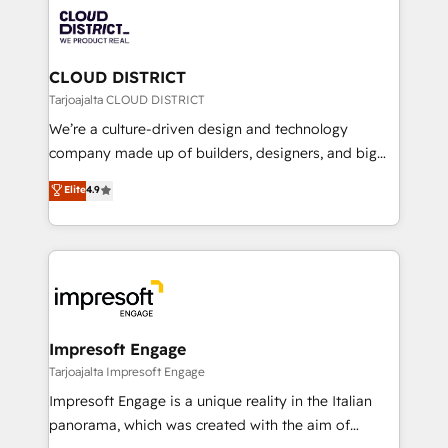
業・CS）を組織全体で設計・実装する日本のAIネイテ
business with HubSpot? Let Cebra’s experts help
ィブ・エージェンシーです。事業部・グループ会社・部
you grow faster, smarter, and with impact.
門が分立する組織で、データと業務プロセスのサイロ化
を、CRMを軸とした全社共通基盤に再構築します。意
CLOUD DISTRICT
思決定者・PMO・現場担当者に並走します。 1️⃣
Tarjoajalta CLOUD DISTRICT
HubSpot導入・活用支援 顧客データの一元化から、
We’re a culture-driven design and technology
GTMの見える化・自動化まで。全Hub統合運用、デー
company made up of builders, designers, and big
タ品質設計、グループ横断のCRM統合に対応します。
thinkers. We blend strategy, design, and
Elite
4.9
2️⃣ AIエージェント組織構築 営業・マーケティング業務
development—always fueled by curiosity—to turn
の一部をAIが自律実行する組織への移行を設計・実装。
ideas, opportunities, and challenges into meaningful
Breeze・Claude等をHubSpotと連携させ、役割定義・
experiences. To us, technology is more than just
運用ルール・成果指標まで含めて設計します。 3️⃣ 全社
code; it’s about creating things that are useful, cool,
DX × AI推進のPMO伴走支援 複数部門をまたぐDX×AI変
and—most importantly—simple. That’s why we lean
革を、構想から実装・定着までPMOとして主導。「設
into bold ideas and shape them into thoughtful
定の代行ではなく、設計の責任」を引き受け、部門横断
products and strategies that actually make a
Impresoft Engage
の統合・浸透・変革管理を実行します。 ▸ CMS戦略設
difference.
Tarjoajalta Impresoft Engage
計・構築：リード獲得・CVR・SEOを前提にした情報設
Impresoft Engage is a unique reality in the Italian
計・導線設計・テンプレート設計をContent Hubで一体
panorama, which was created with the aim of
提供。 ▸ 既存CRM・MAからの移行支援：Salesforce・