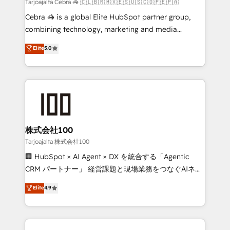
full-funnel HubSpot project ✨ CS: 415% conversion
Tarjoajalta Cebra 🦓 🇨🇱🇧🇷🇲🇽🇪🇸🇺🇸🇨🇴🇵🇪🇵🇦
boost with a new HubSpot site Recognized leaders:
Cebra 🦓 is a global Elite HubSpot partner group,
🏆 HubSpot Platform Migration Impact Award 🏆
combining technology, marketing and media
Clutch HubSpot Global Leader 🏆 Finalist: HubSpot
expertise across Latin America and Southern
Elite
5.0
Inbound Campaign of the Year 🏆 Gold AVA Digital
Europe, with teams across 7 countries. Born in Chile,
Award for Best Website 🌟 Accreditations: CRM
we combine local insight with international reach to
Implementation, HubSpot Content Experience, CRM
help businesses grow through technology, creativity,
Data Migration & Custom Integration
AI and strategy. For over 12 years, we’ve delivered
500+ HubSpot implementations, building end-to-
end solutions that integrate CRM, AI automation,
inbound and loop marketing, content, and digital
株式会社100
creativity. Our multicultural team works in Spanish,
Tarjoajalta 株式会社100
Portuguese, and English to design scalable strategies
🏢 HubSpot × AI Agent × DX を統合する「Agentic
that drive measurable growth. 🌎 Highlights: • 10+
CRM パートナー」 経営課題と現場業務をつなぐAIネイ
years as a HubSpot partner. • 2023 Impact Awards:
ティブ・エージェンシーとして、HubSpot Eliteの実装
Elite
4.9
Platform Migration Excellence. • Top 3 Partner of the
力で顧客フロント業務を再設計します。 💡 100inc は何
Year LATAM 2022, 2023, 2024, 2025. • Partner of the
をする会社か？ HubSpotを共通基盤に、AIエージェン
Year 2024. • Organizer of Aliados.ai (AI, marketing &
トを組み込んだ顧客フロント業務（マーケティング・営
tech global congress). 👉 Ready to scale your