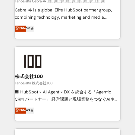
full-funnel HubSpot project ✨ CS: 415% conversion
Tarjoajalta Cebra 🦓 🇨🇱🇧🇷🇲🇽🇪🇸🇺🇸🇨🇴🇵🇪🇵🇦
boost with a new HubSpot site Recognized leaders:
Cebra 🦓 is a global Elite HubSpot partner group,
🏆 HubSpot Platform Migration Impact Award 🏆
combining technology, marketing and media
Clutch HubSpot Global Leader 🏆 Finalist: HubSpot
expertise across Latin America and Southern
Elite
5.0
Inbound Campaign of the Year 🏆 Gold AVA Digital
Europe, with teams across 7 countries. Born in Chile,
Award for Best Website 🌟 Accreditations: CRM
we combine local insight with international reach to
Implementation, HubSpot Content Experience, CRM
help businesses grow through technology, creativity,
Data Migration & Custom Integration
AI and strategy. For over 12 years, we’ve delivered
500+ HubSpot implementations, building end-to-
end solutions that integrate CRM, AI automation,
inbound and loop marketing, content, and digital
株式会社100
creativity. Our multicultural team works in Spanish,
Tarjoajalta 株式会社100
Portuguese, and English to design scalable strategies
🏢 HubSpot × AI Agent × DX を統合する「Agentic
that drive measurable growth. 🌎 Highlights: • 10+
CRM パートナー」 経営課題と現場業務をつなぐAIネイ
years as a HubSpot partner. • 2023 Impact Awards:
ティブ・エージェンシーとして、HubSpot Eliteの実装
Elite
4.9
Platform Migration Excellence. • Top 3 Partner of the
力で顧客フロント業務を再設計します。 💡 100inc は何
Year LATAM 2022, 2023, 2024, 2025. • Partner of the
をする会社か？ HubSpotを共通基盤に、AIエージェン
Year 2024. • Organizer of Aliados.ai (AI, marketing &
トを組み込んだ顧客フロント業務（マーケティング・営
tech global congress). 👉 Ready to scale your