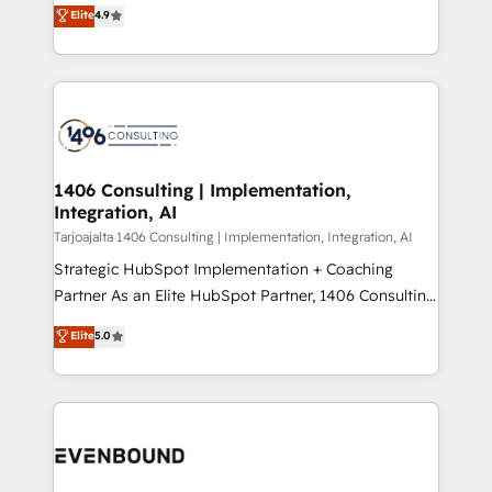
putting Customer Experience at the center by
Marketo・Pardot等からの移行、カスタム設計、履歴
Elite
4.9
creating digital environments capable of integrating
データ移行と活用設計まで。 ▸ AEO対応：ChatGPT・
people, processes and data. We offer the best
Perplexity等のAI検索からの流入・引用を前提にコンテ
digital solutions on the market, ranging from CRM
ンツとサイト構造を最適化。 🏆 なぜ100incを選ぶの
processes and technologies to digital strategy, from
か？ ✓ HubSpot Eliteパートナー認定 ✓ HubSpotアワ
marketing automation to online and offline sales
ード受賞・HUGリーダー ✓ ISO27001:2022 /
processes through Customer Service Management,
ISO9001:2015 取得 ✓ 400社以上の導入実績 ✓
allowing companies to optimize processes and meet
1406 Consulting | Implementation,
HubSpot大百科 出版 CRM・AI活用に関するご相談、現
Integration, AI
the needs of the customer. We are part of Impresoft
状整理の壁打ちなど、構想段階からお気軽にお問い合わ
Group, a group of specialized and complementary
Tarjoajalta 1406 Consulting | Implementation, Integration, AI
せください。
companies that divide their offer into 4
Strategic HubSpot Implementation + Coaching
Competence Centers: Smart Manufacturing,
Partner As an Elite HubSpot Partner, 1406 Consulting
Customer First, Enabling Technologies & Security.
helps mid-market revenue teams transform how
Elite
5.0
The synergies generated by these integrations,
they sell, market, and serve. We don't just build your
together with the combination of talents, skills,
HubSpot—we teach your team to own it, then stay
solutions and services, have allowed the group to
to help you keep winning. What We Do ⚙️ CRM
build an unrivaled offering portfolio on the market
Implementations across Marketing, Sales, Service,
to accompany companies on their digital
Data & Content 📈 Sales & Marketing Alignment +
transformation journey.
Revenue Team Enablement 🤖 Breeze AI & Custom