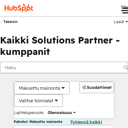
Me
Laadi
Takaisin
Kaikki Solutions Partner -
kumppanit
Suodattimet
Maksettu mainonta
Valitse toimialat
Lajitteluperuste:
Olennaisuus
Palvelut: Maksettu mainonta
Tyhjennä kaikki