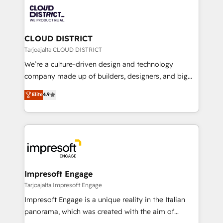
業・CS）を組織全体で設計・実装する日本のAIネイテ
business with HubSpot? Let Cebra’s experts help
ィブ・エージェンシーです。事業部・グループ会社・部
you grow faster, smarter, and with impact.
門が分立する組織で、データと業務プロセスのサイロ化
を、CRMを軸とした全社共通基盤に再構築します。意
CLOUD DISTRICT
思決定者・PMO・現場担当者に並走します。 1️⃣
Tarjoajalta CLOUD DISTRICT
HubSpot導入・活用支援 顧客データの一元化から、
We’re a culture-driven design and technology
GTMの見える化・自動化まで。全Hub統合運用、デー
company made up of builders, designers, and big
タ品質設計、グループ横断のCRM統合に対応します。
thinkers. We blend strategy, design, and
Elite
4.9
2️⃣ AIエージェント組織構築 営業・マーケティング業務
development—always fueled by curiosity—to turn
の一部をAIが自律実行する組織への移行を設計・実装。
ideas, opportunities, and challenges into meaningful
Breeze・Claude等をHubSpotと連携させ、役割定義・
experiences. To us, technology is more than just
運用ルール・成果指標まで含めて設計します。 3️⃣ 全社
code; it’s about creating things that are useful, cool,
DX × AI推進のPMO伴走支援 複数部門をまたぐDX×AI変
and—most importantly—simple. That’s why we lean
革を、構想から実装・定着までPMOとして主導。「設
into bold ideas and shape them into thoughtful
定の代行ではなく、設計の責任」を引き受け、部門横断
products and strategies that actually make a
Impresoft Engage
の統合・浸透・変革管理を実行します。 ▸ CMS戦略設
difference.
Tarjoajalta Impresoft Engage
計・構築：リード獲得・CVR・SEOを前提にした情報設
Impresoft Engage is a unique reality in the Italian
計・導線設計・テンプレート設計をContent Hubで一体
panorama, which was created with the aim of
提供。 ▸ 既存CRM・MAからの移行支援：Salesforce・