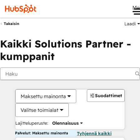
Me
Laadi
Takaisin
Kaikki Solutions Partner -
kumppanit
Suodattimet
Maksettu mainonta
Valitse toimialat
Lajitteluperuste:
Olennaisuus
Palvelut: Maksettu mainonta
Tyhjennä kaikki