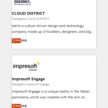
ィブ・エージェンシーです。事業部・グループ会社・部
you grow faster, smarter, and with impact.
門が分立する組織で、データと業務プロセスのサイロ化
を、CRMを軸とした全社共通基盤に再構築します。意
CLOUD DISTRICT
思決定者・PMO・現場担当者に並走します。 1️⃣
Tarjoajalta CLOUD DISTRICT
HubSpot導入・活用支援 顧客データの一元化から、
We’re a culture-driven design and technology
GTMの見える化・自動化まで。全Hub統合運用、デー
company made up of builders, designers, and big
タ品質設計、グループ横断のCRM統合に対応します。
thinkers. We blend strategy, design, and
Elite
4.9
2️⃣ AIエージェント組織構築 営業・マーケティング業務
development—always fueled by curiosity—to turn
の一部をAIが自律実行する組織への移行を設計・実装。
ideas, opportunities, and challenges into meaningful
Breeze・Claude等をHubSpotと連携させ、役割定義・
experiences. To us, technology is more than just
運用ルール・成果指標まで含めて設計します。 3️⃣ 全社
code; it’s about creating things that are useful, cool,
DX × AI推進のPMO伴走支援 複数部門をまたぐDX×AI変
and—most importantly—simple. That’s why we lean
革を、構想から実装・定着までPMOとして主導。「設
into bold ideas and shape them into thoughtful
定の代行ではなく、設計の責任」を引き受け、部門横断
products and strategies that actually make a
Impresoft Engage
の統合・浸透・変革管理を実行します。 ▸ CMS戦略設
difference.
Tarjoajalta Impresoft Engage
計・構築：リード獲得・CVR・SEOを前提にした情報設
Impresoft Engage is a unique reality in the Italian
計・導線設計・テンプレート設計をContent Hubで一体
panorama, which was created with the aim of
提供。 ▸ 既存CRM・MAからの移行支援：Salesforce・
putting Customer Experience at the center by
Marketo・Pardot等からの移行、カスタム設計、履歴
Elite
4.9