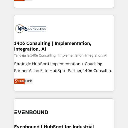
creating digital environments capable of integrating
データ移行と活用設計まで。 ▸ AEO対応：ChatGPT・
people, processes and data. We offer the best
Perplexity等のAI検索からの流入・引用を前提にコンテ
digital solutions on the market, ranging from CRM
ンツとサイト構造を最適化。 🏆 なぜ100incを選ぶの
processes and technologies to digital strategy, from
か？ ✓ HubSpot Eliteパートナー認定 ✓ HubSpotアワ
marketing automation to online and offline sales
ード受賞・HUGリーダー ✓ ISO27001:2022 /
processes through Customer Service Management,
ISO9001:2015 取得 ✓ 400社以上の導入実績 ✓
allowing companies to optimize processes and meet
1406 Consulting | Implementation,
HubSpot大百科 出版 CRM・AI活用に関するご相談、現
Integration, AI
the needs of the customer. We are part of Impresoft
状整理の壁打ちなど、構想段階からお気軽にお問い合わ
Group, a group of specialized and complementary
Tarjoajalta 1406 Consulting | Implementation, Integration, AI
せください。
companies that divide their offer into 4
Strategic HubSpot Implementation + Coaching
Competence Centers: Smart Manufacturing,
Partner As an Elite HubSpot Partner, 1406 Consulting
Customer First, Enabling Technologies & Security.
helps mid-market revenue teams transform how
Elite
5.0
The synergies generated by these integrations,
they sell, market, and serve. We don't just build your
together with the combination of talents, skills,
HubSpot—we teach your team to own it, then stay
solutions and services, have allowed the group to
to help you keep winning. What We Do ⚙️ CRM
build an unrivaled offering portfolio on the market
Implementations across Marketing, Sales, Service,
to accompany companies on their digital
Data & Content 📈 Sales & Marketing Alignment +
transformation journey.
Revenue Team Enablement 🤖 Breeze AI & Custom
Agent Creation 🔄 Custom Integrations & Data
Evenbound | HubSpot for Industrial