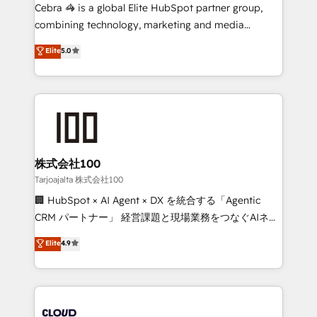
boost with a new HubSpot site Recognized leaders:
Cebra 🦓 is a global Elite HubSpot partner group,
🏆 HubSpot Platform Migration Impact Award 🏆
combining technology, marketing and media
Clutch HubSpot Global Leader 🏆 Finalist: HubSpot
expertise across Latin America and Southern
Elite
5.0
Inbound Campaign of the Year 🏆 Gold AVA Digital
Europe, with teams across 7 countries. Born in Chile,
Award for Best Website 🌟 Accreditations: CRM
we combine local insight with international reach to
Implementation, HubSpot Content Experience, CRM
help businesses grow through technology, creativity,
Data Migration & Custom Integration
AI and strategy. For over 12 years, we’ve delivered
500+ HubSpot implementations, building end-to-
end solutions that integrate CRM, AI automation,
inbound and loop marketing, content, and digital
株式会社100
creativity. Our multicultural team works in Spanish,
Tarjoajalta 株式会社100
Portuguese, and English to design scalable strategies
🏢 HubSpot × AI Agent × DX を統合する「Agentic
that drive measurable growth. 🌎 Highlights: • 10+
CRM パートナー」 経営課題と現場業務をつなぐAIネイ
years as a HubSpot partner. • 2023 Impact Awards:
ティブ・エージェンシーとして、HubSpot Eliteの実装
Elite
4.9
Platform Migration Excellence. • Top 3 Partner of the
力で顧客フロント業務を再設計します。 💡 100inc は何
Year LATAM 2022, 2023, 2024, 2025. • Partner of the
をする会社か？ HubSpotを共通基盤に、AIエージェン
Year 2024. • Organizer of Aliados.ai (AI, marketing &
トを組み込んだ顧客フロント業務（マーケティング・営
tech global congress). 👉 Ready to scale your
業・CS）を組織全体で設計・実装する日本のAIネイテ
business with HubSpot? Let Cebra’s experts help