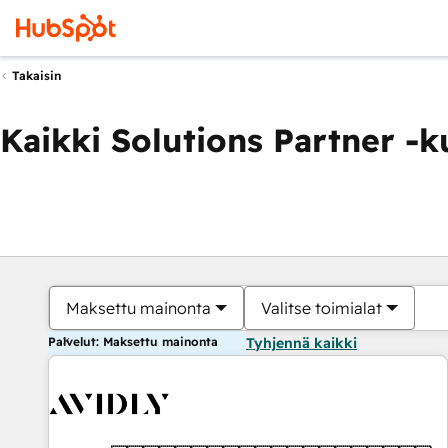
Takaisin
Kaikki Solutions Partner -
Maksettu mainonta
Valitse toimialat
Palvelut: Maksettu mainonta
Tyhjennä kaikki