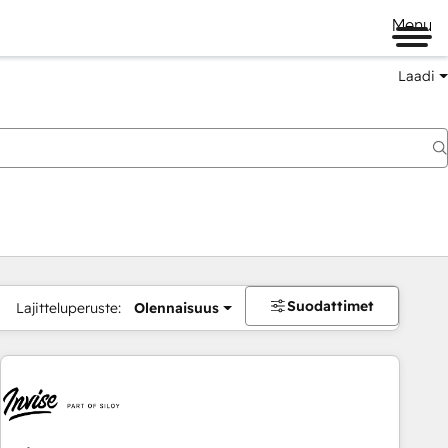
Menu
Laadi
Suodattimet
Lajitteluperuste:
Olennaisuus