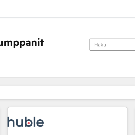
kumppanit
Olet tällä hetkellä
Sivu
Sivu
Sivu
Sivu
Sivu
Sivu
Sivu
Sivu
Sivu
Sivu
Sivu