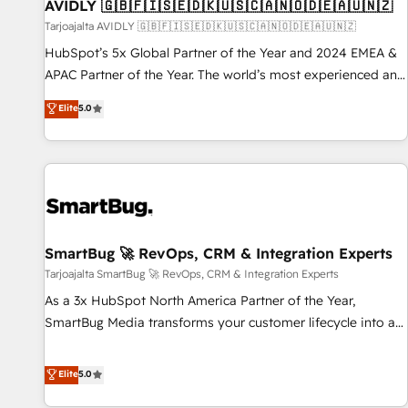
AVIDLY 🇬🇧🇫🇮🇸🇪🇩🇰🇺🇸🇨🇦🇳🇴🇩🇪🇦🇺🇳🇿
Tarjoajalta AVIDLY 🇬🇧🇫🇮🇸🇪🇩🇰🇺🇸🇨🇦🇳🇴🇩🇪🇦🇺🇳🇿
HubSpot’s 5x Global Partner of the Year and 2024 EMEA &
APAC Partner of the Year. The world’s most experienced and
fully accredited HubSpot Solutions Partner. 🚀 With 2,750+
Elite
5.0
HubSpot projects delivered and 370+ specialists across
EMEA, APAC and NAM, we de-risk complex CRM
programmes and accelerate ROI across every HubSpot
Hub. 🧭 From multi-region migrations to AI-powered
automation, we turn complexity into clarity, human at global
scale. 🏆 HubSpot’s CEO called us “the partner of the
future.” Others agree it is proof of trust built through
SmartBug 🚀 RevOps, CRM & Integration Experts
measurable impact.
Tarjoajalta SmartBug 🚀 RevOps, CRM & Integration Experts
As a 3x HubSpot North America Partner of the Year,
SmartBug Media transforms your customer lifecycle into a
revenue engine. Our unified ecosystem includes specialized
divisions Globalia (AI & Software) and Point Success Media
Elite
5.0
(Paid Media), making this the official home for all three