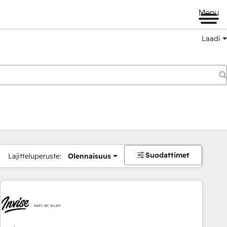
Menu
Laadi
Suodattimet
Lajitteluperuste:
Olennaisuus