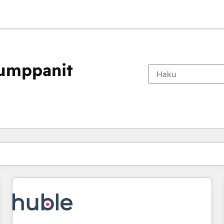
kumppanit
Olet tällä hetkellä
Sivu
Sivu
Sivu
Sivu
Sivu
Sivu
Sivu
Sivu
Sivu
Sivu
Sivu