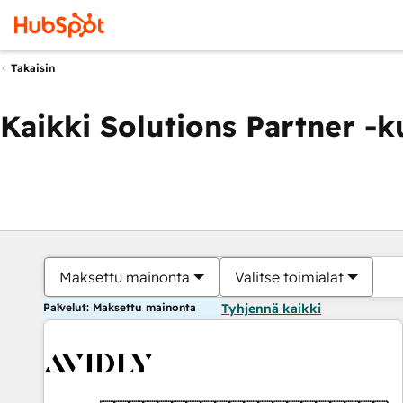
Takaisin
Kaikki Solutions Partner -
Maksettu mainonta
Valitse toimialat
Palvelut: Maksettu mainonta
Tyhjennä kaikki