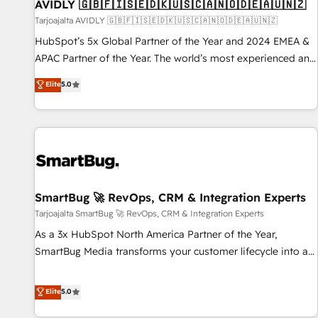
AVIDLY 🇬🇧🇫🇮🇸🇪🇩🇰🇺🇸🇨🇦🇳🇴🇩🇪🇦🇺🇳🇿
Tarjoajalta AVIDLY 🇬🇧🇫🇮🇸🇪🇩🇰🇺🇸🇨🇦🇳🇴🇩🇪🇦🇺🇳🇿
HubSpot’s 5x Global Partner of the Year and 2024 EMEA &
APAC Partner of the Year. The world’s most experienced and
fully accredited HubSpot Solutions Partner. 🚀 With 2,750+
Elite
5.0
HubSpot projects delivered and 370+ specialists across
EMEA, APAC and NAM, we de-risk complex CRM
programmes and accelerate ROI across every HubSpot
Hub. 🧭 From multi-region migrations to AI-powered
automation, we turn complexity into clarity, human at global
scale. 🏆 HubSpot’s CEO called us “the partner of the
future.” Others agree it is proof of trust built through
SmartBug 🚀 RevOps, CRM & Integration Experts
measurable impact.
Tarjoajalta SmartBug 🚀 RevOps, CRM & Integration Experts
As a 3x HubSpot North America Partner of the Year,
SmartBug Media transforms your customer lifecycle into a
revenue engine. Our unified ecosystem includes specialized
divisions Globalia (AI & Software) and Point Success Media
Elite
5.0
(Paid Media), making this the official home for all three