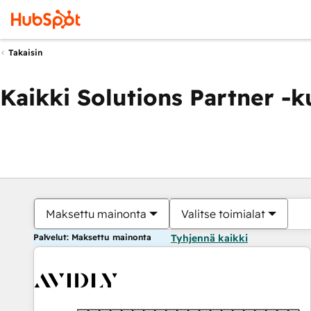
Takaisin
Kaikki Solutions Partner -
Maksettu mainonta
Valitse toimialat
Palvelut: Maksettu mainonta
Tyhjennä kaikki