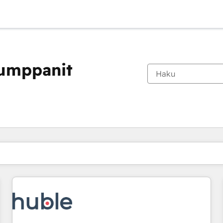
kumppanit
Olet tällä hetkellä
Sivu
Sivu
Sivu
Sivu
Sivu
Sivu
Sivu
Sivu
Sivu
Sivu
Sivu