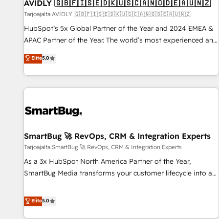
AVIDLY 🇬🇧🇫🇮🇸🇪🇩🇰🇺🇸🇨🇦🇳🇴🇩🇪🇦🇺🇳🇿
Tarjoajalta AVIDLY 🇬🇧🇫🇮🇸🇪🇩🇰🇺🇸🇨🇦🇳🇴🇩🇪🇦🇺🇳🇿
HubSpot’s 5x Global Partner of the Year and 2024 EMEA &
APAC Partner of the Year. The world’s most experienced and
fully accredited HubSpot Solutions Partner. 🚀 With 2,750+
Elite
5.0
HubSpot projects delivered and 370+ specialists across
EMEA, APAC and NAM, we de-risk complex CRM
programmes and accelerate ROI across every HubSpot
Hub. 🧭 From multi-region migrations to AI-powered
automation, we turn complexity into clarity, human at global
scale. 🏆 HubSpot’s CEO called us “the partner of the
future.” Others agree it is proof of trust built through
SmartBug 🚀 RevOps, CRM & Integration Experts
measurable impact.
Tarjoajalta SmartBug 🚀 RevOps, CRM & Integration Experts
As a 3x HubSpot North America Partner of the Year,
SmartBug Media transforms your customer lifecycle into a
revenue engine. Our unified ecosystem includes specialized
divisions Globalia (AI & Software) and Point Success Media
Elite
5.0
(Paid Media), making this the official home for all three