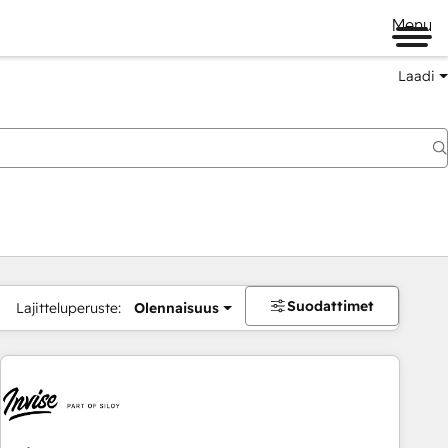
Menu
Laadi
Suodattimet
Lajitteluperuste:
Olennaisuus