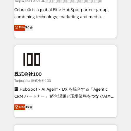
full-funnel HubSpot project ✨ CS: 415% conversion
Tarjoajalta Cebra 🦓 🇨🇱🇧🇷🇲🇽🇪🇸🇺🇸🇨🇴🇵🇪🇵🇦
boost with a new HubSpot site Recognized leaders:
Cebra 🦓 is a global Elite HubSpot partner group,
🏆 HubSpot Platform Migration Impact Award 🏆
combining technology, marketing and media
Clutch HubSpot Global Leader 🏆 Finalist: HubSpot
expertise across Latin America and Southern
Elite
5.0
Inbound Campaign of the Year 🏆 Gold AVA Digital
Europe, with teams across 7 countries. Born in Chile,
Award for Best Website 🌟 Accreditations: CRM
we combine local insight with international reach to
Implementation, HubSpot Content Experience, CRM
help businesses grow through technology, creativity,
Data Migration & Custom Integration
AI and strategy. For over 12 years, we’ve delivered
500+ HubSpot implementations, building end-to-
end solutions that integrate CRM, AI automation,
inbound and loop marketing, content, and digital
株式会社100
creativity. Our multicultural team works in Spanish,
Tarjoajalta 株式会社100
Portuguese, and English to design scalable strategies
🏢 HubSpot × AI Agent × DX を統合する「Agentic
that drive measurable growth. 🌎 Highlights: • 10+
CRM パートナー」 経営課題と現場業務をつなぐAIネイ
years as a HubSpot partner. • 2023 Impact Awards:
ティブ・エージェンシーとして、HubSpot Eliteの実装
Elite
4.9
Platform Migration Excellence. • Top 3 Partner of the
力で顧客フロント業務を再設計します。 💡 100inc は何
Year LATAM 2022, 2023, 2024, 2025. • Partner of the
をする会社か？ HubSpotを共通基盤に、AIエージェン
Year 2024. • Organizer of Aliados.ai (AI, marketing &
トを組み込んだ顧客フロント業務（マーケティング・営
tech global congress). 👉 Ready to scale your