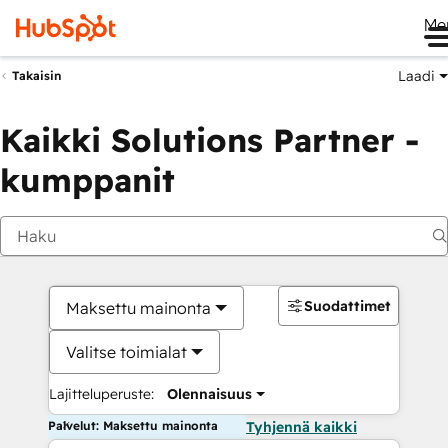
Me
Laadi
Takaisin
Kaikki Solutions Partner -
kumppanit
Suodattimet
Maksettu mainonta
Valitse toimialat
Lajitteluperuste:
Olennaisuus
Palvelut: Maksettu mainonta
Tyhjennä kaikki