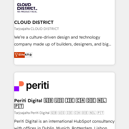
業・CS）を組織全体で設計・実装する日本のAIネイテ
business with HubSpot? Let Cebra’s experts help
ィブ・エージェンシーです。事業部・グループ会社・部
you grow faster, smarter, and with impact.
門が分立する組織で、データと業務プロセスのサイロ化
を、CRMを軸とした全社共通基盤に再構築します。意
CLOUD DISTRICT
思決定者・PMO・現場担当者に並走します。 1️⃣
Tarjoajalta CLOUD DISTRICT
HubSpot導入・活用支援 顧客データの一元化から、
We’re a culture-driven design and technology
GTMの見える化・自動化まで。全Hub統合運用、デー
company made up of builders, designers, and big
タ品質設計、グループ横断のCRM統合に対応します。
thinkers. We blend strategy, design, and
Elite
4.9
2️⃣ AIエージェント組織構築 営業・マーケティング業務
development—always fueled by curiosity—to turn
の一部をAIが自律実行する組織への移行を設計・実装。
ideas, opportunities, and challenges into meaningful
Breeze・Claude等をHubSpotと連携させ、役割定義・
experiences. To us, technology is more than just
運用ルール・成果指標まで含めて設計します。 3️⃣ 全社
code; it’s about creating things that are useful, cool,
DX × AI推進のPMO伴走支援 複数部門をまたぐDX×AI変
and—most importantly—simple. That’s why we lean
革を、構想から実装・定着までPMOとして主導。「設
into bold ideas and shape them into thoughtful
定の代行ではなく、設計の責任」を引き受け、部門横断
products and strategies that actually make a
Periti Digital 🇬🇧 🇺🇸 🇮🇪 🇨🇦 🇩🇪 🇳🇱
の統合・浸透・変革管理を実行します。 ▸ CMS戦略設
🇵🇹
difference.
計・構築：リード獲得・CVR・SEOを前提にした情報設
Tarjoajalta Periti Digital 🇬🇧 🇺🇸 🇮🇪 🇨🇦 🇩🇪 🇳🇱 🇵🇹
計・導線設計・テンプレート設計をContent Hubで一体
Periti Digital is an international HubSpot consultancy
提供。 ▸ 既存CRM・MAからの移行支援：Salesforce・
with offices in Dublin, Munich, Rotterdam, Lisbon