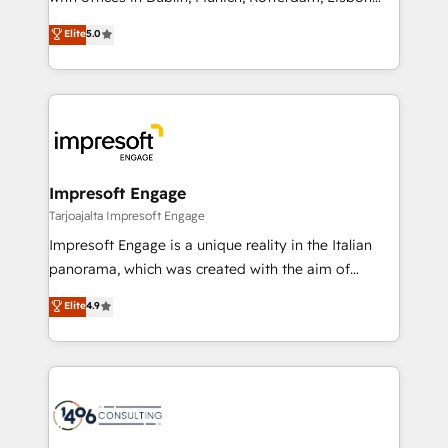
Marketo・Pardot等からの移行、カスタム設計、履歴
and New York. 🔎 We are focused on enhancing
データ移行と活用設計まで。 ▸ AEO対応：ChatGPT・
Elite
5.0
revenue-generation strategies for clients through
Perplexity等のAI検索からの流入・引用を前提にコンテ
complete integration of core business processes
ンツとサイト構造を最適化。 🏆 なぜ100incを選ぶの
and systems (such as ERP and e-commerce
か？ ✓ HubSpot Eliteパートナー認定 ✓ HubSpotアワ
platforms) with HubSpot, driving efficiency and
ード受賞・HUGリーダー ✓ ISO27001:2022 /
results. 🎯 We present a solution-centric approach
ISO9001:2015 取得 ✓ 400社以上の導入実績 ✓
and we're focused on HubSpot. We work with some
HubSpot大百科 出版 CRM・AI活用に関するご相談、現
of HubSpot's most important customers to generate
Impresoft Engage
状整理の壁打ちなど、構想段階からお気軽にお問い合わ
value from the platform in the long term. 🤖 We have
Tarjoajalta Impresoft Engage
せください。
worked 400+ HubSpot customers across industries
Impresoft Engage is a unique reality in the Italian
but specialise in the more complex projects where
panorama, which was created with the aim of
data migration, AI, and systems integrations
putting Customer Experience at the center by
Elite
4.9
represent key aspects of the project's success.
creating digital environments capable of integrating
people, processes and data. We offer the best
digital solutions on the market, ranging from CRM
processes and technologies to digital strategy, from
marketing automation to online and offline sales
processes through Customer Service Management,