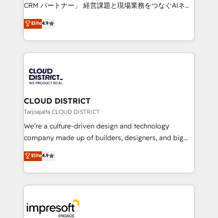
that drive measurable growth. 🌎 Highlights: • 10+
CRM パートナー」 経営課題と現場業務をつなぐAIネイ
years as a HubSpot partner. • 2023 Impact Awards:
ティブ・エージェンシーとして、HubSpot Eliteの実装
Elite
4.9
Platform Migration Excellence. • Top 3 Partner of the
力で顧客フロント業務を再設計します。 💡 100inc は何
Year LATAM 2022, 2023, 2024, 2025. • Partner of the
をする会社か？ HubSpotを共通基盤に、AIエージェン
Year 2024. • Organizer of Aliados.ai (AI, marketing &
トを組み込んだ顧客フロント業務（マーケティング・営
tech global congress). 👉 Ready to scale your
業・CS）を組織全体で設計・実装する日本のAIネイテ
business with HubSpot? Let Cebra’s experts help
ィブ・エージェンシーです。事業部・グループ会社・部
you grow faster, smarter, and with impact.
門が分立する組織で、データと業務プロセスのサイロ化
を、CRMを軸とした全社共通基盤に再構築します。意
CLOUD DISTRICT
思決定者・PMO・現場担当者に並走します。 1️⃣
Tarjoajalta CLOUD DISTRICT
HubSpot導入・活用支援 顧客データの一元化から、
We’re a culture-driven design and technology
GTMの見える化・自動化まで。全Hub統合運用、デー
company made up of builders, designers, and big
タ品質設計、グループ横断のCRM統合に対応します。
thinkers. We blend strategy, design, and
Elite
4.9
2️⃣ AIエージェント組織構築 営業・マーケティング業務
development—always fueled by curiosity—to turn
の一部をAIが自律実行する組織への移行を設計・実装。
ideas, opportunities, and challenges into meaningful
Breeze・Claude等をHubSpotと連携させ、役割定義・
experiences. To us, technology is more than just
運用ルール・成果指標まで含めて設計します。 3️⃣ 全社
code; it’s about creating things that are useful, cool,
DX × AI推進のPMO伴走支援 複数部門をまたぐDX×AI変
and—most importantly—simple. That’s why we lean
革を、構想から実装・定着までPMOとして主導。「設