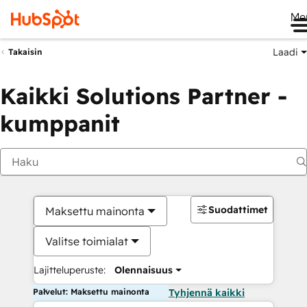
Me
Laadi
Takaisin
Kaikki Solutions Partner -
kumppanit
Suodattimet
Maksettu mainonta
Valitse toimialat
Lajitteluperuste:
Olennaisuus
Palvelut: Maksettu mainonta
Tyhjennä kaikki