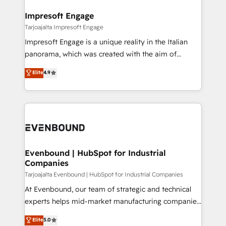
into bold ideas and shape them into thoughtful
定の代行ではなく、設計の責任」を引き受け、部門横断
products and strategies that actually make a
Impresoft Engage
の統合・浸透・変革管理を実行します。 ▸ CMS戦略設
difference.
Tarjoajalta Impresoft Engage
計・構築：リード獲得・CVR・SEOを前提にした情報設
Impresoft Engage is a unique reality in the Italian
計・導線設計・テンプレート設計をContent Hubで一体
panorama, which was created with the aim of
提供。 ▸ 既存CRM・MAからの移行支援：Salesforce・
putting Customer Experience at the center by
Marketo・Pardot等からの移行、カスタム設計、履歴
Elite
4.9
creating digital environments capable of integrating
データ移行と活用設計まで。 ▸ AEO対応：ChatGPT・
people, processes and data. We offer the best
Perplexity等のAI検索からの流入・引用を前提にコンテ
digital solutions on the market, ranging from CRM
ンツとサイト構造を最適化。 🏆 なぜ100incを選ぶの
processes and technologies to digital strategy, from
か？ ✓ HubSpot Eliteパートナー認定 ✓ HubSpotアワ
marketing automation to online and offline sales
ード受賞・HUGリーダー ✓ ISO27001:2022 /
processes through Customer Service Management,
ISO9001:2015 取得 ✓ 400社以上の導入実績 ✓
allowing companies to optimize processes and meet
Evenbound | HubSpot for Industrial
HubSpot大百科 出版 CRM・AI活用に関するご相談、現
Companies
the needs of the customer. We are part of Impresoft
状整理の壁打ちなど、構想段階からお気軽にお問い合わ
Group, a group of specialized and complementary
Tarjoajalta Evenbound | HubSpot for Industrial Companies
せください。
companies that divide their offer into 4
At Evenbound, our team of strategic and technical
Competence Centers: Smart Manufacturing,
experts helps mid-market manufacturing companies
Customer First, Enabling Technologies & Security.
achieve real growth. We specialize in delivering
Elite
5.0
The synergies generated by these integrations,
tailored solutions that drive results by leveraging