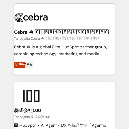
OneMetric, we help revenue teams focus on the
100+ seamless migrations from 15+ different CRMs
OneMetric that matters most: revenue.
✨ 100,000+ hours in HubSpot projects, 75+ full Hub
implementations, and 5,000+ pages ✨ CS: Clients
generating 7-digit MRR from inbound campaigns ✨
CS: 245% organic growth & +751% new visitors for a
Cebra 🦓 🇨🇱🇧🇷🇲🇽🇪🇸🇺🇸🇨🇴🇵🇪🇵🇦
full-funnel HubSpot project ✨ CS: 415% conversion
Tarjoajalta Cebra 🦓 🇨🇱🇧🇷🇲🇽🇪🇸🇺🇸🇨🇴🇵🇪🇵🇦
boost with a new HubSpot site Recognized leaders:
Cebra 🦓 is a global Elite HubSpot partner group,
🏆 HubSpot Platform Migration Impact Award 🏆
combining technology, marketing and media
Clutch HubSpot Global Leader 🏆 Finalist: HubSpot
expertise across Latin America and Southern
Elite
5.0
Inbound Campaign of the Year 🏆 Gold AVA Digital
Europe, with teams across 7 countries. Born in Chile,
Award for Best Website 🌟 Accreditations: CRM
we combine local insight with international reach to
Implementation, HubSpot Content Experience, CRM
help businesses grow through technology, creativity,
Data Migration & Custom Integration
AI and strategy. For over 12 years, we’ve delivered
500+ HubSpot implementations, building end-to-
end solutions that integrate CRM, AI automation,
inbound and loop marketing, content, and digital
株式会社100
creativity. Our multicultural team works in Spanish,
Tarjoajalta 株式会社100
Portuguese, and English to design scalable strategies
🏢 HubSpot × AI Agent × DX を統合する「Agentic