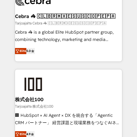
implementations, and 5,000+ pages ✨ CS: Clients
generating 7-digit MRR from inbound campaigns ✨
CS: 245% organic growth & +751% new visitors for a
Cebra 🦓 🇨🇱🇧🇷🇲🇽🇪🇸🇺🇸🇨🇴🇵🇪🇵🇦
full-funnel HubSpot project ✨ CS: 415% conversion
Tarjoajalta Cebra 🦓 🇨🇱🇧🇷🇲🇽🇪🇸🇺🇸🇨🇴🇵🇪🇵🇦
boost with a new HubSpot site Recognized leaders:
Cebra 🦓 is a global Elite HubSpot partner group,
🏆 HubSpot Platform Migration Impact Award 🏆
combining technology, marketing and media
Clutch HubSpot Global Leader 🏆 Finalist: HubSpot
expertise across Latin America and Southern
Inbound Campaign of the Year 🏆 Gold AVA Digital
Elite
5.0
Europe, with teams across 7 countries. Born in Chile,
Award for Best Website 🌟 Accreditations: CRM
we combine local insight with international reach to
Implementation, HubSpot Content Experience, CRM
help businesses grow through technology, creativity,
Data Migration & Custom Integration
AI and strategy. For over 12 years, we’ve delivered
500+ HubSpot implementations, building end-to-
end solutions that integrate CRM, AI automation,
inbound and loop marketing, content, and digital
株式会社100
creativity. Our multicultural team works in Spanish,
Tarjoajalta 株式会社100
Portuguese, and English to design scalable strategies
🏢 HubSpot × AI Agent × DX を統合する「Agentic
that drive measurable growth. 🌎 Highlights: • 10+
CRM パートナー」 経営課題と現場業務をつなぐAIネイ
years as a HubSpot partner. • 2023 Impact Awards:
ティブ・エージェンシーとして、HubSpot Eliteの実装
Platform Migration Excellence. • Top 3 Partner of the
Elite
4.9