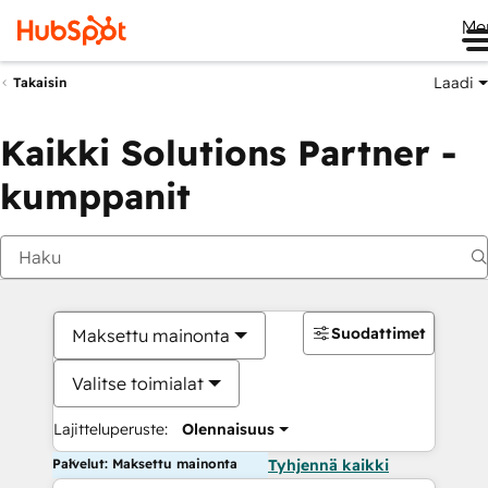
Me
Laadi
Takaisin
Kaikki Solutions Partner -
kumppanit
Suodattimet
Maksettu mainonta
Valitse toimialat
Lajitteluperuste:
Olennaisuus
Palvelut: Maksettu mainonta
Tyhjennä kaikki