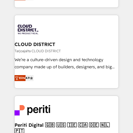
力で顧客フロント業務を再設計します。 💡 100inc は何
Year LATAM 2022, 2023, 2024, 2025. • Partner of the
をする会社か？ HubSpotを共通基盤に、AIエージェン
Year 2024. • Organizer of Aliados.ai (AI, marketing &
トを組み込んだ顧客フロント業務（マーケティング・営
tech global congress). 👉 Ready to scale your
業・CS）を組織全体で設計・実装する日本のAIネイテ
business with HubSpot? Let Cebra’s experts help
ィブ・エージェンシーです。事業部・グループ会社・部
you grow faster, smarter, and with impact.
門が分立する組織で、データと業務プロセスのサイロ化
を、CRMを軸とした全社共通基盤に再構築します。意
CLOUD DISTRICT
思決定者・PMO・現場担当者に並走します。 1️⃣
Tarjoajalta CLOUD DISTRICT
HubSpot導入・活用支援 顧客データの一元化から、
We’re a culture-driven design and technology
GTMの見える化・自動化まで。全Hub統合運用、デー
company made up of builders, designers, and big
タ品質設計、グループ横断のCRM統合に対応します。
thinkers. We blend strategy, design, and
2️⃣ AIエージェント組織構築 営業・マーケティング業務
Elite
4.9
development—always fueled by curiosity—to turn
の一部をAIが自律実行する組織への移行を設計・実装。
ideas, opportunities, and challenges into meaningful
Breeze・Claude等をHubSpotと連携させ、役割定義・
experiences. To us, technology is more than just
運用ルール・成果指標まで含めて設計します。 3️⃣ 全社
code; it’s about creating things that are useful, cool,
DX × AI推進のPMO伴走支援 複数部門をまたぐDX×AI変
and—most importantly—simple. That’s why we lean
革を、構想から実装・定着までPMOとして主導。「設
into bold ideas and shape them into thoughtful
定の代行ではなく、設計の責任」を引き受け、部門横断
products and strategies that actually make a
Periti Digital 🇬🇧 🇺🇸 🇮🇪 🇨🇦 🇩🇪 🇳🇱
の統合・浸透・変革管理を実行します。 ▸ CMS戦略設
🇵🇹
difference.