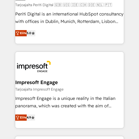
計・構築：リード獲得・CVR・SEOを前提にした情報設
Tarjoajalta Periti Digital 🇬🇧 🇺🇸 🇮🇪 🇨🇦 🇩🇪 🇳🇱 🇵🇹
計・導線設計・テンプレート設計をContent Hubで一体
Periti Digital is an international HubSpot consultancy
提供。 ▸ 既存CRM・MAからの移行支援：Salesforce・
with offices in Dublin, Munich, Rotterdam, Lisbon
Marketo・Pardot等からの移行、カスタム設計、履歴
and New York. 🔎 We are focused on enhancing
データ移行と活用設計まで。 ▸ AEO対応：ChatGPT・
Elite
5.0
revenue-generation strategies for clients through
Perplexity等のAI検索からの流入・引用を前提にコンテ
complete integration of core business processes
ンツとサイト構造を最適化。 🏆 なぜ100incを選ぶの
and systems (such as ERP and e-commerce
か？ ✓ HubSpot Eliteパートナー認定 ✓ HubSpotアワ
platforms) with HubSpot, driving efficiency and
ード受賞・HUGリーダー ✓ ISO27001:2022 /
results. 🎯 We present a solution-centric approach
ISO9001:2015 取得 ✓ 400社以上の導入実績 ✓
and we're focused on HubSpot. We work with some
HubSpot大百科 出版 CRM・AI活用に関するご相談、現
of HubSpot's most important customers to generate
Impresoft Engage
状整理の壁打ちなど、構想段階からお気軽にお問い合わ
value from the platform in the long term. 🤖 We have
Tarjoajalta Impresoft Engage
せください。
worked 400+ HubSpot customers across industries
Impresoft Engage is a unique reality in the Italian
but specialise in the more complex projects where
panorama, which was created with the aim of
data migration, AI, and systems integrations
putting Customer Experience at the center by
represent key aspects of the project's success.
Elite
4.9
creating digital environments capable of integrating
people, processes and data. We offer the best
digital solutions on the market, ranging from CRM