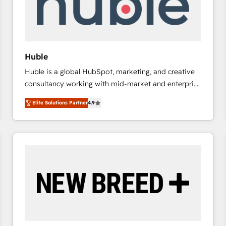
Huble
Huble is a global HubSpot, marketing, and creative
consultancy working with mid-market and enterprise
businesses. We go beyond implementation, shaping
Elite Solutions Partner
4.9
the strategy, processes, and teams that turn
HubSpot into a genuine growth engine. Named
HubSpot's Global Partner of the Year in 2024,
consistently ranked among their top 5 partners
worldwide, and with over 15 years in the ecosystem,
Huble has built a track record that speaks for itself.
One company, one operating model, delivering
across offices and consulting teams in the UK, USA,
Canada, Germany, France, Belgium, Singapore, and
South Africa. Certified compliant with ISO/IEC