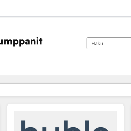
kumppanit
Olet tällä hetkellä
Sivu
Sivu
Sivu
Sivu
Sivu
Sivu
Sivu
Sivu
Sivu
Sivu
Sivu