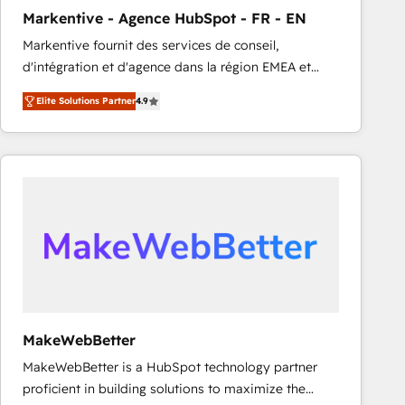
Markentive - Agence HubSpot - FR - EN
Markentive fournit des services de conseil,
d'intégration et d'agence dans la région EMEA et
North America. Avec plus de 115 experts en
Elite Solutions Partner
4.9
marketing automation, Growth, Revops, CRM et
webdesign. Markentive is both a consulting firm, a
digital agency and an integrator. With over 115
experts in marketing automation, growth, revops,
CRM and webdesign (We focus on EMEA - USA
customers).
MakeWebBetter
MakeWebBetter is a HubSpot technology partner
proficient in building solutions to maximize the