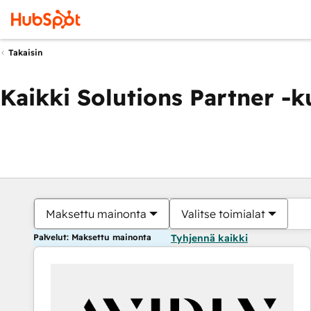
Takaisin
Kaikki Solutions Partner -
Maksettu mainonta
Valitse toimialat
Palvelut: Maksettu mainonta
Tyhjennä kaikki