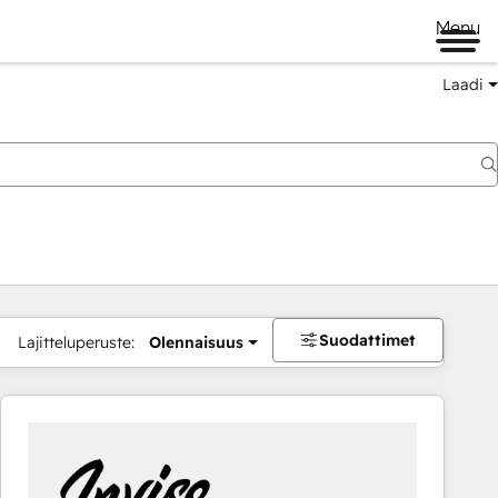
Menu
Laadi
Suodattimet
Lajitteluperuste:
Olennaisuus