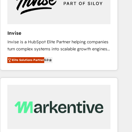
Invise
Invise is a HubSpot Elite Partner helping companies
turn complex systems into scalable growth engines.
We combine strategy, technology and change
Elite Solutions Partner
5.0
management to drive measurable results. As part of
the fast-growing Siloy Group, we unite more than
250+ HubSpot experts across Europe – ready to
build a CRM architecture optimized to support your
business goals. Talk to us if you’re looking to: -
Connect marketing, sales and operations around one
reliable source of truth - Unlock the full value of your
CRM and marketing data, not just implement a
system - Accelerate impact with a partner who
understands both strategy and technology