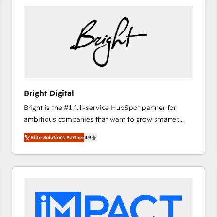
Bright Digital
Bright is the #1 full-service HubSpot partner for
ambitious companies that want to grow smarter.
From HubSpot onboarding, to training, from
Elite Solutions Partner
4.9
developing a new website to lead generation and
digital marketing; we do it all (and with great
results)! In short, our services include: - HubSpot
consultancy: onboarding, training, data migration -
HubSpot development: websites, custom modules,
integrations - Marketing & sales solutions: digital
marketing, advertising, campaigns, content and