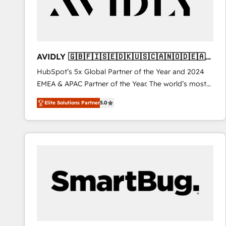
AVIDLY 🇬🇧🇫🇮🇸🇪🇩🇰🇺🇸🇨🇦🇳🇴🇩🇪🇦🇺
🇳🇿
HubSpot’s 5x Global Partner of the Year and 2024
EMEA & APAC Partner of the Year. The world’s most
experienced and fully accredited HubSpot Solutions
Elite Solutions Partner
5.0
Partner. 🚀 With 2,750+ HubSpot projects delivered
and 370+ specialists across EMEA, APAC and NAM,
we de-risk complex CRM programmes and
accelerate ROI across every HubSpot Hub. 🧭 From
multi-region migrations to AI-powered automation,
we turn complexity into clarity, human at global
scale. 🏆 HubSpot’s CEO called us “the partner of the
future.” Others agree it is proof of trust built through
measurable impact.