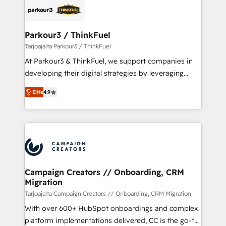
strategies that integrate data-driven marketing,
automation, and revenue intelligence to help
companies scale faster and smarter. 🔹 BOOMS:
Parkour3 / ThinkFuel
Demand generation for all your buyers With BOOMS,
Tarjoajalta Parkour3 / ThinkFuel
you invest in 100% of your buyers, accelerating your
At Parkour3 & ThinkFuel, we support companies in
growth and positioning yourself as an undisputed
developing their digital strategies by leveraging
leader. 🔹 BOOST: Optimize your digital
technologies and automating their marketing and
transformation process A methodology designed to
Elite
4.9
sales processes to generate growth. Our offer spans
implement HubSpot effectively and optimize your
from Strategy to Operations. We specialize in CRM
digital processes. 🔹 Trusted by Industry Leaders
onboarding and implementation, web design, sales
With an average rating of 4.9/5 and a proven track
& marketing automation, and digital marketing. With
record of business transformation, our growth-first
extensive experience working with tech companies
approach has helped brands dominate their
and manufacturers since 2002, we are committed to
markets.
empowering our clients and developing their
Campaign Creators // Onboarding, CRM
Migration
autonomy. Get to grips with HubSpot through
guided implementation and seamless integration of
Tarjoajalta Campaign Creators // Onboarding, CRM Migration
the CRM platform into your digital ecosystem. Would
With over 600+ HubSpot onboardings and complex
you like support in deploying your inbound
platform implementations delivered, CC is the go-to