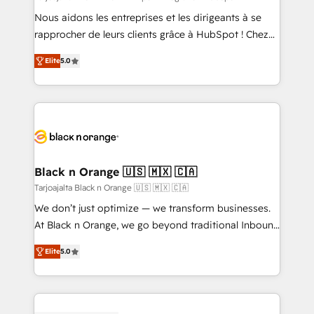
B2B sectors such as manufacturing, SaaS and
Nous aidons les entreprises et les dirigeants à se
business services. We prepare a customized
rapprocher de leurs clients grâce à HubSpot ! Chez
business case that demonstrates the value and
DIGITALISIM, nous avons l'intime conviction que la
impact of your digital transformation, including a
Elite
5.0
réussite des entreprises passe par l’innovation web,
detailed financial rationale with a focus on ROI and
le marketing digital, et la relation client ! C'est
TCO. As a trusted extension of your team, we
pourquoi, nos experts sont à la fois capables de
believe in the power of partnership. Together, we
gérer votre projet de création de site internet, votre
embark on a transformational journey that sets your
référencement, votre stratégie digitale et le pilotage
business up for long-term success. Unlock your
et l'intégration d'HubSpot ! Les grandes phases d'un
business. If not now, when?
projet HubSpot avec DIGITALISIM : 🧽 Nettoyage,
Black n Orange 🇺🇸 🇲🇽 🇨🇦
migration et intégration des bases de données. 🚀
Tarjoajalta Black n Orange 🇺🇸 🇲🇽 🇨🇦
Développement des interfaces avec vos logiciels
We don’t just optimize — we transform businesses.
métiers ⚙️ Configuration de la plateforme HubSpot
At Black n Orange, we go beyond traditional Inbound
📈 Configuration de rapports et tableaux de bord 🤝
Marketing with our exclusive methodologies:
Book Process & Guidelines utilisateurs 🎓
Elite
5.0
BOOMS and BOOST. Together, they form a powerful
Formations des utilisateurs
combination that has driven success for over 800
businesses worldwide. As Elite HubSpot Partners, we
specialize in crafting high-performance growth