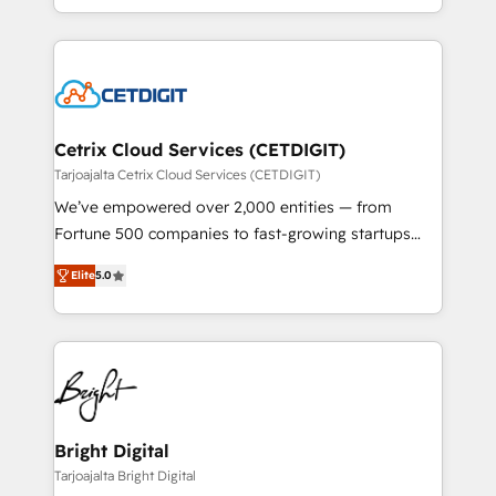
understanding, nurturing, and converting leads.
companies. We are woman-owned, powered by
Partner with us to unlock your business's full
coffee, and we ❤️ dogs. We produce award-winning
potential and achieve sustained growth in today's
work for our clients. 🏆2023 Technical Expertise
competitive market.
Impact Award 🏆2022 Technical Expertise Impact
Award 🏆2022 Platform Migration Excellence Impact
Award 🏆2020 Elite Solutions Partner 🏆2019
Cetrix Cloud Services (CETDIGIT)
Integrations HubSpot Impact Award 🏆2019
Tarjoajalta Cetrix Cloud Services (CETDIGIT)
Marketing Enablement HubSpot Impact Award 🏆
We’ve empowered over 2,000 entities — from
2018 Website Design HubSpot Impact Award 🏆2017
Fortune 500 companies to fast-growing startups
Website Design HubSpot Impact Award 🏆2016
and nonprofits — to streamline operations, scale
Growth-Driven Design Agency of the Year 🏆2016
Elite
5.0
revenue, and unlock the full potential of HubSpot.
Sales Enablement HubSpot Impact Award 🏆2015
With deep technical and industry expertise, we fuse
Growth-Driven Design Agency of the Year 🏆2015
automation, integration, and AI innovation to deliver
Became the 5th Agency to reach Diamond 🏆2014
lasting impact. We specialize in: • Turnkey and end-
HubSpot COS Performance Award 🏆2014 HubSpot
to-end HubSpot implementations • Onboarding for
COS Design Award 🏆2013 HubSpot Marketplace
Sales, Service, Marketing & Content Hubs • AI voice
Provider of the Year 🏆2011 Became a HubSpot
and chat agents, predictive automation, and smart
Bright Digital
Partner 📆Founded in 1997
workflows • Salesforce + HubSpot integration •
Tarjoajalta Bright Digital