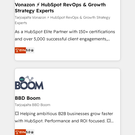
➤ L’intégration de CRM et de méthodologie RevOps
Vonazon ⚡ HubSpot RevOps & Growth
Strategy Experts
pour aligner les équipes marketing, commerciales et
support client (data migration, synchronisation API,
Tarjoajalta Vonazon ⚡ HubSpot RevOps & Growth Strategy
Experts
audit et maintenance) ➤ La création de sites internet
As a HubSpot Elite Partner with 150+ certifications
de conversion qui transforment les visiteurs en
and over 5,000 successful client engagements,
opportunités d'affaires ➤ La mise en place de
Vonazon turns marketing complexity into
stratégies d'acquisition marketing (SEO, SEA,
Elite
5.0
measurable, scalable growth. From onboarding to
inbound, automatisation marketing, ABM, IA,
enterprise-grade campaigns, our in-house team
emailing) Informations clés : - 10 ans d'expérience -
builds scalable strategies that drive long-term
100+ intégrations CRM HubSpot réussies - 40
revenue. ⚙️ HubSpot Integration & Optimization •
experts conseil - 150 certifications HubSpot
Seamless CRM, CMS, and automation setup •
cumulées
Complex platform migrations and data cleanups •
Custom APIs and third-party integrations 📈 End-to-
BBD Boom
End Revenue Acceleration • Lifecycle marketing and
Tarjoajalta BBD Boom
pipeline growth programs • Sales enablement tools
💥 Helping ambitious B2B businesses grow faster
and CRM optimization • Retention strategies with
with HubSpot. Performance and ROI focused. 💥
customer journey mapping 🏅 Elite-Level HubSpot
BBD Boom is the HubSpot partner that can help you
Execution • 750+ onboardings and 2,000+
Elite
5.0