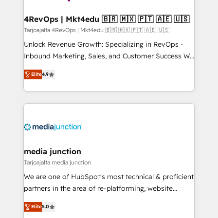
far with our HubSpot solutions. ✔️Bespoke apps &
on-demand bundle services. Connect with us today!
4RevOps | Mkt4edu 🇧🇷 🇲🇽 🇵🇹 🇦🇪 🇺🇸
Tarjoajalta 4RevOps | Mkt4edu 🇧🇷 🇲🇽 🇵🇹 🇦🇪 🇺🇸
Unlock Revenue Growth: Specializing in RevOps -
Inbound Marketing, Sales, and Customer Success We
specialize in driving revenue growth for companies
Elite
4.9
across industries through tailored marketing, sales,
and customer success strategies, utilizing RevOps
methodologies. As Latin America's largest HubSpot
partner and a global leader in education market, we
offer unparalleled insights. Operating in five
countries—Brazil, UAE (Abu Dhabi/Dubai/Sharjah),
Mexico, USA, and Portugal—we've executed over a
media junction
hundred successful operations. Our approach,
Tarjoajalta media junction
rooted in RevOps principles, integrates analysis,
We are one of HubSpot's most technical & proficient
training, planning, and qualification. Leveraging
partners in the area of re-platforming, website
technology, data analytics, CRM optimization, and
design & development. We specialize in multi-hub
inbound marketing tactics, we focus on
Elite
5.0
implementations for mid-market & enterprise