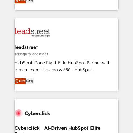
the United States, EU, UAE, Mexico and Latin
Elite
5.0
Operating across the UK, Netherlands, Ireland, and
America. From casual user to super fan: make
Canada, we’ve delivered thousands of successful
HubSpot an experience you LOVE!
HubSpot projects for mid-market and enterprise
clients worldwide, with over 10 years experience. We
combine HubSpot, data, and AI to design connected
go-to-market systems that align people, process,
and technology for predictable, scalable revenue
leadstreet
growth. Our expertise spans RevOps, CRM and data
Tarjoajalta leadstreet
architecture, AI enablement, and strategic marketing,
HubSpot. Done Right. Elite HubSpot Partner with
delivered through our proprietary FLAIR framework
proven expertise across 650+ HubSpot
for responsible AI adoption. As a HubSpot Elite
implementations. With 12+ years of HubSpot
Partner and ISO 27001:2022 certified consultancy,
Elite
5.0
experience, we help you use the HubSpot platform
we blend strategy, creativity, and technology to help
to its fullest capacity, improve your current HubSpot
organisations scale smarter and grow stronger.
website, or build your new one.
Cyberclick | AI-Driven HubSpot Elite