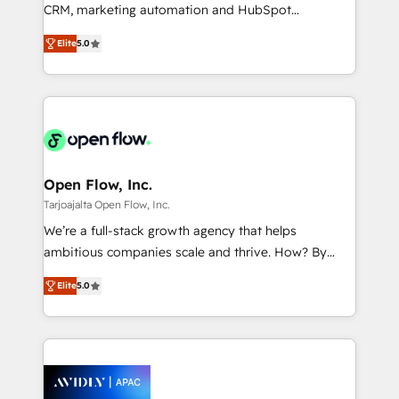
results. The culture is driven by core values; Joy, Grit,
CRM, marketing automation and HubSpot
Accountability, Curiosity, Authenticity, Growth
integration products and services to mid-market
Mindedness, and Clarity. We are driven to win for the
Elite
5.0
and enterprise customers. We ensure that your sales,
collective good of the company and its clientele, and
service and marketing department operates in the
dedicated to breaking the mold from the agency of
most effective way, while at the same time
the past into the consultancy of the future. Great
leveraging your commercial data for a fully
things are happening.
integrated buyers journey. Elixir is located in
Brussels, Munich "München", Cologne "Köln", Paris
and Amsterdam. Elixir is a first mover and leader
Open Flow, Inc.
when it comes to HubSpot sales and service
Tarjoajalta Open Flow, Inc.
implementations, highly renowned for our business
We’re a full-stack growth agency that helps
acumen, process (re-)design experience and a
ambitious companies scale and thrive. How? By
massive amount of success stories in this area. We
upgrading and streamlining every single revenue-
integrate HubSpot with complex solutions like SAP,
Elite
5.0
generating aspect of your business. We’re proud
MicroSoft, custom solutions,... Our company also has
HubSpot Elite Solutions Partners and devout CRM
strong experience with HubSpot CRM extension,
nerds who can harness HubSpot’s custom digital
mobile apps for Field Service Management and
tools to improve each touchpoint of your customer
Retail execution, CPQ, customer portals and
experience. Working hand-in-hand with your team,
HubSpot CMS developments. And we're champions