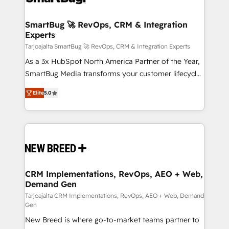
Connect marketing, sales and operations around one
reliable source of truth - Unlock the full value of your
SmartBug 🚀 RevOps, CRM & Integration
Experts
CRM and marketing data, not just implement a
system - Accelerate impact with a partner who
Tarjoajalta SmartBug 🚀 RevOps, CRM & Integration Experts
understands both strategy and technology
As a 3x HubSpot North America Partner of the Year,
SmartBug Media transforms your customer lifecycle
into a revenue engine. Our unified ecosystem
Elite
5.0
includes specialized divisions Globalia (AI &
Software) and Point Success Media (Paid Media),
making this the official home for all three brands. 🔄
Implementation & Integration - Seamless migrations
and system integrations powered by Globalia’s
technical development team. - 19 HubSpot-certified
trainers to drive platform adoption. 📈 Revenue
CRM Implementations, RevOps, AEO + Web,
Demand Gen
Generation - Full-funnel marketing and high-
performance advertising via Point Success Media. -
Tarjoajalta CRM Implementations, RevOps, AEO + Web, Demand
Gen
Expert deployment of Breeze AI and custom agents
New Breed is where go-to-market teams partner to
to automate growth. 🏆 Elite Excellence - 8 platform