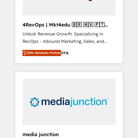
4RevOps | Mkt4edu 🇧🇷 🇲🇽 🇵🇹
🇦🇪 🇺🇸
Unlock Revenue Growth: Specializing in
RevOps - Inbound Marketing, Sales, and
Customer Success We specialize in driving
Elite Solutions Partner
4.9
revenue growth for companies across
industries through tailored marketing, sales,
and customer success strategies, utilizing
RevOps methodologies. As Latin America's
largest HubSpot partner and a global leader
in education market, we offer unparalleled
insights. Operating in five countries—Brazil,
UAE (Abu Dhabi/Dubai/Sharjah), Mexico,
USA, and Portugal—we've executed over a
hundred successful operations. Our
approach, rooted in RevOps principles,
media junction
integrates analysis, training, planning, and