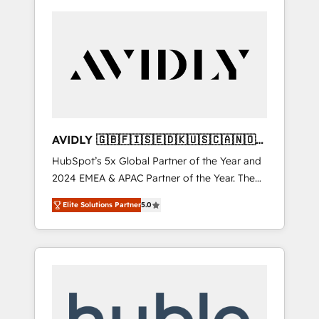
AVIDLY 🇬🇧🇫🇮🇸🇪🇩🇰🇺🇸🇨🇦🇳🇴
🇩🇪🇦🇺🇳🇿
HubSpot’s 5x Global Partner of the Year and
2024 EMEA & APAC Partner of the Year. The
world’s most experienced and fully
Elite Solutions Partner
5.0
accredited HubSpot Solutions Partner. 🚀
With 2,750+ HubSpot projects delivered and
370+ specialists across EMEA, APAC and NAM,
we de-risk complex CRM programmes and
accelerate ROI across every HubSpot Hub. 🧭
From multi-region migrations to AI-powered
automation, we turn complexity into clarity,