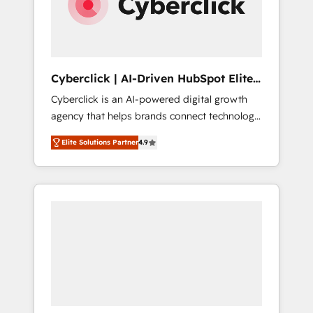
Cyberclick | AI-Driven HubSpot Elite
Partner
Cyberclick is an AI-powered digital growth
agency that helps brands connect technology,
data, and creativity to achieve measurable
Elite Solutions Partner
4.9
results. Founded in Barcelona and operating
across Spain, LATAM, and the UK, we support
global companies in building smarter
marketing, sales, and customer success
strategies. As the only HubSpot Elite Partner
in Iberia (Spain & Portugal), we combine
human insight with intelligent automation to
drive sustainable growth. Our
multidisciplinary team designs solutions that
simplify complexity, boost performance, and