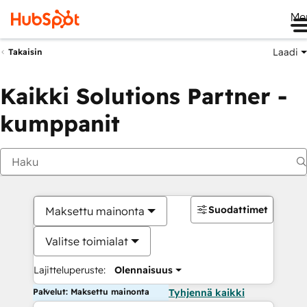
Me
Laadi
Takaisin
Kaikki Solutions Partner -
kumppanit
Suodattimet
Maksettu mainonta
Valitse toimialat
Lajitteluperuste:
Olennaisuus
Palvelut: Maksettu mainonta
Tyhjennä kaikki