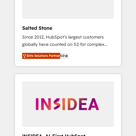
Salted Stone
Since 2012, HubSpot’s largest customers
globally have counted on S2 for complex
migrations, change management, systems
Elite Solutions Partner
5.0
integration, and creative solutions that
deliver measurable impact and transform
brand experiences As one of the few full-
service creative agencies in the HubSpot
ecosystem, we blend strategy, technology, &
award-winning design to build scalable,
globally regionalized HubSpot websites,
integrated marketing campaigns, & RevOps
frameworks that fuel long-term success We
connect the entire customer lifecycle through
seamless integrations, ensure long-term