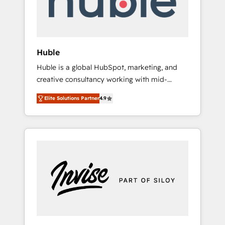
human at global scale. 🏆 HubSpot’s CEO
called us “the partner of the future.” Others
agree it is proof of trust built through
measurable impact.
Huble
Huble is a global HubSpot, marketing, and
creative consultancy working with mid-
market and enterprise businesses. We go
Elite Solutions Partner
4.9
beyond implementation, shaping the
strategy, processes, and teams that turn
HubSpot into a genuine growth engine.
Named HubSpot's Global Partner of the Year
in 2024, consistently ranked among their top
5 partners worldwide, and with over 15 years
in the ecosystem, Huble has built a track
record that speaks for itself. One company,
one operating model, delivering across
offices and consulting teams in the UK, USA,
Canada, Germany, France, Belgium,