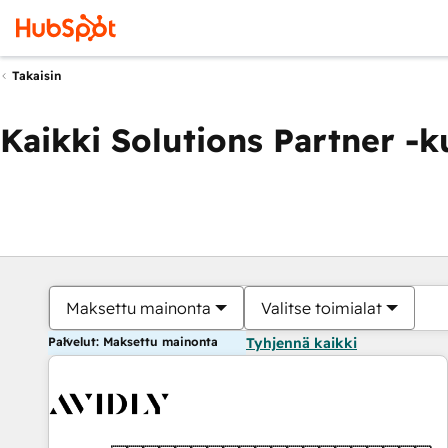
Takaisin
Kaikki Solutions Partner -
Maksettu mainonta
Valitse toimialat
Palvelut: Maksettu mainonta
Tyhjennä kaikki