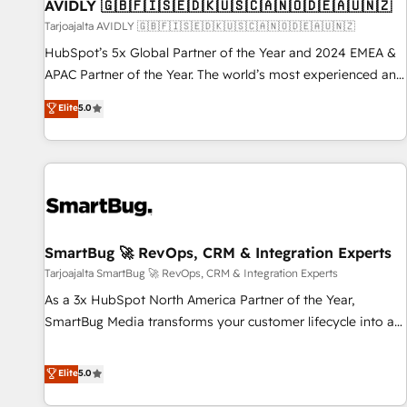
AVIDLY 🇬🇧🇫🇮🇸🇪🇩🇰🇺🇸🇨🇦🇳🇴🇩🇪🇦🇺🇳🇿
Tarjoajalta AVIDLY 🇬🇧🇫🇮🇸🇪🇩🇰🇺🇸🇨🇦🇳🇴🇩🇪🇦🇺🇳🇿
HubSpot’s 5x Global Partner of the Year and 2024 EMEA &
APAC Partner of the Year. The world’s most experienced and
fully accredited HubSpot Solutions Partner. 🚀 With 2,750+
Elite
5.0
HubSpot projects delivered and 370+ specialists across
EMEA, APAC and NAM, we de-risk complex CRM
programmes and accelerate ROI across every HubSpot
Hub. 🧭 From multi-region migrations to AI-powered
automation, we turn complexity into clarity, human at global
scale. 🏆 HubSpot’s CEO called us “the partner of the
future.” Others agree it is proof of trust built through
SmartBug 🚀 RevOps, CRM & Integration Experts
measurable impact.
Tarjoajalta SmartBug 🚀 RevOps, CRM & Integration Experts
As a 3x HubSpot North America Partner of the Year,
SmartBug Media transforms your customer lifecycle into a
revenue engine. Our unified ecosystem includes specialized
divisions Globalia (AI & Software) and Point Success Media
Elite
5.0
(Paid Media), making this the official home for all three