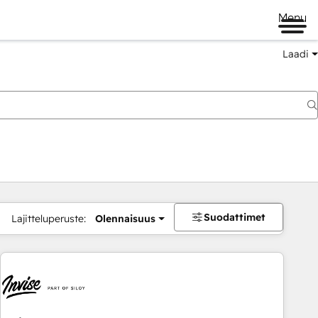
Menu
Laadi
Suodattimet
Lajitteluperuste:
Olennaisuus