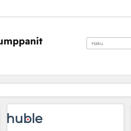
kumppanit
Olet tällä hetkellä
Sivu
Sivu
Sivu
Sivu
Sivu
Sivu
Sivu
Sivu
Sivu
Sivu
Sivu