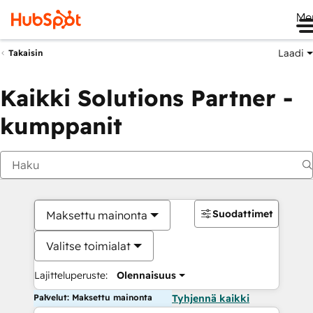
Me
Laadi
Takaisin
Kaikki Solutions Partner -
kumppanit
Suodattimet
Maksettu mainonta
Valitse toimialat
Lajitteluperuste:
Olennaisuus
Palvelut: Maksettu mainonta
Tyhjennä kaikki