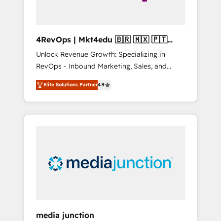
4RevOps | Mkt4edu 🇧🇷 🇲🇽 🇵🇹
🇦🇪 🇺🇸
Unlock Revenue Growth: Specializing in
RevOps - Inbound Marketing, Sales, and
Customer Success We specialize in driving
Elite Solutions Partner
4.9
revenue growth for companies across
industries through tailored marketing, sales,
and customer success strategies, utilizing
RevOps methodologies. As Latin America's
largest HubSpot partner and a global leader
in education market, we offer unparalleled
insights. Operating in five countries—Brazil,
UAE (Abu Dhabi/Dubai/Sharjah), Mexico,
USA, and Portugal—we've executed over a
hundred successful operations. Our
approach, rooted in RevOps principles,
media junction
integrates analysis, training, planning, and