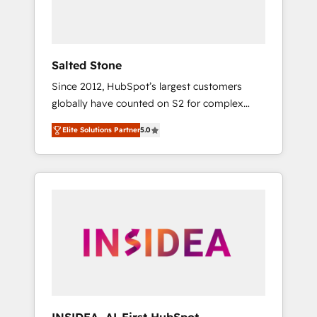
Salted Stone
Since 2012, HubSpot’s largest customers
globally have counted on S2 for complex
migrations, change management, systems
Elite Solutions Partner
5.0
integration, and creative solutions that
deliver measurable impact and transform
brand experiences As one of the few full-
service creative agencies in the HubSpot
ecosystem, we blend strategy, technology, &
award-winning design to build scalable,
globally regionalized HubSpot websites,
integrated marketing campaigns, & RevOps
frameworks that fuel long-term success We
connect the entire customer lifecycle through
seamless integrations, ensure long-term