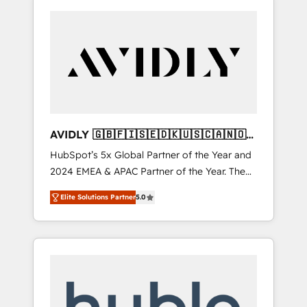
AVIDLY 🇬🇧🇫🇮🇸🇪🇩🇰🇺🇸🇨🇦🇳🇴
🇩🇪🇦🇺🇳🇿
HubSpot’s 5x Global Partner of the Year and
2024 EMEA & APAC Partner of the Year. The
world’s most experienced and fully
Elite Solutions Partner
5.0
accredited HubSpot Solutions Partner. 🚀
With 2,750+ HubSpot projects delivered and
370+ specialists across EMEA, APAC and NAM,
we de-risk complex CRM programmes and
accelerate ROI across every HubSpot Hub. 🧭
From multi-region migrations to AI-powered
automation, we turn complexity into clarity,