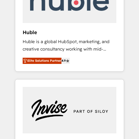
human at global scale. 🏆 HubSpot’s CEO
called us “the partner of the future.” Others
agree it is proof of trust built through
measurable impact.
Huble
Huble is a global HubSpot, marketing, and
creative consultancy working with mid-
market and enterprise businesses. We go
Elite Solutions Partner
4.9
beyond implementation, shaping the
strategy, processes, and teams that turn
HubSpot into a genuine growth engine.
Named HubSpot's Global Partner of the Year
in 2024, consistently ranked among their top
5 partners worldwide, and with over 15 years
in the ecosystem, Huble has built a track
record that speaks for itself. One company,
one operating model, delivering across
offices and consulting teams in the UK, USA,
Canada, Germany, France, Belgium,