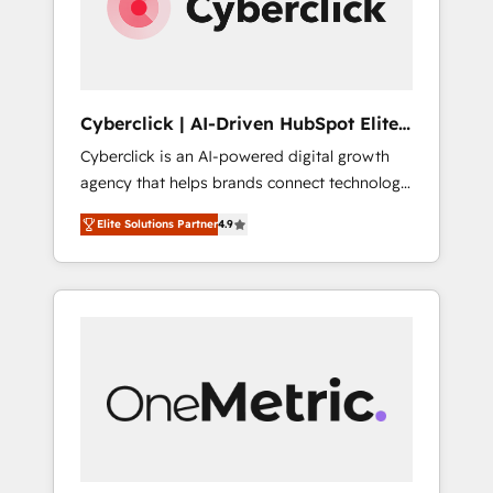
Cyberclick | AI-Driven HubSpot Elite
Partner
Cyberclick is an AI-powered digital growth
agency that helps brands connect technology,
data, and creativity to achieve measurable
Elite Solutions Partner
4.9
results. Founded in Barcelona and operating
across Spain, LATAM, and the UK, we support
global companies in building smarter
marketing, sales, and customer success
strategies. As the only HubSpot Elite Partner
in Iberia (Spain & Portugal), we combine
human insight with intelligent automation to
drive sustainable growth. Our
multidisciplinary team designs solutions that
simplify complexity, boost performance, and