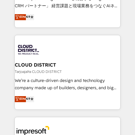
that drive measurable growth. 🌎 Highlights: • 10+
CRM パートナー」 経営課題と現場業務をつなぐAIネイ
years as a HubSpot partner. • 2023 Impact Awards:
ティブ・エージェンシーとして、HubSpot Eliteの実装
Elite
4.9
Platform Migration Excellence. • Top 3 Partner of the
力で顧客フロント業務を再設計します。 💡 100inc は何
Year LATAM 2022, 2023, 2024, 2025. • Partner of the
をする会社か？ HubSpotを共通基盤に、AIエージェン
Year 2024. • Organizer of Aliados.ai (AI, marketing &
トを組み込んだ顧客フロント業務（マーケティング・営
tech global congress). 👉 Ready to scale your
業・CS）を組織全体で設計・実装する日本のAIネイテ
business with HubSpot? Let Cebra’s experts help
ィブ・エージェンシーです。事業部・グループ会社・部
you grow faster, smarter, and with impact.
門が分立する組織で、データと業務プロセスのサイロ化
を、CRMを軸とした全社共通基盤に再構築します。意
CLOUD DISTRICT
思決定者・PMO・現場担当者に並走します。 1️⃣
Tarjoajalta CLOUD DISTRICT
HubSpot導入・活用支援 顧客データの一元化から、
We’re a culture-driven design and technology
GTMの見える化・自動化まで。全Hub統合運用、デー
company made up of builders, designers, and big
タ品質設計、グループ横断のCRM統合に対応します。
thinkers. We blend strategy, design, and
Elite
4.9
2️⃣ AIエージェント組織構築 営業・マーケティング業務
development—always fueled by curiosity—to turn
の一部をAIが自律実行する組織への移行を設計・実装。
ideas, opportunities, and challenges into meaningful
Breeze・Claude等をHubSpotと連携させ、役割定義・
experiences. To us, technology is more than just
運用ルール・成果指標まで含めて設計します。 3️⃣ 全社
code; it’s about creating things that are useful, cool,
DX × AI推進のPMO伴走支援 複数部門をまたぐDX×AI変
and—most importantly—simple. That’s why we lean