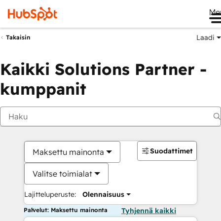
Me
Laadi
Takaisin
Kaikki Solutions Partner -
kumppanit
Suodattimet
Maksettu mainonta
Valitse toimialat
Lajitteluperuste:
Olennaisuus
Palvelut: Maksettu mainonta
Tyhjennä kaikki