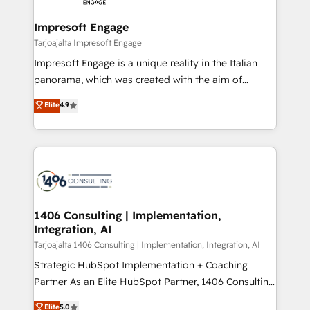
革を、構想から実装・定着までPMOとして主導。「設
into bold ideas and shape them into thoughtful
定の代行ではなく、設計の責任」を引き受け、部門横断
products and strategies that actually make a
Impresoft Engage
の統合・浸透・変革管理を実行します。 ▸ CMS戦略設
difference.
Tarjoajalta Impresoft Engage
計・構築：リード獲得・CVR・SEOを前提にした情報設
Impresoft Engage is a unique reality in the Italian
計・導線設計・テンプレート設計をContent Hubで一体
panorama, which was created with the aim of
提供。 ▸ 既存CRM・MAからの移行支援：Salesforce・
putting Customer Experience at the center by
Marketo・Pardot等からの移行、カスタム設計、履歴
Elite
4.9
creating digital environments capable of integrating
データ移行と活用設計まで。 ▸ AEO対応：ChatGPT・
people, processes and data. We offer the best
Perplexity等のAI検索からの流入・引用を前提にコンテ
digital solutions on the market, ranging from CRM
ンツとサイト構造を最適化。 🏆 なぜ100incを選ぶの
processes and technologies to digital strategy, from
か？ ✓ HubSpot Eliteパートナー認定 ✓ HubSpotアワ
marketing automation to online and offline sales
ード受賞・HUGリーダー ✓ ISO27001:2022 /
processes through Customer Service Management,
ISO9001:2015 取得 ✓ 400社以上の導入実績 ✓
allowing companies to optimize processes and meet
1406 Consulting | Implementation,
HubSpot大百科 出版 CRM・AI活用に関するご相談、現
Integration, AI
the needs of the customer. We are part of Impresoft
状整理の壁打ちなど、構想段階からお気軽にお問い合わ
Group, a group of specialized and complementary
Tarjoajalta 1406 Consulting | Implementation, Integration, AI
せください。
companies that divide their offer into 4
Strategic HubSpot Implementation + Coaching
Competence Centers: Smart Manufacturing,
Partner As an Elite HubSpot Partner, 1406 Consulting
Customer First, Enabling Technologies & Security.
helps mid-market revenue teams transform how
Elite
5.0