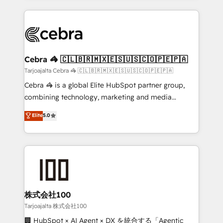
OneMetric, we help revenue teams focus on the
100+ seamless migrations from 15+ different CRMs
OneMetric that matters most: revenue.
✨ 100,000+ hours in HubSpot projects, 75+ full Hub
implementations, and 5,000+ pages ✨ CS: Clients
generating 7-digit MRR from inbound campaigns ✨
CS: 245% organic growth & +751% new visitors for a
Cebra 🦓 🇨🇱🇧🇷🇲🇽🇪🇸🇺🇸🇨🇴🇵🇪🇵🇦
full-funnel HubSpot project ✨ CS: 415% conversion
Tarjoajalta Cebra 🦓 🇨🇱🇧🇷🇲🇽🇪🇸🇺🇸🇨🇴🇵🇪🇵🇦
boost with a new HubSpot site Recognized leaders:
Cebra 🦓 is a global Elite HubSpot partner group,
🏆 HubSpot Platform Migration Impact Award 🏆
combining technology, marketing and media
Clutch HubSpot Global Leader 🏆 Finalist: HubSpot
expertise across Latin America and Southern
Elite
5.0
Inbound Campaign of the Year 🏆 Gold AVA Digital
Europe, with teams across 7 countries. Born in Chile,
Award for Best Website 🌟 Accreditations: CRM
we combine local insight with international reach to
Implementation, HubSpot Content Experience, CRM
help businesses grow through technology, creativity,
Data Migration & Custom Integration
AI and strategy. For over 12 years, we’ve delivered
500+ HubSpot implementations, building end-to-
end solutions that integrate CRM, AI automation,
inbound and loop marketing, content, and digital
株式会社100
creativity. Our multicultural team works in Spanish,
Tarjoajalta 株式会社100
Portuguese, and English to design scalable strategies
🏢 HubSpot × AI Agent × DX を統合する「Agentic