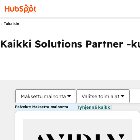
Takaisin
Kaikki Solutions Partner -
Maksettu mainonta
Valitse toimialat
Palvelut: Maksettu mainonta
Tyhjennä kaikki