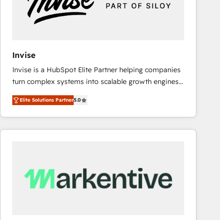
Invise
Invise is a HubSpot Elite Partner helping companies
turn complex systems into scalable growth engines.
We combine strategy, technology and change
Elite Solutions Partner
5.0
management to drive measurable results. As part of
the fast-growing Siloy Group, we unite more than
250+ HubSpot experts across Europe – ready to
build a CRM architecture optimized to support your
business goals. Talk to us if you’re looking to: -
Connect marketing, sales and operations around one
reliable source of truth - Unlock the full value of your
CRM and marketing data, not just implement a
system - Accelerate impact with a partner who
understands both strategy and technology