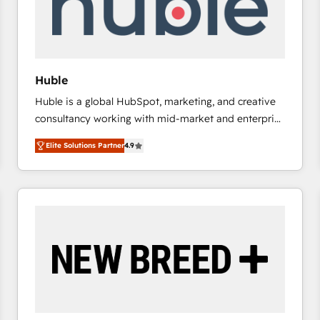
Huble
Huble is a global HubSpot, marketing, and creative
consultancy working with mid-market and enterprise
businesses. We go beyond implementation, shaping
Elite Solutions Partner
4.9
the strategy, processes, and teams that turn
HubSpot into a genuine growth engine. Named
HubSpot's Global Partner of the Year in 2024,
consistently ranked among their top 5 partners
worldwide, and with over 15 years in the ecosystem,
Huble has built a track record that speaks for itself.
One company, one operating model, delivering
across offices and consulting teams in the UK, USA,
Canada, Germany, France, Belgium, Singapore, and
South Africa. Certified compliant with ISO/IEC