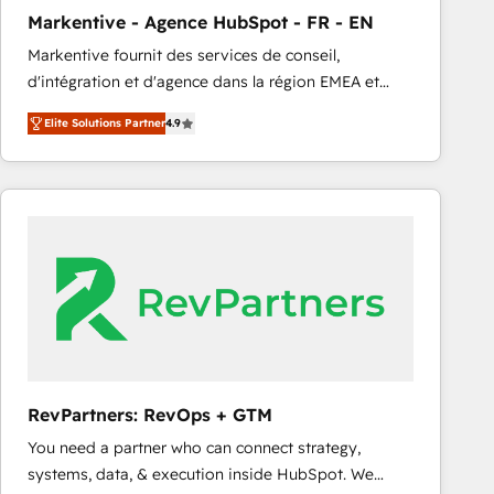
Markentive - Agence HubSpot - FR - EN
Markentive fournit des services de conseil,
d'intégration et d'agence dans la région EMEA et
North America. Avec plus de 115 experts en
Elite Solutions Partner
4.9
marketing automation, Growth, Revops, CRM et
webdesign. Markentive is both a consulting firm, a
digital agency and an integrator. With over 115
experts in marketing automation, growth, revops,
CRM and webdesign (We focus on EMEA - USA
customers).
RevPartners: RevOps + GTM
You need a partner who can connect strategy,
systems, data, & execution inside HubSpot. We