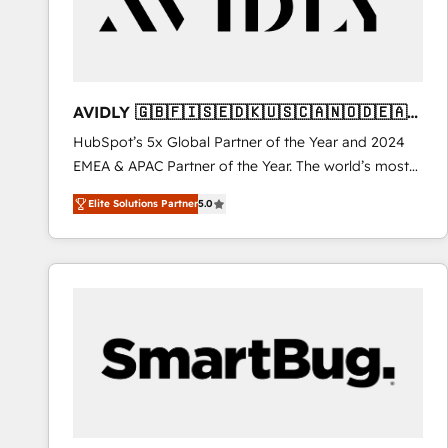
AVIDLY 🇬🇧🇫🇮🇸🇪🇩🇰🇺🇸🇨🇦🇳🇴🇩🇪🇦🇺
🇳🇿
HubSpot’s 5x Global Partner of the Year and 2024
EMEA & APAC Partner of the Year. The world’s most
experienced and fully accredited HubSpot Solutions
Elite Solutions Partner
5.0
Partner. 🚀 With 2,750+ HubSpot projects delivered
and 370+ specialists across EMEA, APAC and NAM,
we de-risk complex CRM programmes and
accelerate ROI across every HubSpot Hub. 🧭 From
multi-region migrations to AI-powered automation,
we turn complexity into clarity, human at global
scale. 🏆 HubSpot’s CEO called us “the partner of the
future.” Others agree it is proof of trust built through
measurable impact.