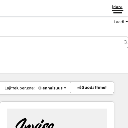
Menu
Laadi
Suodattimet
Lajitteluperuste:
Olennaisuus