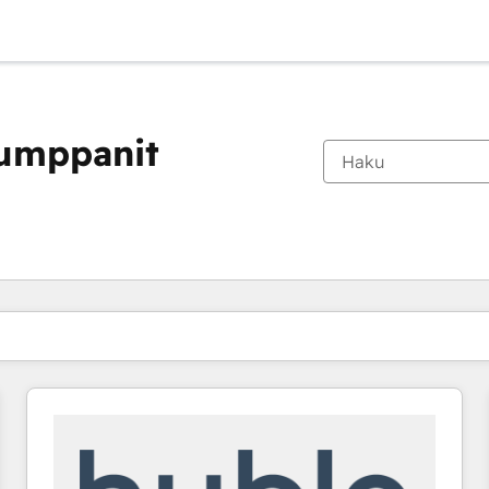
kumppanit
Olet tällä hetkellä
Sivu
Sivu
Sivu
Sivu
Sivu
Sivu
Sivu
Sivu
Sivu
Sivu
Sivu