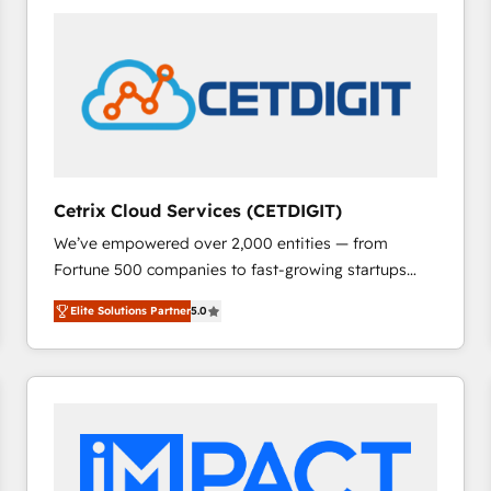
Cetrix Cloud Services (CETDIGIT)
We’ve empowered over 2,000 entities — from
Fortune 500 companies to fast-growing startups
and nonprofits — to streamline operations, scale
Elite Solutions Partner
5.0
revenue, and unlock the full potential of HubSpot.
With deep technical and industry expertise, we fuse
automation, integration, and AI innovation to deliver
lasting impact. We specialize in: • Turnkey and end-
to-end HubSpot implementations • Onboarding for
Sales, Service, Marketing & Content Hubs • AI voice
and chat agents, predictive automation, and smart