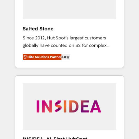
Salted Stone
Since 2012, HubSpot’s largest customers
globally have counted on S2 for complex
migrations, change management, systems
Elite Solutions Partner
5.0
integration, and creative solutions that
deliver measurable impact and transform
brand experiences As one of the few full-
service creative agencies in the HubSpot
ecosystem, we blend strategy, technology, &
award-winning design to build scalable,
globally regionalized HubSpot websites,
integrated marketing campaigns, & RevOps
frameworks that fuel long-term success We
connect the entire customer lifecycle through
seamless integrations, ensure long-term