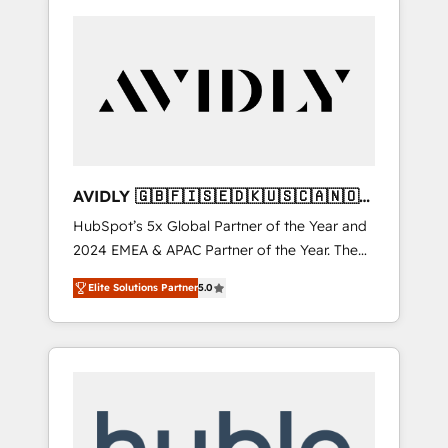
AVIDLY 🇬🇧🇫🇮🇸🇪🇩🇰🇺🇸🇨🇦🇳🇴
🇩🇪🇦🇺🇳🇿
HubSpot’s 5x Global Partner of the Year and
2024 EMEA & APAC Partner of the Year. The
world’s most experienced and fully
Elite Solutions Partner
5.0
accredited HubSpot Solutions Partner. 🚀
With 2,750+ HubSpot projects delivered and
370+ specialists across EMEA, APAC and NAM,
we de-risk complex CRM programmes and
accelerate ROI across every HubSpot Hub. 🧭
From multi-region migrations to AI-powered
automation, we turn complexity into clarity,