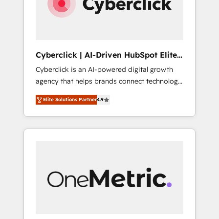
Cyberclick | AI-Driven HubSpot Elite
Partner
Cyberclick is an AI-powered digital growth
agency that helps brands connect technology,
data, and creativity to achieve measurable
Elite Solutions Partner
4.9
results. Founded in Barcelona and operating
across Spain, LATAM, and the UK, we support
global companies in building smarter
marketing, sales, and customer success
strategies. As the only HubSpot Elite Partner
in Iberia (Spain & Portugal), we combine
human insight with intelligent automation to
drive sustainable growth. Our
multidisciplinary team designs solutions that
simplify complexity, boost performance, and