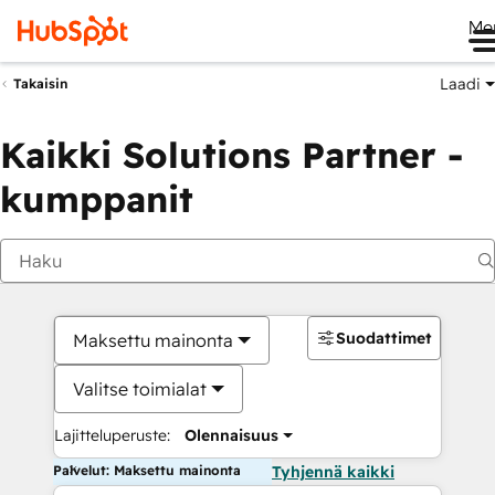
Me
Laadi
Takaisin
Kaikki Solutions Partner -
kumppanit
Suodattimet
Maksettu mainonta
Valitse toimialat
Lajitteluperuste:
Olennaisuus
Palvelut: Maksettu mainonta
Tyhjennä kaikki