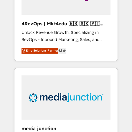
4RevOps | Mkt4edu 🇧🇷 🇲🇽 🇵🇹
🇦🇪 🇺🇸
Unlock Revenue Growth: Specializing in
RevOps - Inbound Marketing, Sales, and
Customer Success We specialize in driving
Elite Solutions Partner
4.9
revenue growth for companies across
industries through tailored marketing, sales,
and customer success strategies, utilizing
RevOps methodologies. As Latin America's
largest HubSpot partner and a global leader
in education market, we offer unparalleled
insights. Operating in five countries—Brazil,
UAE (Abu Dhabi/Dubai/Sharjah), Mexico,
USA, and Portugal—we've executed over a
hundred successful operations. Our
approach, rooted in RevOps principles,
media junction
integrates analysis, training, planning, and