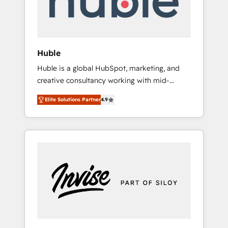
human at global scale. 🏆 HubSpot’s CEO
called us “the partner of the future.” Others
agree it is proof of trust built through
measurable impact.
Huble
Huble is a global HubSpot, marketing, and
creative consultancy working with mid-
market and enterprise businesses. We go
Elite Solutions Partner
4.9
beyond implementation, shaping the
strategy, processes, and teams that turn
HubSpot into a genuine growth engine.
Named HubSpot's Global Partner of the Year
in 2024, consistently ranked among their top
5 partners worldwide, and with over 15 years
in the ecosystem, Huble has built a track
record that speaks for itself. One company,
one operating model, delivering across
offices and consulting teams in the UK, USA,
Canada, Germany, France, Belgium,