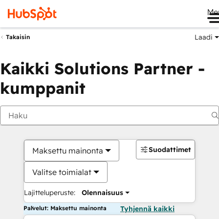
Me
Laadi
Takaisin
Kaikki Solutions Partner -
kumppanit
Suodattimet
Maksettu mainonta
Valitse toimialat
Lajitteluperuste:
Olennaisuus
Palvelut: Maksettu mainonta
Tyhjennä kaikki