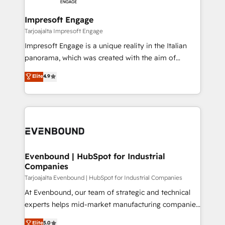
革を、構想から実装・定着までPMOとして主導。「設
into bold ideas and shape them into thoughtful
定の代行ではなく、設計の責任」を引き受け、部門横断
products and strategies that actually make a
Impresoft Engage
の統合・浸透・変革管理を実行します。 ▸ CMS戦略設
difference.
Tarjoajalta Impresoft Engage
計・構築：リード獲得・CVR・SEOを前提にした情報設
Impresoft Engage is a unique reality in the Italian
計・導線設計・テンプレート設計をContent Hubで一体
panorama, which was created with the aim of
提供。 ▸ 既存CRM・MAからの移行支援：Salesforce・
putting Customer Experience at the center by
Marketo・Pardot等からの移行、カスタム設計、履歴
Elite
4.9
creating digital environments capable of integrating
データ移行と活用設計まで。 ▸ AEO対応：ChatGPT・
people, processes and data. We offer the best
Perplexity等のAI検索からの流入・引用を前提にコンテ
digital solutions on the market, ranging from CRM
ンツとサイト構造を最適化。 🏆 なぜ100incを選ぶの
processes and technologies to digital strategy, from
か？ ✓ HubSpot Eliteパートナー認定 ✓ HubSpotアワ
marketing automation to online and offline sales
ード受賞・HUGリーダー ✓ ISO27001:2022 /
processes through Customer Service Management,
ISO9001:2015 取得 ✓ 400社以上の導入実績 ✓
allowing companies to optimize processes and meet
Evenbound | HubSpot for Industrial
HubSpot大百科 出版 CRM・AI活用に関するご相談、現
Companies
the needs of the customer. We are part of Impresoft
状整理の壁打ちなど、構想段階からお気軽にお問い合わ
Group, a group of specialized and complementary
Tarjoajalta Evenbound | HubSpot for Industrial Companies
せください。
companies that divide their offer into 4
At Evenbound, our team of strategic and technical
Competence Centers: Smart Manufacturing,
experts helps mid-market manufacturing companies
Customer First, Enabling Technologies & Security.
achieve real growth. We specialize in delivering
Elite
5.0