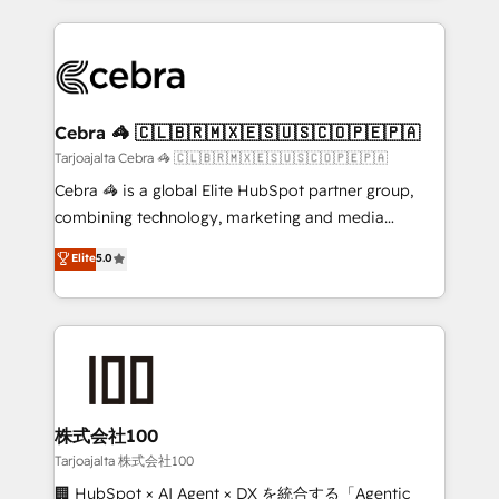
OneMetric, we help revenue teams focus on the
100+ seamless migrations from 15+ different CRMs
OneMetric that matters most: revenue.
✨ 100,000+ hours in HubSpot projects, 75+ full Hub
implementations, and 5,000+ pages ✨ CS: Clients
generating 7-digit MRR from inbound campaigns ✨
CS: 245% organic growth & +751% new visitors for a
Cebra 🦓 🇨🇱🇧🇷🇲🇽🇪🇸🇺🇸🇨🇴🇵🇪🇵🇦
full-funnel HubSpot project ✨ CS: 415% conversion
Tarjoajalta Cebra 🦓 🇨🇱🇧🇷🇲🇽🇪🇸🇺🇸🇨🇴🇵🇪🇵🇦
boost with a new HubSpot site Recognized leaders:
Cebra 🦓 is a global Elite HubSpot partner group,
🏆 HubSpot Platform Migration Impact Award 🏆
combining technology, marketing and media
Clutch HubSpot Global Leader 🏆 Finalist: HubSpot
expertise across Latin America and Southern
Elite
5.0
Inbound Campaign of the Year 🏆 Gold AVA Digital
Europe, with teams across 7 countries. Born in Chile,
Award for Best Website 🌟 Accreditations: CRM
we combine local insight with international reach to
Implementation, HubSpot Content Experience, CRM
help businesses grow through technology, creativity,
Data Migration & Custom Integration
AI and strategy. For over 12 years, we’ve delivered
500+ HubSpot implementations, building end-to-
end solutions that integrate CRM, AI automation,
inbound and loop marketing, content, and digital
株式会社100
creativity. Our multicultural team works in Spanish,
Tarjoajalta 株式会社100
Portuguese, and English to design scalable strategies
🏢 HubSpot × AI Agent × DX を統合する「Agentic