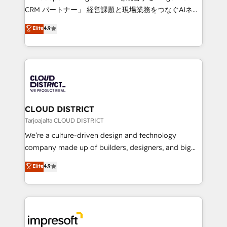
that drive measurable growth. 🌎 Highlights: • 10+
CRM パートナー」 経営課題と現場業務をつなぐAIネイ
years as a HubSpot partner. • 2023 Impact Awards:
ティブ・エージェンシーとして、HubSpot Eliteの実装
Elite
4.9
Platform Migration Excellence. • Top 3 Partner of the
力で顧客フロント業務を再設計します。 💡 100inc は何
Year LATAM 2022, 2023, 2024, 2025. • Partner of the
をする会社か？ HubSpotを共通基盤に、AIエージェン
Year 2024. • Organizer of Aliados.ai (AI, marketing &
トを組み込んだ顧客フロント業務（マーケティング・営
tech global congress). 👉 Ready to scale your
業・CS）を組織全体で設計・実装する日本のAIネイテ
business with HubSpot? Let Cebra’s experts help
ィブ・エージェンシーです。事業部・グループ会社・部
you grow faster, smarter, and with impact.
門が分立する組織で、データと業務プロセスのサイロ化
を、CRMを軸とした全社共通基盤に再構築します。意
CLOUD DISTRICT
思決定者・PMO・現場担当者に並走します。 1️⃣
Tarjoajalta CLOUD DISTRICT
HubSpot導入・活用支援 顧客データの一元化から、
We’re a culture-driven design and technology
GTMの見える化・自動化まで。全Hub統合運用、デー
company made up of builders, designers, and big
タ品質設計、グループ横断のCRM統合に対応します。
thinkers. We blend strategy, design, and
Elite
4.9
2️⃣ AIエージェント組織構築 営業・マーケティング業務
development—always fueled by curiosity—to turn
の一部をAIが自律実行する組織への移行を設計・実装。
ideas, opportunities, and challenges into meaningful
Breeze・Claude等をHubSpotと連携させ、役割定義・
experiences. To us, technology is more than just
運用ルール・成果指標まで含めて設計します。 3️⃣ 全社
code; it’s about creating things that are useful, cool,
DX × AI推進のPMO伴走支援 複数部門をまたぐDX×AI変
and—most importantly—simple. That’s why we lean