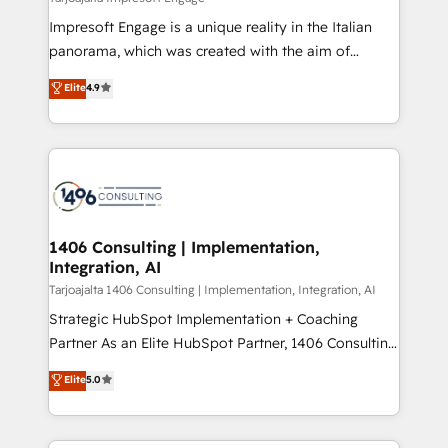
計・構築：リード獲得・CVR・SEOを前提にした情報設
Impresoft Engage is a unique reality in the Italian
計・導線設計・テンプレート設計をContent Hubで一体
panorama, which was created with the aim of
提供。 ▸ 既存CRM・MAからの移行支援：Salesforce・
putting Customer Experience at the center by
Marketo・Pardot等からの移行、カスタム設計、履歴
Elite
4.9
creating digital environments capable of integrating
データ移行と活用設計まで。 ▸ AEO対応：ChatGPT・
people, processes and data. We offer the best
Perplexity等のAI検索からの流入・引用を前提にコンテ
digital solutions on the market, ranging from CRM
ンツとサイト構造を最適化。 🏆 なぜ100incを選ぶの
processes and technologies to digital strategy, from
か？ ✓ HubSpot Eliteパートナー認定 ✓ HubSpotアワ
marketing automation to online and offline sales
ード受賞・HUGリーダー ✓ ISO27001:2022 /
processes through Customer Service Management,
ISO9001:2015 取得 ✓ 400社以上の導入実績 ✓
allowing companies to optimize processes and meet
1406 Consulting | Implementation,
HubSpot大百科 出版 CRM・AI活用に関するご相談、現
Integration, AI
the needs of the customer. We are part of Impresoft
状整理の壁打ちなど、構想段階からお気軽にお問い合わ
Group, a group of specialized and complementary
Tarjoajalta 1406 Consulting | Implementation, Integration, AI
せください。
companies that divide their offer into 4
Strategic HubSpot Implementation + Coaching
Competence Centers: Smart Manufacturing,
Partner As an Elite HubSpot Partner, 1406 Consulting
Customer First, Enabling Technologies & Security.
helps mid-market revenue teams transform how
Elite
5.0
The synergies generated by these integrations,
they sell, market, and serve. We don't just build your
together with the combination of talents, skills,
HubSpot—we teach your team to own it, then stay
solutions and services, have allowed the group to
to help you keep winning. What We Do ⚙️ CRM