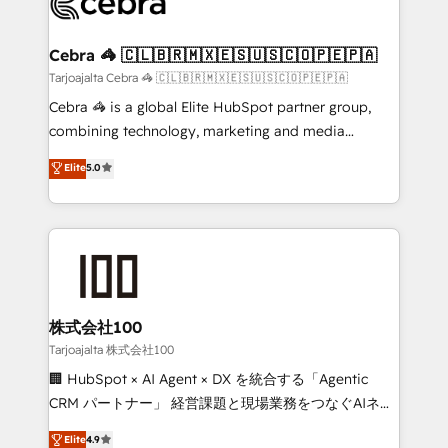
implementations, and 5,000+ pages ✨ CS: Clients
generating 7-digit MRR from inbound campaigns ✨
CS: 245% organic growth & +751% new visitors for a
Cebra 🦓 🇨🇱🇧🇷🇲🇽🇪🇸🇺🇸🇨🇴🇵🇪🇵🇦
full-funnel HubSpot project ✨ CS: 415% conversion
Tarjoajalta Cebra 🦓 🇨🇱🇧🇷🇲🇽🇪🇸🇺🇸🇨🇴🇵🇪🇵🇦
boost with a new HubSpot site Recognized leaders:
Cebra 🦓 is a global Elite HubSpot partner group,
🏆 HubSpot Platform Migration Impact Award 🏆
combining technology, marketing and media
Clutch HubSpot Global Leader 🏆 Finalist: HubSpot
expertise across Latin America and Southern
Elite
5.0
Inbound Campaign of the Year 🏆 Gold AVA Digital
Europe, with teams across 7 countries. Born in Chile,
Award for Best Website 🌟 Accreditations: CRM
we combine local insight with international reach to
Implementation, HubSpot Content Experience, CRM
help businesses grow through technology, creativity,
Data Migration & Custom Integration
AI and strategy. For over 12 years, we’ve delivered
500+ HubSpot implementations, building end-to-
end solutions that integrate CRM, AI automation,
inbound and loop marketing, content, and digital
株式会社100
creativity. Our multicultural team works in Spanish,
Tarjoajalta 株式会社100
Portuguese, and English to design scalable strategies
🏢 HubSpot × AI Agent × DX を統合する「Agentic
that drive measurable growth. 🌎 Highlights: • 10+
CRM パートナー」 経営課題と現場業務をつなぐAIネイ
years as a HubSpot partner. • 2023 Impact Awards:
ティブ・エージェンシーとして、HubSpot Eliteの実装
Elite
4.9
Platform Migration Excellence. • Top 3 Partner of the