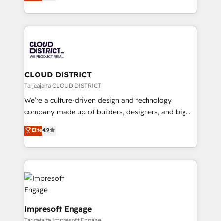
力で顧客フロント業務を再設計します。 💡 100inc は何
Year LATAM 2022, 2023, 2024, 2025. • Partner of the
をする会社か？ HubSpotを共通基盤に、AIエージェン
Year 2024. • Organizer of Aliados.ai (AI, marketing &
トを組み込んだ顧客フロント業務（マーケティング・営
tech global congress). 👉 Ready to scale your
業・CS）を組織全体で設計・実装する日本のAIネイテ
business with HubSpot? Let Cebra’s experts help
ィブ・エージェンシーです。事業部・グループ会社・部
you grow faster, smarter, and with impact.
門が分立する組織で、データと業務プロセスのサイロ化
を、CRMを軸とした全社共通基盤に再構築します。意
CLOUD DISTRICT
思決定者・PMO・現場担当者に並走します。 1️⃣
Tarjoajalta CLOUD DISTRICT
HubSpot導入・活用支援 顧客データの一元化から、
We’re a culture-driven design and technology
GTMの見える化・自動化まで。全Hub統合運用、デー
company made up of builders, designers, and big
タ品質設計、グループ横断のCRM統合に対応します。
thinkers. We blend strategy, design, and
Elite
4.9
2️⃣ AIエージェント組織構築 営業・マーケティング業務
development—always fueled by curiosity—to turn
の一部をAIが自律実行する組織への移行を設計・実装。
ideas, opportunities, and challenges into meaningful
Breeze・Claude等をHubSpotと連携させ、役割定義・
experiences. To us, technology is more than just
運用ルール・成果指標まで含めて設計します。 3️⃣ 全社
code; it’s about creating things that are useful, cool,
DX × AI推進のPMO伴走支援 複数部門をまたぐDX×AI変
and—most importantly—simple. That’s why we lean
革を、構想から実装・定着までPMOとして主導。「設
into bold ideas and shape them into thoughtful
定の代行ではなく、設計の責任」を引き受け、部門横断
products and strategies that actually make a
Impresoft Engage
の統合・浸透・変革管理を実行します。 ▸ CMS戦略設
difference.
Tarjoajalta Impresoft Engage