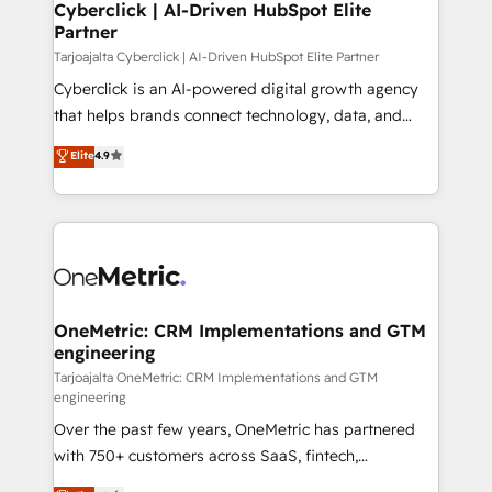
Cyberclick | AI-Driven HubSpot Elite
Partner
Tarjoajalta Cyberclick | AI-Driven HubSpot Elite Partner
Cyberclick is an AI-powered digital growth agency
that helps brands connect technology, data, and
creativity to achieve measurable results. Founded in
Elite
4.9
Barcelona and operating across Spain, LATAM, and
the UK, we support global companies in building
smarter marketing, sales, and customer success
strategies. As the only HubSpot Elite Partner in
Iberia (Spain & Portugal), we combine human insight
with intelligent automation to drive sustainable
growth. Our multidisciplinary team designs solutions
OneMetric: CRM Implementations and GTM
engineering
that simplify complexity, boost performance, and
turn innovation into real impact. 🌍 Highlights •
Tarjoajalta OneMetric: CRM Implementations and GTM
engineering
HubSpot Partner since 2012 • 2022 EMEA Impact
Over the past few years, OneMetric has partnered
Award: Best Integration • 150+ successful HubSpot
with 750+ customers across SaaS, fintech,
projects • Clients in 30+ industries • Proprietary
healthcare, real estate, and other industries. With
technology for integrations • Multilingual team: