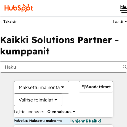
Me
Laadi
Takaisin
Kaikki Solutions Partner -
kumppanit
Suodattimet
Maksettu mainonta
Valitse toimialat
Lajitteluperuste:
Olennaisuus
Palvelut: Maksettu mainonta
Tyhjennä kaikki