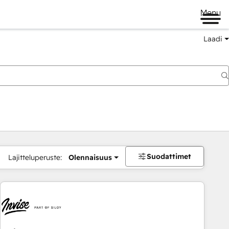
Menu
Laadi
Suodattimet
Lajitteluperuste:
Olennaisuus