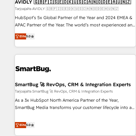
AVIDLY 🇬🇧🇫🇮🇸🇪🇩🇰🇺🇸🇨🇦🇳🇴🇩🇪🇦🇺🇳🇿
Tarjoajalta AVIDLY 🇬🇧🇫🇮🇸🇪🇩🇰🇺🇸🇨🇦🇳🇴🇩🇪🇦🇺🇳🇿
HubSpot’s 5x Global Partner of the Year and 2024 EMEA &
APAC Partner of the Year. The world’s most experienced and
fully accredited HubSpot Solutions Partner. 🚀 With 2,750+
Elite
5.0
HubSpot projects delivered and 370+ specialists across
EMEA, APAC and NAM, we de-risk complex CRM
programmes and accelerate ROI across every HubSpot
Hub. 🧭 From multi-region migrations to AI-powered
automation, we turn complexity into clarity, human at global
scale. 🏆 HubSpot’s CEO called us “the partner of the
future.” Others agree it is proof of trust built through
SmartBug 🚀 RevOps, CRM & Integration Experts
measurable impact.
Tarjoajalta SmartBug 🚀 RevOps, CRM & Integration Experts
As a 3x HubSpot North America Partner of the Year,
SmartBug Media transforms your customer lifecycle into a
revenue engine. Our unified ecosystem includes specialized
divisions Globalia (AI & Software) and Point Success Media
Elite
5.0
(Paid Media), making this the official home for all three