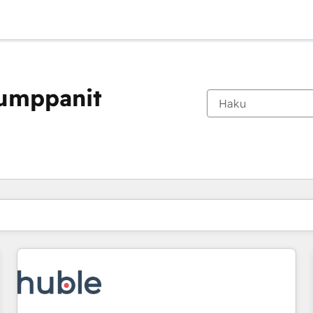
kumppanit
Olet tällä hetkellä
Sivu
Sivu
Sivu
Sivu
Sivu
Sivu
Sivu
Sivu
Sivu
Sivu
Sivu