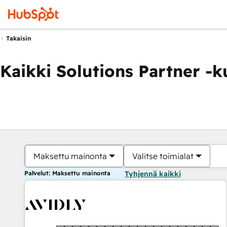
Takaisin
Kaikki Solutions Partner -
Maksettu mainonta
Valitse toimialat
Palvelut: Maksettu mainonta
Tyhjennä kaikki