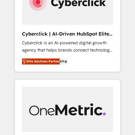
Cyberclick | AI-Driven HubSpot Elite
Partner
Cyberclick is an AI-powered digital growth
agency that helps brands connect technology,
data, and creativity to achieve measurable
Elite Solutions Partner
4.9
results. Founded in Barcelona and operating
across Spain, LATAM, and the UK, we support
global companies in building smarter
marketing, sales, and customer success
strategies. As the only HubSpot Elite Partner
in Iberia (Spain & Portugal), we combine
human insight with intelligent automation to
drive sustainable growth. Our
multidisciplinary team designs solutions that
simplify complexity, boost performance, and