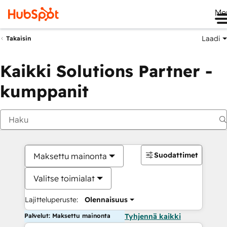
Me
Laadi
Takaisin
Kaikki Solutions Partner -
kumppanit
Suodattimet
Maksettu mainonta
Valitse toimialat
Lajitteluperuste:
Olennaisuus
Palvelut: Maksettu mainonta
Tyhjennä kaikki