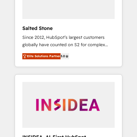
Salted Stone
Since 2012, HubSpot’s largest customers
globally have counted on S2 for complex
migrations, change management, systems
Elite Solutions Partner
5.0
integration, and creative solutions that
deliver measurable impact and transform
brand experiences As one of the few full-
service creative agencies in the HubSpot
ecosystem, we blend strategy, technology, &
award-winning design to build scalable,
globally regionalized HubSpot websites,
integrated marketing campaigns, & RevOps
frameworks that fuel long-term success We
connect the entire customer lifecycle through
seamless integrations, ensure long-term