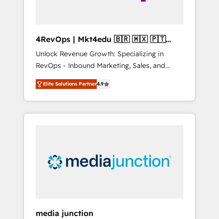
4RevOps | Mkt4edu 🇧🇷 🇲🇽 🇵🇹
🇦🇪 🇺🇸
Unlock Revenue Growth: Specializing in
RevOps - Inbound Marketing, Sales, and
Customer Success We specialize in driving
Elite Solutions Partner
4.9
revenue growth for companies across
industries through tailored marketing, sales,
and customer success strategies, utilizing
RevOps methodologies. As Latin America's
largest HubSpot partner and a global leader
in education market, we offer unparalleled
insights. Operating in five countries—Brazil,
UAE (Abu Dhabi/Dubai/Sharjah), Mexico,
USA, and Portugal—we've executed over a
hundred successful operations. Our
approach, rooted in RevOps principles,
media junction
integrates analysis, training, planning, and