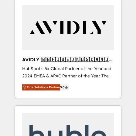
AVIDLY 🇬🇧🇫🇮🇸🇪🇩🇰🇺🇸🇨🇦🇳🇴
🇩🇪🇦🇺🇳🇿
HubSpot’s 5x Global Partner of the Year and
2024 EMEA & APAC Partner of the Year. The
world’s most experienced and fully
Elite Solutions Partner
5.0
accredited HubSpot Solutions Partner. 🚀
With 2,750+ HubSpot projects delivered and
370+ specialists across EMEA, APAC and NAM,
we de-risk complex CRM programmes and
accelerate ROI across every HubSpot Hub. 🧭
From multi-region migrations to AI-powered
automation, we turn complexity into clarity,