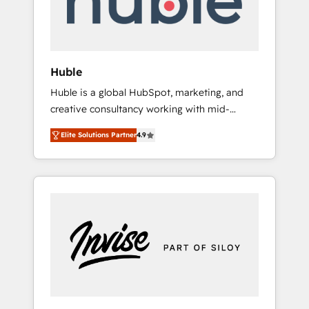
human at global scale. 🏆 HubSpot’s CEO
called us “the partner of the future.” Others
agree it is proof of trust built through
measurable impact.
Huble
Huble is a global HubSpot, marketing, and
creative consultancy working with mid-
market and enterprise businesses. We go
Elite Solutions Partner
4.9
beyond implementation, shaping the
strategy, processes, and teams that turn
HubSpot into a genuine growth engine.
Named HubSpot's Global Partner of the Year
in 2024, consistently ranked among their top
5 partners worldwide, and with over 15 years
in the ecosystem, Huble has built a track
record that speaks for itself. One company,
one operating model, delivering across
offices and consulting teams in the UK, USA,
Canada, Germany, France, Belgium,