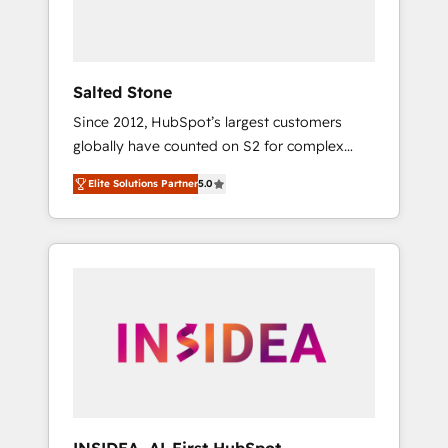
Salted Stone
Since 2012, HubSpot’s largest customers
globally have counted on S2 for complex
migrations, change management, systems
Elite Solutions Partner
5.0
integration, and creative solutions that
deliver measurable impact and transform
brand experiences As one of the few full-
service creative agencies in the HubSpot
ecosystem, we blend strategy, technology, &
award-winning design to build scalable,
globally regionalized HubSpot websites,
integrated marketing campaigns, & RevOps
frameworks that fuel long-term success We
connect the entire customer lifecycle through
seamless integrations, ensure long-term