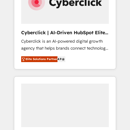
Cyberclick | AI-Driven HubSpot Elite
Partner
Cyberclick is an AI-powered digital growth
agency that helps brands connect technology,
data, and creativity to achieve measurable
Elite Solutions Partner
4.9
results. Founded in Barcelona and operating
across Spain, LATAM, and the UK, we support
global companies in building smarter
marketing, sales, and customer success
strategies. As the only HubSpot Elite Partner
in Iberia (Spain & Portugal), we combine
human insight with intelligent automation to
drive sustainable growth. Our
multidisciplinary team designs solutions that
simplify complexity, boost performance, and