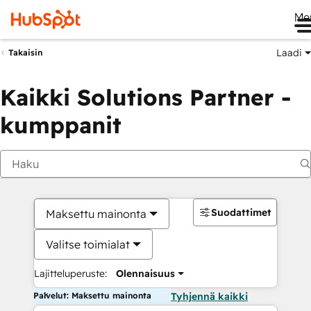
Me
Laadi
Takaisin
Kaikki Solutions Partner -
kumppanit
Suodattimet
Maksettu mainonta
Valitse toimialat
Lajitteluperuste:
Olennaisuus
Palvelut: Maksettu mainonta
Tyhjennä kaikki