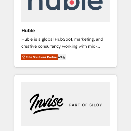
human at global scale. 🏆 HubSpot’s CEO
called us “the partner of the future.” Others
agree it is proof of trust built through
measurable impact.
Huble
Huble is a global HubSpot, marketing, and
creative consultancy working with mid-
market and enterprise businesses. We go
Elite Solutions Partner
4.9
beyond implementation, shaping the
strategy, processes, and teams that turn
HubSpot into a genuine growth engine.
Named HubSpot's Global Partner of the Year
in 2024, consistently ranked among their top
5 partners worldwide, and with over 15 years
in the ecosystem, Huble has built a track
record that speaks for itself. One company,
one operating model, delivering across
offices and consulting teams in the UK, USA,
Canada, Germany, France, Belgium,