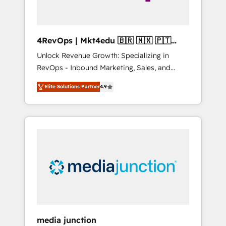
4RevOps | Mkt4edu 🇧🇷 🇲🇽 🇵🇹
🇦🇪 🇺🇸
Unlock Revenue Growth: Specializing in
RevOps - Inbound Marketing, Sales, and
Customer Success We specialize in driving
Elite Solutions Partner
4.9
revenue growth for companies across
industries through tailored marketing, sales,
and customer success strategies, utilizing
RevOps methodologies. As Latin America's
largest HubSpot partner and a global leader
in education market, we offer unparalleled
insights. Operating in five countries—Brazil,
UAE (Abu Dhabi/Dubai/Sharjah), Mexico,
USA, and Portugal—we've executed over a
hundred successful operations. Our
approach, rooted in RevOps principles,
media junction
integrates analysis, training, planning, and