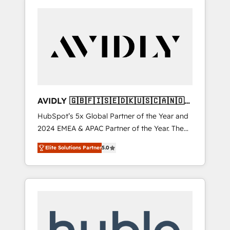
AVIDLY 🇬🇧🇫🇮🇸🇪🇩🇰🇺🇸🇨🇦🇳🇴
🇩🇪🇦🇺🇳🇿
HubSpot’s 5x Global Partner of the Year and
2024 EMEA & APAC Partner of the Year. The
world’s most experienced and fully
Elite Solutions Partner
5.0
accredited HubSpot Solutions Partner. 🚀
With 2,750+ HubSpot projects delivered and
370+ specialists across EMEA, APAC and NAM,
we de-risk complex CRM programmes and
accelerate ROI across every HubSpot Hub. 🧭
From multi-region migrations to AI-powered
automation, we turn complexity into clarity,