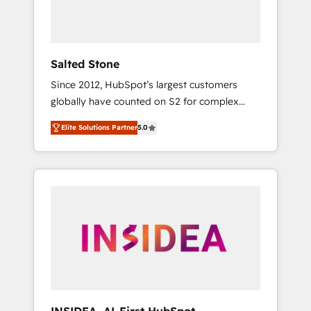
Salted Stone
Since 2012, HubSpot’s largest customers
globally have counted on S2 for complex
migrations, change management, systems
Elite Solutions Partner
5.0
integration, and creative solutions that
deliver measurable impact and transform
brand experiences As one of the few full-
service creative agencies in the HubSpot
ecosystem, we blend strategy, technology, &
award-winning design to build scalable,
globally regionalized HubSpot websites,
integrated marketing campaigns, & RevOps
frameworks that fuel long-term success We
connect the entire customer lifecycle through
seamless integrations, ensure long-term