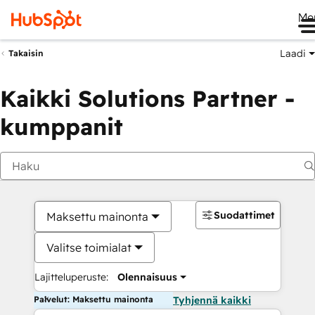
Me
Laadi
Takaisin
Kaikki Solutions Partner -
kumppanit
Suodattimet
Maksettu mainonta
Valitse toimialat
Lajitteluperuste:
Olennaisuus
Palvelut: Maksettu mainonta
Tyhjennä kaikki