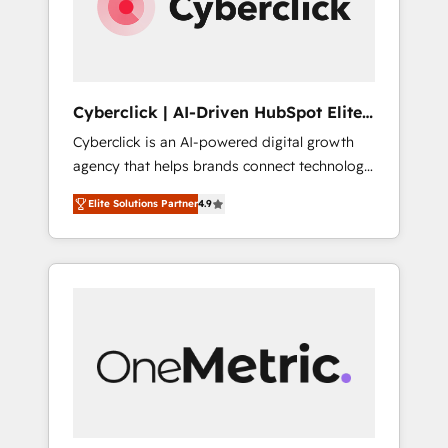
Cyberclick | AI-Driven HubSpot Elite
Partner
Cyberclick is an AI-powered digital growth
agency that helps brands connect technology,
data, and creativity to achieve measurable
Elite Solutions Partner
4.9
results. Founded in Barcelona and operating
across Spain, LATAM, and the UK, we support
global companies in building smarter
marketing, sales, and customer success
strategies. As the only HubSpot Elite Partner
in Iberia (Spain & Portugal), we combine
human insight with intelligent automation to
drive sustainable growth. Our
multidisciplinary team designs solutions that
simplify complexity, boost performance, and