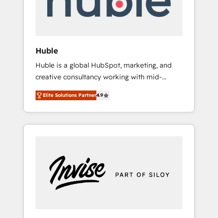
human at global scale. 🏆 HubSpot’s CEO
called us “the partner of the future.” Others
agree it is proof of trust built through
measurable impact.
Huble
Huble is a global HubSpot, marketing, and
creative consultancy working with mid-
market and enterprise businesses. We go
Elite Solutions Partner
4.9
beyond implementation, shaping the
strategy, processes, and teams that turn
HubSpot into a genuine growth engine.
Named HubSpot's Global Partner of the Year
in 2024, consistently ranked among their top
5 partners worldwide, and with over 15 years
in the ecosystem, Huble has built a track
record that speaks for itself. One company,
one operating model, delivering across
offices and consulting teams in the UK, USA,
Canada, Germany, France, Belgium,