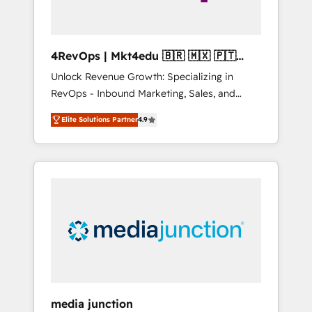
4RevOps | Mkt4edu 🇧🇷 🇲🇽 🇵🇹
🇦🇪 🇺🇸
Unlock Revenue Growth: Specializing in
RevOps - Inbound Marketing, Sales, and
Customer Success We specialize in driving
Elite Solutions Partner
4.9
revenue growth for companies across
industries through tailored marketing, sales,
and customer success strategies, utilizing
RevOps methodologies. As Latin America's
largest HubSpot partner and a global leader
in education market, we offer unparalleled
insights. Operating in five countries—Brazil,
UAE (Abu Dhabi/Dubai/Sharjah), Mexico,
USA, and Portugal—we've executed over a
hundred successful operations. Our
approach, rooted in RevOps principles,
media junction
integrates analysis, training, planning, and