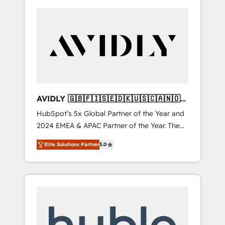
AVIDLY 🇬🇧🇫🇮🇸🇪🇩🇰🇺🇸🇨🇦🇳🇴
🇩🇪🇦🇺🇳🇿
HubSpot’s 5x Global Partner of the Year and
2024 EMEA & APAC Partner of the Year. The
world’s most experienced and fully
Elite Solutions Partner
5.0
accredited HubSpot Solutions Partner. 🚀
With 2,750+ HubSpot projects delivered and
370+ specialists across EMEA, APAC and NAM,
we de-risk complex CRM programmes and
accelerate ROI across every HubSpot Hub. 🧭
From multi-region migrations to AI-powered
automation, we turn complexity into clarity,