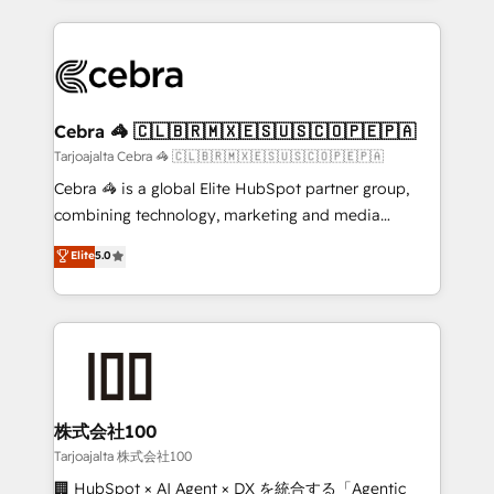
OneMetric, we help revenue teams focus on the
100+ seamless migrations from 15+ different CRMs
OneMetric that matters most: revenue.
✨ 100,000+ hours in HubSpot projects, 75+ full Hub
implementations, and 5,000+ pages ✨ CS: Clients
generating 7-digit MRR from inbound campaigns ✨
CS: 245% organic growth & +751% new visitors for a
Cebra 🦓 🇨🇱🇧🇷🇲🇽🇪🇸🇺🇸🇨🇴🇵🇪🇵🇦
full-funnel HubSpot project ✨ CS: 415% conversion
Tarjoajalta Cebra 🦓 🇨🇱🇧🇷🇲🇽🇪🇸🇺🇸🇨🇴🇵🇪🇵🇦
boost with a new HubSpot site Recognized leaders:
Cebra 🦓 is a global Elite HubSpot partner group,
🏆 HubSpot Platform Migration Impact Award 🏆
combining technology, marketing and media
Clutch HubSpot Global Leader 🏆 Finalist: HubSpot
expertise across Latin America and Southern
Elite
5.0
Inbound Campaign of the Year 🏆 Gold AVA Digital
Europe, with teams across 7 countries. Born in Chile,
Award for Best Website 🌟 Accreditations: CRM
we combine local insight with international reach to
Implementation, HubSpot Content Experience, CRM
help businesses grow through technology, creativity,
Data Migration & Custom Integration
AI and strategy. For over 12 years, we’ve delivered
500+ HubSpot implementations, building end-to-
end solutions that integrate CRM, AI automation,
inbound and loop marketing, content, and digital
株式会社100
creativity. Our multicultural team works in Spanish,
Tarjoajalta 株式会社100
Portuguese, and English to design scalable strategies
🏢 HubSpot × AI Agent × DX を統合する「Agentic