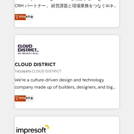
that drive measurable growth. 🌎 Highlights: • 10+
CRM パートナー」 経営課題と現場業務をつなぐAIネイ
years as a HubSpot partner. • 2023 Impact Awards:
ティブ・エージェンシーとして、HubSpot Eliteの実装
Elite
4.9
Platform Migration Excellence. • Top 3 Partner of the
力で顧客フロント業務を再設計します。 💡 100inc は何
Year LATAM 2022, 2023, 2024, 2025. • Partner of the
をする会社か？ HubSpotを共通基盤に、AIエージェン
Year 2024. • Organizer of Aliados.ai (AI, marketing &
トを組み込んだ顧客フロント業務（マーケティング・営
tech global congress). 👉 Ready to scale your
業・CS）を組織全体で設計・実装する日本のAIネイテ
business with HubSpot? Let Cebra’s experts help
ィブ・エージェンシーです。事業部・グループ会社・部
you grow faster, smarter, and with impact.
門が分立する組織で、データと業務プロセスのサイロ化
を、CRMを軸とした全社共通基盤に再構築します。意
CLOUD DISTRICT
思決定者・PMO・現場担当者に並走します。 1️⃣
Tarjoajalta CLOUD DISTRICT
HubSpot導入・活用支援 顧客データの一元化から、
We’re a culture-driven design and technology
GTMの見える化・自動化まで。全Hub統合運用、デー
company made up of builders, designers, and big
タ品質設計、グループ横断のCRM統合に対応します。
thinkers. We blend strategy, design, and
Elite
4.9
2️⃣ AIエージェント組織構築 営業・マーケティング業務
development—always fueled by curiosity—to turn
の一部をAIが自律実行する組織への移行を設計・実装。
ideas, opportunities, and challenges into meaningful
Breeze・Claude等をHubSpotと連携させ、役割定義・
experiences. To us, technology is more than just
運用ルール・成果指標まで含めて設計します。 3️⃣ 全社
code; it’s about creating things that are useful, cool,
DX × AI推進のPMO伴走支援 複数部門をまたぐDX×AI変
and—most importantly—simple. That’s why we lean