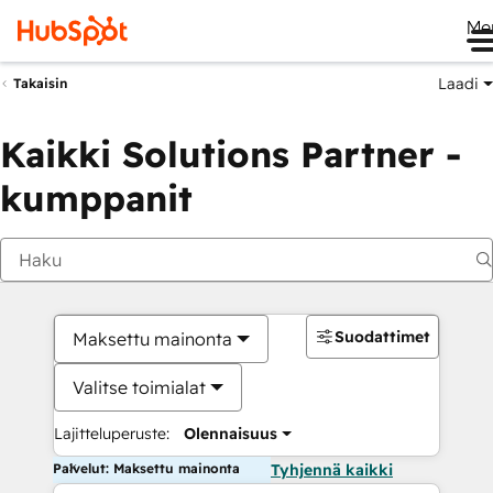
Me
Laadi
Takaisin
Kaikki Solutions Partner -
kumppanit
Suodattimet
Maksettu mainonta
Valitse toimialat
Lajitteluperuste:
Olennaisuus
Palvelut: Maksettu mainonta
Tyhjennä kaikki