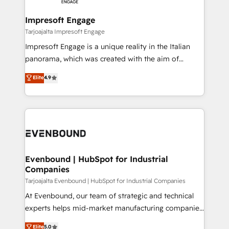
革を、構想から実装・定着までPMOとして主導。「設
into bold ideas and shape them into thoughtful
定の代行ではなく、設計の責任」を引き受け、部門横断
products and strategies that actually make a
Impresoft Engage
の統合・浸透・変革管理を実行します。 ▸ CMS戦略設
difference.
Tarjoajalta Impresoft Engage
計・構築：リード獲得・CVR・SEOを前提にした情報設
Impresoft Engage is a unique reality in the Italian
計・導線設計・テンプレート設計をContent Hubで一体
panorama, which was created with the aim of
提供。 ▸ 既存CRM・MAからの移行支援：Salesforce・
putting Customer Experience at the center by
Marketo・Pardot等からの移行、カスタム設計、履歴
Elite
4.9
creating digital environments capable of integrating
データ移行と活用設計まで。 ▸ AEO対応：ChatGPT・
people, processes and data. We offer the best
Perplexity等のAI検索からの流入・引用を前提にコンテ
digital solutions on the market, ranging from CRM
ンツとサイト構造を最適化。 🏆 なぜ100incを選ぶの
processes and technologies to digital strategy, from
か？ ✓ HubSpot Eliteパートナー認定 ✓ HubSpotアワ
marketing automation to online and offline sales
ード受賞・HUGリーダー ✓ ISO27001:2022 /
processes through Customer Service Management,
ISO9001:2015 取得 ✓ 400社以上の導入実績 ✓
allowing companies to optimize processes and meet
Evenbound | HubSpot for Industrial
HubSpot大百科 出版 CRM・AI活用に関するご相談、現
Companies
the needs of the customer. We are part of Impresoft
状整理の壁打ちなど、構想段階からお気軽にお問い合わ
Group, a group of specialized and complementary
Tarjoajalta Evenbound | HubSpot for Industrial Companies
せください。
companies that divide their offer into 4
At Evenbound, our team of strategic and technical
Competence Centers: Smart Manufacturing,
experts helps mid-market manufacturing companies
Customer First, Enabling Technologies & Security.
achieve real growth. We specialize in delivering
Elite
5.0