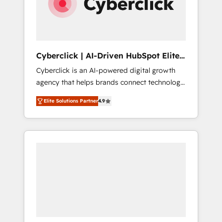
Cyberclick | AI-Driven HubSpot Elite
Partner
Cyberclick is an AI-powered digital growth
agency that helps brands connect technology,
data, and creativity to achieve measurable
Elite Solutions Partner
4.9
results. Founded in Barcelona and operating
across Spain, LATAM, and the UK, we support
global companies in building smarter
marketing, sales, and customer success
strategies. As the only HubSpot Elite Partner
in Iberia (Spain & Portugal), we combine
human insight with intelligent automation to
drive sustainable growth. Our
multidisciplinary team designs solutions that
simplify complexity, boost performance, and