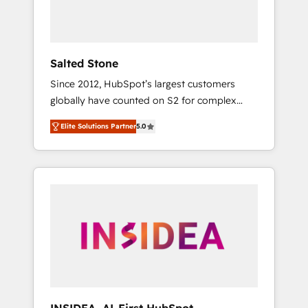
Salted Stone
Since 2012, HubSpot’s largest customers
globally have counted on S2 for complex
migrations, change management, systems
Elite Solutions Partner
5.0
integration, and creative solutions that
deliver measurable impact and transform
brand experiences As one of the few full-
service creative agencies in the HubSpot
ecosystem, we blend strategy, technology, &
award-winning design to build scalable,
globally regionalized HubSpot websites,
integrated marketing campaigns, & RevOps
frameworks that fuel long-term success We
connect the entire customer lifecycle through
seamless integrations, ensure long-term