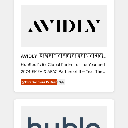
AVIDLY 🇬🇧🇫🇮🇸🇪🇩🇰🇺🇸🇨🇦🇳🇴
🇩🇪🇦🇺🇳🇿
HubSpot’s 5x Global Partner of the Year and
2024 EMEA & APAC Partner of the Year. The
world’s most experienced and fully
Elite Solutions Partner
5.0
accredited HubSpot Solutions Partner. 🚀
With 2,750+ HubSpot projects delivered and
370+ specialists across EMEA, APAC and NAM,
we de-risk complex CRM programmes and
accelerate ROI across every HubSpot Hub. 🧭
From multi-region migrations to AI-powered
automation, we turn complexity into clarity,