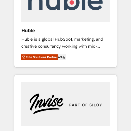
human at global scale. 🏆 HubSpot’s CEO
called us “the partner of the future.” Others
agree it is proof of trust built through
measurable impact.
Huble
Huble is a global HubSpot, marketing, and
creative consultancy working with mid-
market and enterprise businesses. We go
Elite Solutions Partner
4.9
beyond implementation, shaping the
strategy, processes, and teams that turn
HubSpot into a genuine growth engine.
Named HubSpot's Global Partner of the Year
in 2024, consistently ranked among their top
5 partners worldwide, and with over 15 years
in the ecosystem, Huble has built a track
record that speaks for itself. One company,
one operating model, delivering across
offices and consulting teams in the UK, USA,
Canada, Germany, France, Belgium,