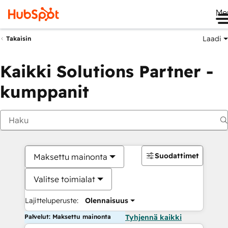
Me
Laadi
Takaisin
Kaikki Solutions Partner -
kumppanit
Suodattimet
Maksettu mainonta
Valitse toimialat
Lajitteluperuste:
Olennaisuus
Palvelut: Maksettu mainonta
Tyhjennä kaikki