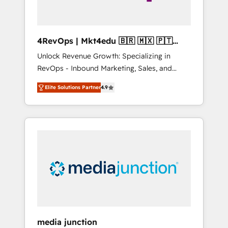
4RevOps | Mkt4edu 🇧🇷 🇲🇽 🇵🇹
🇦🇪 🇺🇸
Unlock Revenue Growth: Specializing in
RevOps - Inbound Marketing, Sales, and
Customer Success We specialize in driving
Elite Solutions Partner
4.9
revenue growth for companies across
industries through tailored marketing, sales,
and customer success strategies, utilizing
RevOps methodologies. As Latin America's
largest HubSpot partner and a global leader
in education market, we offer unparalleled
insights. Operating in five countries—Brazil,
UAE (Abu Dhabi/Dubai/Sharjah), Mexico,
USA, and Portugal—we've executed over a
hundred successful operations. Our
approach, rooted in RevOps principles,
media junction
integrates analysis, training, planning, and