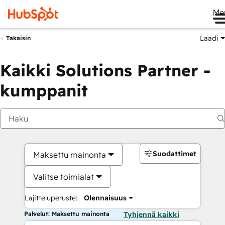
Me
Laadi
Takaisin
Kaikki Solutions Partner -
kumppanit
Suodattimet
Maksettu mainonta
Valitse toimialat
Lajitteluperuste:
Olennaisuus
Palvelut: Maksettu mainonta
Tyhjennä kaikki