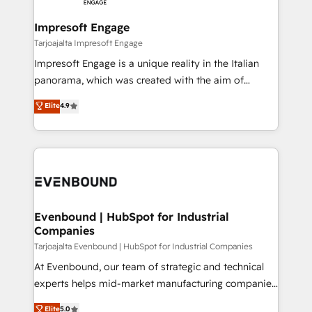
革を、構想から実装・定着までPMOとして主導。「設
into bold ideas and shape them into thoughtful
定の代行ではなく、設計の責任」を引き受け、部門横断
products and strategies that actually make a
Impresoft Engage
の統合・浸透・変革管理を実行します。 ▸ CMS戦略設
difference.
Tarjoajalta Impresoft Engage
計・構築：リード獲得・CVR・SEOを前提にした情報設
Impresoft Engage is a unique reality in the Italian
計・導線設計・テンプレート設計をContent Hubで一体
panorama, which was created with the aim of
提供。 ▸ 既存CRM・MAからの移行支援：Salesforce・
putting Customer Experience at the center by
Marketo・Pardot等からの移行、カスタム設計、履歴
Elite
4.9
creating digital environments capable of integrating
データ移行と活用設計まで。 ▸ AEO対応：ChatGPT・
people, processes and data. We offer the best
Perplexity等のAI検索からの流入・引用を前提にコンテ
digital solutions on the market, ranging from CRM
ンツとサイト構造を最適化。 🏆 なぜ100incを選ぶの
processes and technologies to digital strategy, from
か？ ✓ HubSpot Eliteパートナー認定 ✓ HubSpotアワ
marketing automation to online and offline sales
ード受賞・HUGリーダー ✓ ISO27001:2022 /
processes through Customer Service Management,
ISO9001:2015 取得 ✓ 400社以上の導入実績 ✓
allowing companies to optimize processes and meet
Evenbound | HubSpot for Industrial
HubSpot大百科 出版 CRM・AI活用に関するご相談、現
Companies
the needs of the customer. We are part of Impresoft
状整理の壁打ちなど、構想段階からお気軽にお問い合わ
Group, a group of specialized and complementary
Tarjoajalta Evenbound | HubSpot for Industrial Companies
せください。
companies that divide their offer into 4
At Evenbound, our team of strategic and technical
Competence Centers: Smart Manufacturing,
experts helps mid-market manufacturing companies
Customer First, Enabling Technologies & Security.
achieve real growth. We specialize in delivering
Elite
5.0