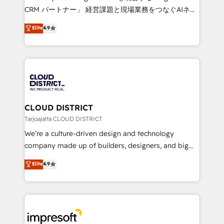
that drive measurable growth. 🌎 Highlights: • 10+
CRM パートナー」 経営課題と現場業務をつなぐAIネイ
years as a HubSpot partner. • 2023 Impact Awards:
ティブ・エージェンシーとして、HubSpot Eliteの実装
Elite
4.9
Platform Migration Excellence. • Top 3 Partner of the
力で顧客フロント業務を再設計します。 💡 100inc は何
Year LATAM 2022, 2023, 2024, 2025. • Partner of the
をする会社か？ HubSpotを共通基盤に、AIエージェン
Year 2024. • Organizer of Aliados.ai (AI, marketing &
トを組み込んだ顧客フロント業務（マーケティング・営
tech global congress). 👉 Ready to scale your
業・CS）を組織全体で設計・実装する日本のAIネイテ
business with HubSpot? Let Cebra’s experts help
ィブ・エージェンシーです。事業部・グループ会社・部
you grow faster, smarter, and with impact.
門が分立する組織で、データと業務プロセスのサイロ化
を、CRMを軸とした全社共通基盤に再構築します。意
CLOUD DISTRICT
思決定者・PMO・現場担当者に並走します。 1️⃣
Tarjoajalta CLOUD DISTRICT
HubSpot導入・活用支援 顧客データの一元化から、
We’re a culture-driven design and technology
GTMの見える化・自動化まで。全Hub統合運用、デー
company made up of builders, designers, and big
タ品質設計、グループ横断のCRM統合に対応します。
thinkers. We blend strategy, design, and
Elite
4.9
2️⃣ AIエージェント組織構築 営業・マーケティング業務
development—always fueled by curiosity—to turn
の一部をAIが自律実行する組織への移行を設計・実装。
ideas, opportunities, and challenges into meaningful
Breeze・Claude等をHubSpotと連携させ、役割定義・
experiences. To us, technology is more than just
運用ルール・成果指標まで含めて設計します。 3️⃣ 全社
code; it’s about creating things that are useful, cool,
DX × AI推進のPMO伴走支援 複数部門をまたぐDX×AI変
and—most importantly—simple. That’s why we lean