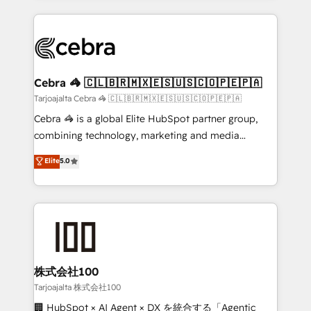
OneMetric, we help revenue teams focus on the
100+ seamless migrations from 15+ different CRMs
OneMetric that matters most: revenue.
✨ 100,000+ hours in HubSpot projects, 75+ full Hub
implementations, and 5,000+ pages ✨ CS: Clients
generating 7-digit MRR from inbound campaigns ✨
CS: 245% organic growth & +751% new visitors for a
Cebra 🦓 🇨🇱🇧🇷🇲🇽🇪🇸🇺🇸🇨🇴🇵🇪🇵🇦
full-funnel HubSpot project ✨ CS: 415% conversion
Tarjoajalta Cebra 🦓 🇨🇱🇧🇷🇲🇽🇪🇸🇺🇸🇨🇴🇵🇪🇵🇦
boost with a new HubSpot site Recognized leaders:
Cebra 🦓 is a global Elite HubSpot partner group,
🏆 HubSpot Platform Migration Impact Award 🏆
combining technology, marketing and media
Clutch HubSpot Global Leader 🏆 Finalist: HubSpot
expertise across Latin America and Southern
Elite
5.0
Inbound Campaign of the Year 🏆 Gold AVA Digital
Europe, with teams across 7 countries. Born in Chile,
Award for Best Website 🌟 Accreditations: CRM
we combine local insight with international reach to
Implementation, HubSpot Content Experience, CRM
help businesses grow through technology, creativity,
Data Migration & Custom Integration
AI and strategy. For over 12 years, we’ve delivered
500+ HubSpot implementations, building end-to-
end solutions that integrate CRM, AI automation,
inbound and loop marketing, content, and digital
株式会社100
creativity. Our multicultural team works in Spanish,
Tarjoajalta 株式会社100
Portuguese, and English to design scalable strategies
🏢 HubSpot × AI Agent × DX を統合する「Agentic