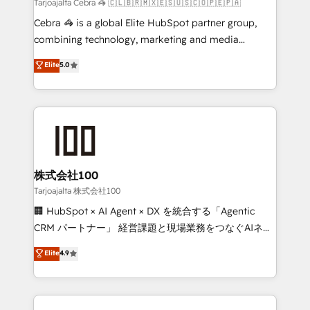
full-funnel HubSpot project ✨ CS: 415% conversion
Tarjoajalta Cebra 🦓 🇨🇱🇧🇷🇲🇽🇪🇸🇺🇸🇨🇴🇵🇪🇵🇦
boost with a new HubSpot site Recognized leaders:
Cebra 🦓 is a global Elite HubSpot partner group,
🏆 HubSpot Platform Migration Impact Award 🏆
combining technology, marketing and media
Clutch HubSpot Global Leader 🏆 Finalist: HubSpot
expertise across Latin America and Southern
Elite
5.0
Inbound Campaign of the Year 🏆 Gold AVA Digital
Europe, with teams across 7 countries. Born in Chile,
Award for Best Website 🌟 Accreditations: CRM
we combine local insight with international reach to
Implementation, HubSpot Content Experience, CRM
help businesses grow through technology, creativity,
Data Migration & Custom Integration
AI and strategy. For over 12 years, we’ve delivered
500+ HubSpot implementations, building end-to-
end solutions that integrate CRM, AI automation,
inbound and loop marketing, content, and digital
株式会社100
creativity. Our multicultural team works in Spanish,
Tarjoajalta 株式会社100
Portuguese, and English to design scalable strategies
🏢 HubSpot × AI Agent × DX を統合する「Agentic
that drive measurable growth. 🌎 Highlights: • 10+
CRM パートナー」 経営課題と現場業務をつなぐAIネイ
years as a HubSpot partner. • 2023 Impact Awards:
ティブ・エージェンシーとして、HubSpot Eliteの実装
Elite
4.9
Platform Migration Excellence. • Top 3 Partner of the
力で顧客フロント業務を再設計します。 💡 100inc は何
Year LATAM 2022, 2023, 2024, 2025. • Partner of the
をする会社か？ HubSpotを共通基盤に、AIエージェン
Year 2024. • Organizer of Aliados.ai (AI, marketing &
トを組み込んだ顧客フロント業務（マーケティング・営
tech global congress). 👉 Ready to scale your