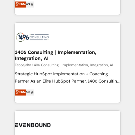
putting Customer Experience at the center by
Marketo・Pardot等からの移行、カスタム設計、履歴
Elite
4.9
creating digital environments capable of integrating
データ移行と活用設計まで。 ▸ AEO対応：ChatGPT・
people, processes and data. We offer the best
Perplexity等のAI検索からの流入・引用を前提にコンテ
digital solutions on the market, ranging from CRM
ンツとサイト構造を最適化。 🏆 なぜ100incを選ぶの
processes and technologies to digital strategy, from
か？ ✓ HubSpot Eliteパートナー認定 ✓ HubSpotアワ
marketing automation to online and offline sales
ード受賞・HUGリーダー ✓ ISO27001:2022 /
processes through Customer Service Management,
ISO9001:2015 取得 ✓ 400社以上の導入実績 ✓
allowing companies to optimize processes and meet
1406 Consulting | Implementation,
HubSpot大百科 出版 CRM・AI活用に関するご相談、現
Integration, AI
the needs of the customer. We are part of Impresoft
状整理の壁打ちなど、構想段階からお気軽にお問い合わ
Group, a group of specialized and complementary
Tarjoajalta 1406 Consulting | Implementation, Integration, AI
せください。
companies that divide their offer into 4
Strategic HubSpot Implementation + Coaching
Competence Centers: Smart Manufacturing,
Partner As an Elite HubSpot Partner, 1406 Consulting
Customer First, Enabling Technologies & Security.
helps mid-market revenue teams transform how
Elite
5.0
The synergies generated by these integrations,
they sell, market, and serve. We don't just build your
together with the combination of talents, skills,
HubSpot—we teach your team to own it, then stay
solutions and services, have allowed the group to
to help you keep winning. What We Do ⚙️ CRM
build an unrivaled offering portfolio on the market
Implementations across Marketing, Sales, Service,
to accompany companies on their digital
Data & Content 📈 Sales & Marketing Alignment +
transformation journey.
Revenue Team Enablement 🤖 Breeze AI & Custom