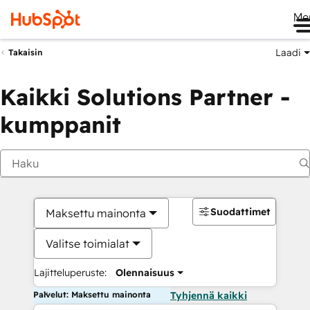
Me
Laadi
Takaisin
Kaikki Solutions Partner -
kumppanit
Suodattimet
Maksettu mainonta
Valitse toimialat
Lajitteluperuste:
Olennaisuus
Palvelut: Maksettu mainonta
Tyhjennä kaikki