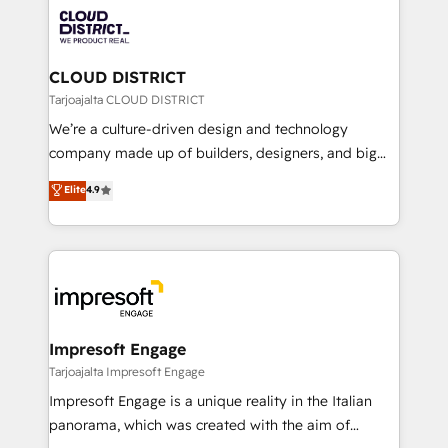
業・CS）を組織全体で設計・実装する日本のAIネイテ
business with HubSpot? Let Cebra’s experts help
ィブ・エージェンシーです。事業部・グループ会社・部
you grow faster, smarter, and with impact.
門が分立する組織で、データと業務プロセスのサイロ化
を、CRMを軸とした全社共通基盤に再構築します。意
CLOUD DISTRICT
思決定者・PMO・現場担当者に並走します。 1️⃣
Tarjoajalta CLOUD DISTRICT
HubSpot導入・活用支援 顧客データの一元化から、
We’re a culture-driven design and technology
GTMの見える化・自動化まで。全Hub統合運用、デー
company made up of builders, designers, and big
タ品質設計、グループ横断のCRM統合に対応します。
thinkers. We blend strategy, design, and
Elite
4.9
2️⃣ AIエージェント組織構築 営業・マーケティング業務
development—always fueled by curiosity—to turn
の一部をAIが自律実行する組織への移行を設計・実装。
ideas, opportunities, and challenges into meaningful
Breeze・Claude等をHubSpotと連携させ、役割定義・
experiences. To us, technology is more than just
運用ルール・成果指標まで含めて設計します。 3️⃣ 全社
code; it’s about creating things that are useful, cool,
DX × AI推進のPMO伴走支援 複数部門をまたぐDX×AI変
and—most importantly—simple. That’s why we lean
革を、構想から実装・定着までPMOとして主導。「設
into bold ideas and shape them into thoughtful
定の代行ではなく、設計の責任」を引き受け、部門横断
products and strategies that actually make a
Impresoft Engage
の統合・浸透・変革管理を実行します。 ▸ CMS戦略設
difference.
Tarjoajalta Impresoft Engage
計・構築：リード獲得・CVR・SEOを前提にした情報設
Impresoft Engage is a unique reality in the Italian
計・導線設計・テンプレート設計をContent Hubで一体
panorama, which was created with the aim of
提供。 ▸ 既存CRM・MAからの移行支援：Salesforce・