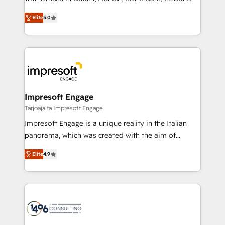
Marketo・Pardot等からの移行、カスタム設計、履歴
and New York. 🔎 We are focused on enhancing
データ移行と活用設計まで。 ▸ AEO対応：ChatGPT・
Elite
5.0
revenue-generation strategies for clients through
Perplexity等のAI検索からの流入・引用を前提にコンテ
complete integration of core business processes
ンツとサイト構造を最適化。 🏆 なぜ100incを選ぶの
and systems (such as ERP and e-commerce
か？ ✓ HubSpot Eliteパートナー認定 ✓ HubSpotアワ
platforms) with HubSpot, driving efficiency and
ード受賞・HUGリーダー ✓ ISO27001:2022 /
results. 🎯 We present a solution-centric approach
ISO9001:2015 取得 ✓ 400社以上の導入実績 ✓
and we're focused on HubSpot. We work with some
HubSpot大百科 出版 CRM・AI活用に関するご相談、現
of HubSpot's most important customers to generate
Impresoft Engage
状整理の壁打ちなど、構想段階からお気軽にお問い合わ
value from the platform in the long term. 🤖 We have
Tarjoajalta Impresoft Engage
せください。
worked 400+ HubSpot customers across industries
Impresoft Engage is a unique reality in the Italian
but specialise in the more complex projects where
panorama, which was created with the aim of
data migration, AI, and systems integrations
putting Customer Experience at the center by
represent key aspects of the project's success.
Elite
4.9
creating digital environments capable of integrating
people, processes and data. We offer the best
digital solutions on the market, ranging from CRM
processes and technologies to digital strategy, from
marketing automation to online and offline sales
processes through Customer Service Management,