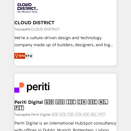
業・CS）を組織全体で設計・実装する日本のAIネイテ
business with HubSpot? Let Cebra’s experts help
ィブ・エージェンシーです。事業部・グループ会社・部
you grow faster, smarter, and with impact.
門が分立する組織で、データと業務プロセスのサイロ化
を、CRMを軸とした全社共通基盤に再構築します。意
CLOUD DISTRICT
思決定者・PMO・現場担当者に並走します。 1️⃣
Tarjoajalta CLOUD DISTRICT
HubSpot導入・活用支援 顧客データの一元化から、
We’re a culture-driven design and technology
GTMの見える化・自動化まで。全Hub統合運用、デー
company made up of builders, designers, and big
タ品質設計、グループ横断のCRM統合に対応します。
thinkers. We blend strategy, design, and
2️⃣ AIエージェント組織構築 営業・マーケティング業務
Elite
4.9
development—always fueled by curiosity—to turn
の一部をAIが自律実行する組織への移行を設計・実装。
ideas, opportunities, and challenges into meaningful
Breeze・Claude等をHubSpotと連携させ、役割定義・
experiences. To us, technology is more than just
運用ルール・成果指標まで含めて設計します。 3️⃣ 全社
code; it’s about creating things that are useful, cool,
DX × AI推進のPMO伴走支援 複数部門をまたぐDX×AI変
and—most importantly—simple. That’s why we lean
革を、構想から実装・定着までPMOとして主導。「設
into bold ideas and shape them into thoughtful
定の代行ではなく、設計の責任」を引き受け、部門横断
products and strategies that actually make a
Periti Digital 🇬🇧 🇺🇸 🇮🇪 🇨🇦 🇩🇪 🇳🇱
の統合・浸透・変革管理を実行します。 ▸ CMS戦略設
🇵🇹
difference.
計・構築：リード獲得・CVR・SEOを前提にした情報設
Tarjoajalta Periti Digital 🇬🇧 🇺🇸 🇮🇪 🇨🇦 🇩🇪 🇳🇱 🇵🇹
計・導線設計・テンプレート設計をContent Hubで一体
Periti Digital is an international HubSpot consultancy
提供。 ▸ 既存CRM・MAからの移行支援：Salesforce・
with offices in Dublin, Munich, Rotterdam, Lisbon