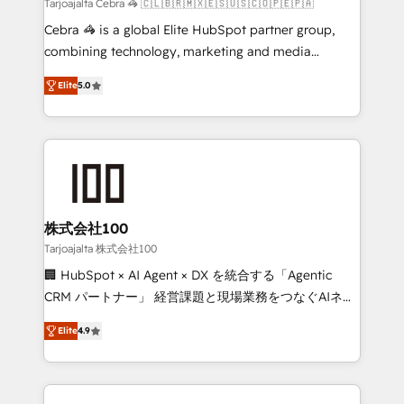
full-funnel HubSpot project ✨ CS: 415% conversion
Tarjoajalta Cebra 🦓 🇨🇱🇧🇷🇲🇽🇪🇸🇺🇸🇨🇴🇵🇪🇵🇦
boost with a new HubSpot site Recognized leaders:
Cebra 🦓 is a global Elite HubSpot partner group,
🏆 HubSpot Platform Migration Impact Award 🏆
combining technology, marketing and media
Clutch HubSpot Global Leader 🏆 Finalist: HubSpot
expertise across Latin America and Southern
Inbound Campaign of the Year 🏆 Gold AVA Digital
Elite
5.0
Europe, with teams across 7 countries. Born in Chile,
Award for Best Website 🌟 Accreditations: CRM
we combine local insight with international reach to
Implementation, HubSpot Content Experience, CRM
help businesses grow through technology, creativity,
Data Migration & Custom Integration
AI and strategy. For over 12 years, we’ve delivered
500+ HubSpot implementations, building end-to-
end solutions that integrate CRM, AI automation,
inbound and loop marketing, content, and digital
株式会社100
creativity. Our multicultural team works in Spanish,
Tarjoajalta 株式会社100
Portuguese, and English to design scalable strategies
🏢 HubSpot × AI Agent × DX を統合する「Agentic
that drive measurable growth. 🌎 Highlights: • 10+
CRM パートナー」 経営課題と現場業務をつなぐAIネイ
years as a HubSpot partner. • 2023 Impact Awards:
ティブ・エージェンシーとして、HubSpot Eliteの実装
Platform Migration Excellence. • Top 3 Partner of the
Elite
4.9
力で顧客フロント業務を再設計します。 💡 100inc は何
Year LATAM 2022, 2023, 2024, 2025. • Partner of the
をする会社か？ HubSpotを共通基盤に、AIエージェン
Year 2024. • Organizer of Aliados.ai (AI, marketing &
トを組み込んだ顧客フロント業務（マーケティング・営
tech global congress). 👉 Ready to scale your