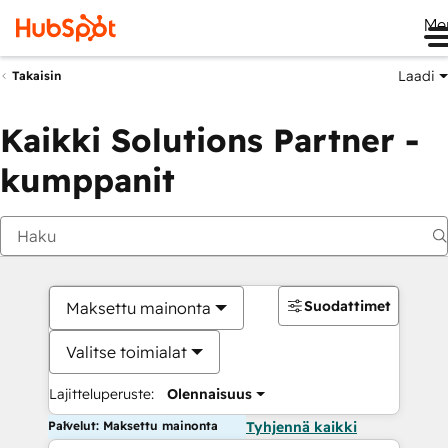
Me
Laadi
Takaisin
Kaikki Solutions Partner -
kumppanit
Suodattimet
Maksettu mainonta
Valitse toimialat
Lajitteluperuste:
Olennaisuus
Palvelut: Maksettu mainonta
Tyhjennä kaikki