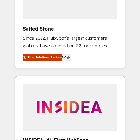
Salted Stone
Since 2012, HubSpot’s largest customers
globally have counted on S2 for complex
migrations, change management, systems
Elite Solutions Partner
5.0
integration, and creative solutions that
deliver measurable impact and transform
brand experiences As one of the few full-
service creative agencies in the HubSpot
ecosystem, we blend strategy, technology, &
award-winning design to build scalable,
globally regionalized HubSpot websites,
integrated marketing campaigns, & RevOps
frameworks that fuel long-term success We
connect the entire customer lifecycle through
seamless integrations, ensure long-term