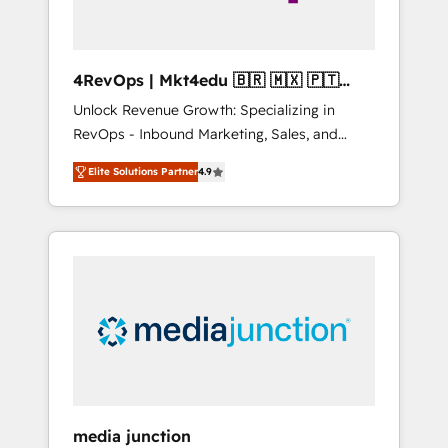
4RevOps | Mkt4edu 🇧🇷 🇲🇽 🇵🇹
🇦🇪 🇺🇸
Unlock Revenue Growth: Specializing in
RevOps - Inbound Marketing, Sales, and
Customer Success We specialize in driving
Elite Solutions Partner
4.9
revenue growth for companies across
industries through tailored marketing, sales,
and customer success strategies, utilizing
RevOps methodologies. As Latin America's
largest HubSpot partner and a global leader
in education market, we offer unparalleled
insights. Operating in five countries—Brazil,
UAE (Abu Dhabi/Dubai/Sharjah), Mexico,
USA, and Portugal—we've executed over a
hundred successful operations. Our
approach, rooted in RevOps principles,
media junction
integrates analysis, training, planning, and