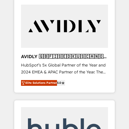
AVIDLY 🇬🇧🇫🇮🇸🇪🇩🇰🇺🇸🇨🇦🇳🇴
🇩🇪🇦🇺🇳🇿
HubSpot’s 5x Global Partner of the Year and
2024 EMEA & APAC Partner of the Year. The
world’s most experienced and fully
Elite Solutions Partner
5.0
accredited HubSpot Solutions Partner. 🚀
With 2,750+ HubSpot projects delivered and
370+ specialists across EMEA, APAC and NAM,
we de-risk complex CRM programmes and
accelerate ROI across every HubSpot Hub. 🧭
From multi-region migrations to AI-powered
automation, we turn complexity into clarity,