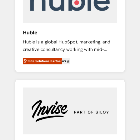
human at global scale. 🏆 HubSpot’s CEO
called us “the partner of the future.” Others
agree it is proof of trust built through
measurable impact.
Huble
Huble is a global HubSpot, marketing, and
creative consultancy working with mid-
market and enterprise businesses. We go
Elite Solutions Partner
4.9
beyond implementation, shaping the
strategy, processes, and teams that turn
HubSpot into a genuine growth engine.
Named HubSpot's Global Partner of the Year
in 2024, consistently ranked among their top
5 partners worldwide, and with over 15 years
in the ecosystem, Huble has built a track
record that speaks for itself. One company,
one operating model, delivering across
offices and consulting teams in the UK, USA,
Canada, Germany, France, Belgium,