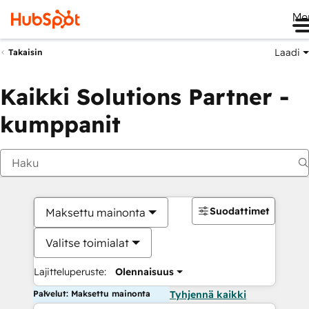
Me
Laadi
Takaisin
Kaikki Solutions Partner -
kumppanit
Suodattimet
Maksettu mainonta
Valitse toimialat
Lajitteluperuste:
Olennaisuus
Palvelut: Maksettu mainonta
Tyhjennä kaikki