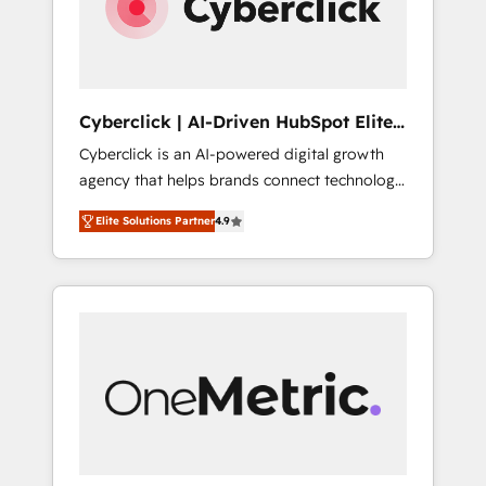
Cyberclick | AI-Driven HubSpot Elite
Partner
Cyberclick is an AI-powered digital growth
agency that helps brands connect technology,
data, and creativity to achieve measurable
Elite Solutions Partner
4.9
results. Founded in Barcelona and operating
across Spain, LATAM, and the UK, we support
global companies in building smarter
marketing, sales, and customer success
strategies. As the only HubSpot Elite Partner
in Iberia (Spain & Portugal), we combine
human insight with intelligent automation to
drive sustainable growth. Our
multidisciplinary team designs solutions that
simplify complexity, boost performance, and