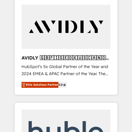
AVIDLY 🇬🇧🇫🇮🇸🇪🇩🇰🇺🇸🇨🇦🇳🇴
🇩🇪🇦🇺🇳🇿
HubSpot’s 5x Global Partner of the Year and
2024 EMEA & APAC Partner of the Year. The
world’s most experienced and fully
Elite Solutions Partner
5.0
accredited HubSpot Solutions Partner. 🚀
With 2,750+ HubSpot projects delivered and
370+ specialists across EMEA, APAC and NAM,
we de-risk complex CRM programmes and
accelerate ROI across every HubSpot Hub. 🧭
From multi-region migrations to AI-powered
automation, we turn complexity into clarity,