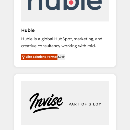
human at global scale. 🏆 HubSpot’s CEO
called us “the partner of the future.” Others
agree it is proof of trust built through
measurable impact.
Huble
Huble is a global HubSpot, marketing, and
creative consultancy working with mid-
market and enterprise businesses. We go
Elite Solutions Partner
4.9
beyond implementation, shaping the
strategy, processes, and teams that turn
HubSpot into a genuine growth engine.
Named HubSpot's Global Partner of the Year
in 2024, consistently ranked among their top
5 partners worldwide, and with over 15 years
in the ecosystem, Huble has built a track
record that speaks for itself. One company,
one operating model, delivering across
offices and consulting teams in the UK, USA,
Canada, Germany, France, Belgium,