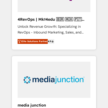
4RevOps | Mkt4edu 🇧🇷 🇲🇽 🇵🇹
🇦🇪 🇺🇸
Unlock Revenue Growth: Specializing in
RevOps - Inbound Marketing, Sales, and
Customer Success We specialize in driving
Elite Solutions Partner
4.9
revenue growth for companies across
industries through tailored marketing, sales,
and customer success strategies, utilizing
RevOps methodologies. As Latin America's
largest HubSpot partner and a global leader
in education market, we offer unparalleled
insights. Operating in five countries—Brazil,
UAE (Abu Dhabi/Dubai/Sharjah), Mexico,
USA, and Portugal—we've executed over a
hundred successful operations. Our
approach, rooted in RevOps principles,
media junction
integrates analysis, training, planning, and