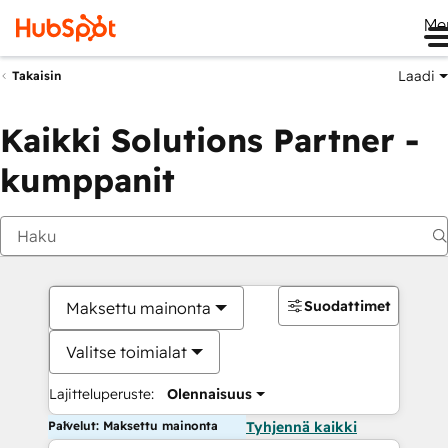
Me
Laadi
Takaisin
Kaikki Solutions Partner -
kumppanit
Suodattimet
Maksettu mainonta
Valitse toimialat
Lajitteluperuste:
Olennaisuus
Palvelut: Maksettu mainonta
Tyhjennä kaikki