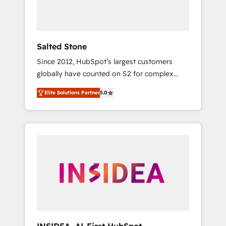
Salted Stone
Since 2012, HubSpot’s largest customers
globally have counted on S2 for complex
migrations, change management, systems
Elite Solutions Partner
5.0
integration, and creative solutions that
deliver measurable impact and transform
brand experiences As one of the few full-
service creative agencies in the HubSpot
ecosystem, we blend strategy, technology, &
award-winning design to build scalable,
globally regionalized HubSpot websites,
integrated marketing campaigns, & RevOps
frameworks that fuel long-term success We
connect the entire customer lifecycle through
seamless integrations, ensure long-term