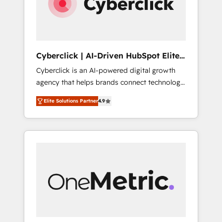
Cyberclick | AI-Driven HubSpot Elite
Partner
Cyberclick is an AI-powered digital growth
agency that helps brands connect technology,
data, and creativity to achieve measurable
Elite Solutions Partner
4.9
results. Founded in Barcelona and operating
across Spain, LATAM, and the UK, we support
global companies in building smarter
marketing, sales, and customer success
strategies. As the only HubSpot Elite Partner
in Iberia (Spain & Portugal), we combine
human insight with intelligent automation to
drive sustainable growth. Our
multidisciplinary team designs solutions that
simplify complexity, boost performance, and