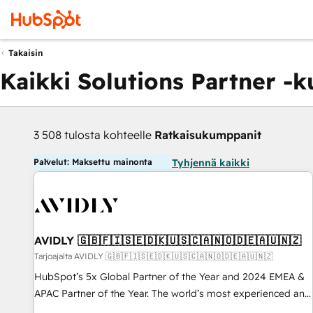
Takaisin
Kaikki Solutions Partner -
3 508 tulosta kohteelle
Ratkaisukumppanit
Palvelut: Maksettu mainonta
Tyhjennä kaikki
AVIDLY 🇬🇧🇫🇮🇸🇪🇩🇰🇺🇸🇨🇦🇳🇴🇩🇪🇦🇺🇳🇿
Tarjoajalta AVIDLY 🇬🇧🇫🇮🇸🇪🇩🇰🇺🇸🇨🇦🇳🇴🇩🇪🇦🇺🇳🇿
HubSpot’s 5x Global Partner of the Year and 2024 EMEA &
APAC Partner of the Year. The world’s most experienced and
fully accredited HubSpot Solutions Partner. 🚀 With 2,750+