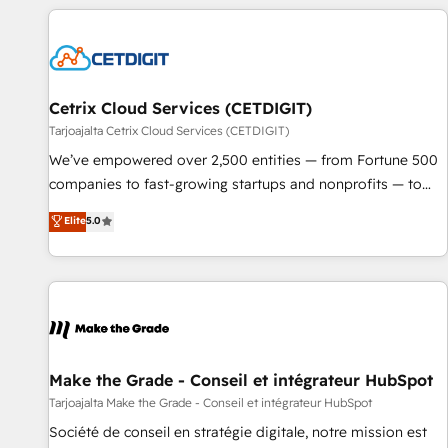
adoption coaching. Buying HubSpot, switching to it, or
customers.
reviving a stale portal? We are built for the work.
Cetrix Cloud Services (CETDIGIT)
Tarjoajalta Cetrix Cloud Services (CETDIGIT)
We’ve empowered over 2,500 entities — from Fortune 500
companies to fast-growing startups and nonprofits — to
streamline operations, scale revenue, and unlock the full
Elite
5.0
potential of HubSpot. With deep technical and industry
expertise, we fuse automation, integration, and AI
innovation to deliver lasting impact. We specialize in: •
Turnkey and end-to-end HubSpot implementations •
Onboarding for Sales, Service, Marketing & Content Hubs •
AI voice and chat agents, predictive automation, and smart
workflows • Salesforce + HubSpot integration • Website
Make the Grade - Conseil et intégrateur HubSpot
design and CMS development • ERP integration: SAP,
Tarjoajalta Make the Grade - Conseil et intégrateur HubSpot
NetSuite, Microsoft Dynamics, … • Data cleansing and CRM
Société de conseil en stratégie digitale, notre mission est