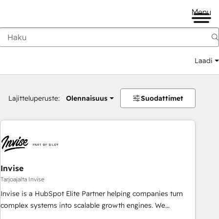
Menu
Laadi
Lajitteluperuste:
Olennaisuus
Suodattimet
Invise
Tarjoajalta Invise
Invise is a HubSpot Elite Partner helping companies turn
complex systems into scalable growth engines. We
combine strategy, technology and change management to