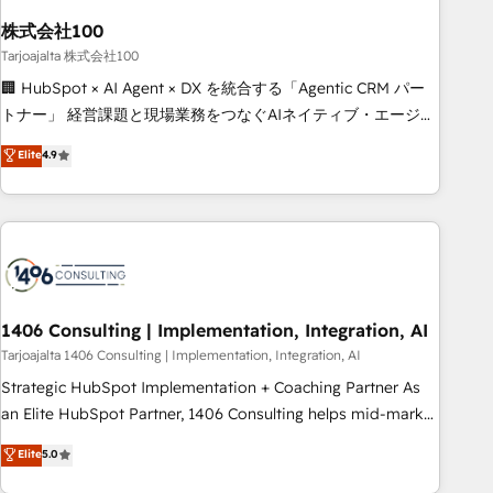
HubSpot without data loss or downtime. 🔹 RevOps
Strategy: Align teams, processes, and data to drive revenue
株式会社100
efficiency. 🔹 Integrations: Connect HubSpot with your tech
Tarjoajalta 株式会社100
stack for better adoption. 🔹 Custom Solutions: Build
🏢 HubSpot × AI Agent × DX を統合する「Agentic CRM パー
tailored apps, workflows, and configurations. We are SOC 2
トナー」 経営課題と現場業務をつなぐAIネイティブ・エージェ
Type II and ISO 27001 certified, reinforcing our commitment
ンシーとして、HubSpot Eliteの実装力で顧客フロント業務を
Elite
4.9
to data security and compliance. At OneMetric, we help
再設計します。 💡 100inc は何をする会社か？ HubSpotを共
revenue teams focus on the OneMetric that matters most:
通基盤に、AIエージェントを組み込んだ顧客フロント業務（マ
revenue.
ーケティング・営業・CS）を組織全体で設計・実装する日本の
AIネイティブ・エージェンシーです。事業部・グループ会社・
部門が分立する組織で、データと業務プロセスのサイロ化を、
CRMを軸とした全社共通基盤に再構築します。意思決定者・
PMO・現場担当者に並走します。 1️⃣ HubSpot導入・活用支援
1406 Consulting | Implementation, Integration, AI
顧客データの一元化から、GTMの見える化・自動化まで。全
Tarjoajalta 1406 Consulting | Implementation, Integration, AI
Hub統合運用、データ品質設計、グループ横断のCRM統合に対
Strategic HubSpot Implementation + Coaching Partner As
応します。 2️⃣ AIエージェント組織構築 営業・マーケティング
an Elite HubSpot Partner, 1406 Consulting helps mid-market
業務の一部をAIが自律実行する組織への移行を設計・実装。
revenue teams transform how they sell, market, and serve.
Elite
5.0
Breeze・Claude等をHubSpotと連携させ、役割定義・運用ル
We don't just build your HubSpot—we teach your team to
ール・成果指標まで含めて設計します。 3️⃣ 全社DX × AI推進の