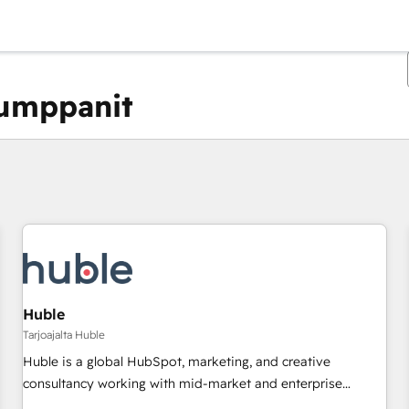
kumppanit
Olet tällä hetkellä
Sivu
Sivu
Sivu
Sivu
Sivu
Sivu
Sivu
Sivu
Sivu
Sivu
Sivu
Huble
Tarjoajalta Huble
Huble is a global HubSpot, marketing, and creative
consultancy working with mid-market and enterprise
businesses. We go beyond implementation, shaping the