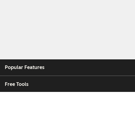
Popular Features
Free Tools
Company
Customers
Partners