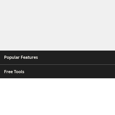
Popular Features
Free Tools
Company
Customers
Partners