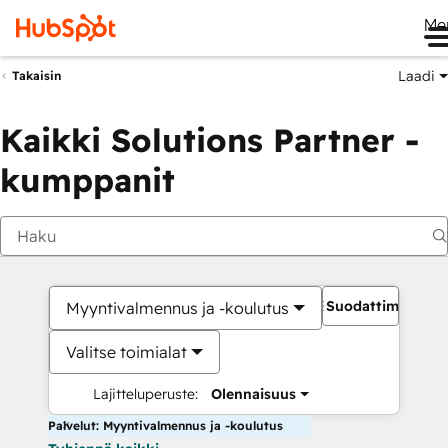
Me
Laadi
Takaisin
Kaikki Solutions Partner -
kumppanit
Suodattimet
Myyntivalmennus ja -koulutus
Valitse toimialat
Lajitteluperuste:
Olennaisuus
Palvelut: Myyntivalmennus ja -koulutus