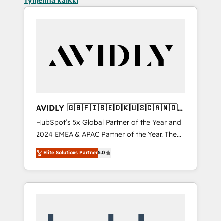
Tyhjennä kaikki
AVIDLY 🇬🇧🇫🇮🇸🇪🇩🇰🇺🇸🇨🇦🇳🇴
🇩🇪🇦🇺🇳🇿
HubSpot’s 5x Global Partner of the Year and
2024 EMEA & APAC Partner of the Year. The
world’s most experienced and fully
Elite Solutions Partner
5.0
accredited HubSpot Solutions Partner. 🚀
With 2,750+ HubSpot projects delivered and
370+ specialists across EMEA, APAC and NAM,
we de-risk complex CRM programmes and
accelerate ROI across every HubSpot Hub. 🧭
From multi-region migrations to AI-powered