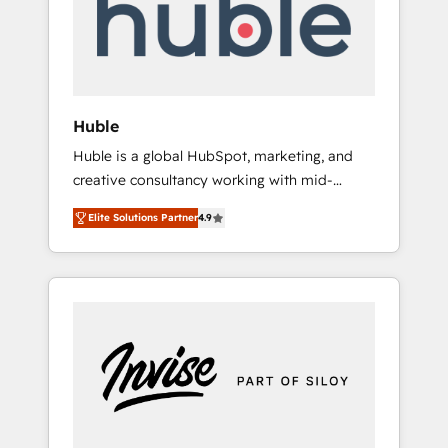
automation, we turn complexity into clarity,
human at global scale. 🏆 HubSpot’s CEO
called us “the partner of the future.” Others
agree it is proof of trust built through
measurable impact.
Huble
Huble is a global HubSpot, marketing, and
creative consultancy working with mid-
market and enterprise businesses. We go
Elite Solutions Partner
4.9
beyond implementation, shaping the
strategy, processes, and teams that turn
HubSpot into a genuine growth engine.
Named HubSpot's Global Partner of the Year
in 2024, consistently ranked among their top
5 partners worldwide, and with over 15 years
in the ecosystem, Huble has built a track
record that speaks for itself. One company,
one operating model, delivering across
offices and consulting teams in the UK, USA,