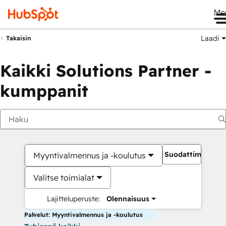
Me
Laadi
Takaisin
Kaikki Solutions Partner -
kumppanit
Suodattimet
Myyntivalmennus ja -koulutus
Valitse toimialat
Lajitteluperuste:
Olennaisuus
Palvelut: Myyntivalmennus ja -koulutus