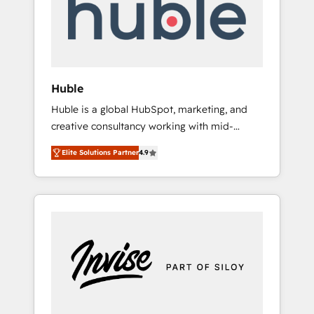
automation, we turn complexity into clarity,
human at global scale. 🏆 HubSpot’s CEO
called us “the partner of the future.” Others
agree it is proof of trust built through
measurable impact.
Huble
Huble is a global HubSpot, marketing, and
creative consultancy working with mid-
market and enterprise businesses. We go
Elite Solutions Partner
4.9
beyond implementation, shaping the
strategy, processes, and teams that turn
HubSpot into a genuine growth engine.
Named HubSpot's Global Partner of the Year
in 2024, consistently ranked among their top
5 partners worldwide, and with over 15 years
in the ecosystem, Huble has built a track
record that speaks for itself. One company,
one operating model, delivering across
offices and consulting teams in the UK, USA,