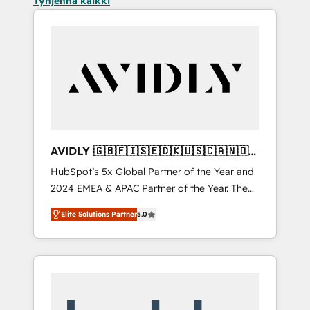
Tyhjennä kaikki
AVIDLY 🇬🇧🇫🇮🇸🇪🇩🇰🇺🇸🇨🇦🇳🇴
🇩🇪🇦🇺🇳🇿
HubSpot’s 5x Global Partner of the Year and
2024 EMEA & APAC Partner of the Year. The
world’s most experienced and fully
Elite Solutions Partner
5.0
accredited HubSpot Solutions Partner. 🚀
With 2,750+ HubSpot projects delivered and
370+ specialists across EMEA, APAC and NAM,
we de-risk complex CRM programmes and
accelerate ROI across every HubSpot Hub. 🧭
From multi-region migrations to AI-powered