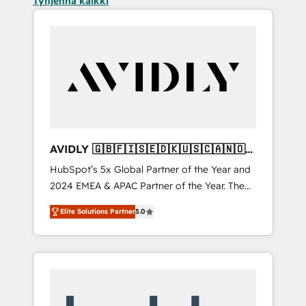
Tyhjennä kaikki
AVIDLY 🇬🇧🇫🇮🇸🇪🇩🇰🇺🇸🇨🇦🇳🇴
🇩🇪🇦🇺🇳🇿
HubSpot’s 5x Global Partner of the Year and
2024 EMEA & APAC Partner of the Year. The
world’s most experienced and fully
Elite Solutions Partner
5.0
accredited HubSpot Solutions Partner. 🚀
With 2,750+ HubSpot projects delivered and
370+ specialists across EMEA, APAC and NAM,
we de-risk complex CRM programmes and
accelerate ROI across every HubSpot Hub. 🧭
From multi-region migrations to AI-powered