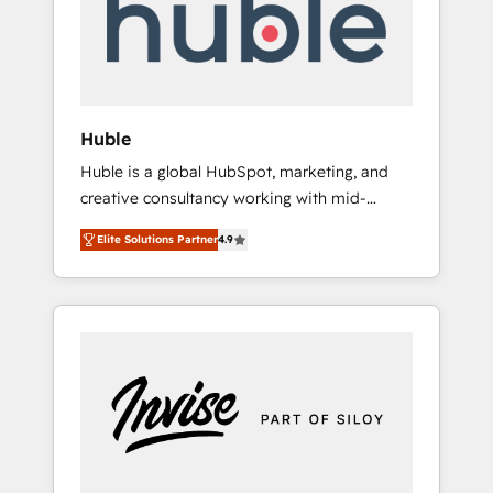
automation, we turn complexity into clarity,
human at global scale. 🏆 HubSpot’s CEO
called us “the partner of the future.” Others
agree it is proof of trust built through
measurable impact.
Huble
Huble is a global HubSpot, marketing, and
creative consultancy working with mid-
market and enterprise businesses. We go
Elite Solutions Partner
4.9
beyond implementation, shaping the
strategy, processes, and teams that turn
HubSpot into a genuine growth engine.
Named HubSpot's Global Partner of the Year
in 2024, consistently ranked among their top
5 partners worldwide, and with over 15 years
in the ecosystem, Huble has built a track
record that speaks for itself. One company,
one operating model, delivering across
offices and consulting teams in the UK, USA,