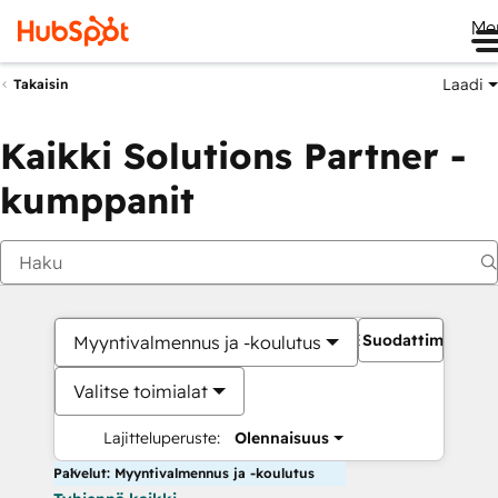
Me
Laadi
Takaisin
Kaikki Solutions Partner -
kumppanit
Suodattimet
Myyntivalmennus ja -koulutus
Valitse toimialat
Lajitteluperuste:
Olennaisuus
Palvelut: Myyntivalmennus ja -koulutus