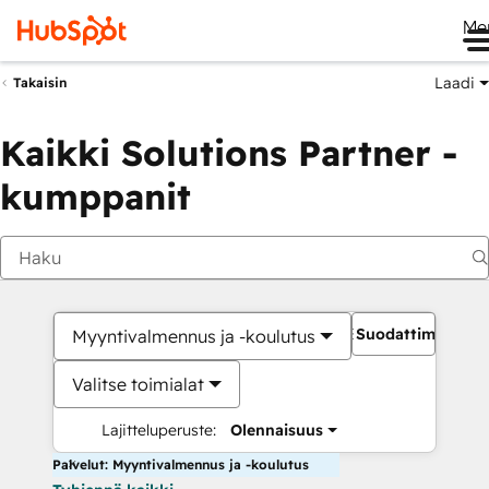
Me
Laadi
Takaisin
Kaikki Solutions Partner -
kumppanit
Suodattimet
Myyntivalmennus ja -koulutus
Valitse toimialat
Lajitteluperuste:
Olennaisuus
Palvelut: Myyntivalmennus ja -koulutus