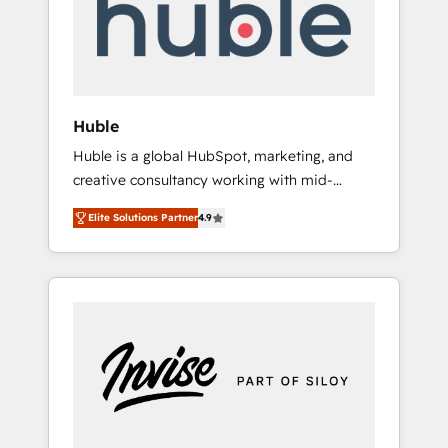
automation, we turn complexity into clarity,
human at global scale. 🏆 HubSpot’s CEO
called us “the partner of the future.” Others
agree it is proof of trust built through
measurable impact.
Huble
Huble is a global HubSpot, marketing, and
creative consultancy working with mid-
market and enterprise businesses. We go
Elite Solutions Partner
4.9
beyond implementation, shaping the
strategy, processes, and teams that turn
HubSpot into a genuine growth engine.
Named HubSpot's Global Partner of the Year
in 2024, consistently ranked among their top
5 partners worldwide, and with over 15 years
in the ecosystem, Huble has built a track
record that speaks for itself. One company,
one operating model, delivering across
offices and consulting teams in the UK, USA,