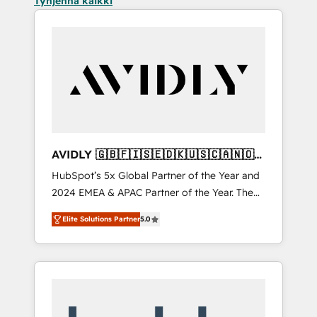
Tyhjennä kaikki
AVIDLY 🇬🇧🇫🇮🇸🇪🇩🇰🇺🇸🇨🇦🇳🇴
🇩🇪🇦🇺🇳🇿
HubSpot’s 5x Global Partner of the Year and
2024 EMEA & APAC Partner of the Year. The
world’s most experienced and fully
Elite Solutions Partner
5.0
accredited HubSpot Solutions Partner. 🚀
With 2,750+ HubSpot projects delivered and
370+ specialists across EMEA, APAC and NAM,
we de-risk complex CRM programmes and
accelerate ROI across every HubSpot Hub. 🧭
From multi-region migrations to AI-powered