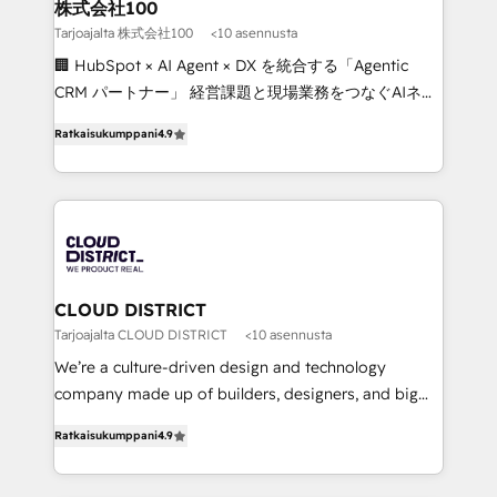
inbound and loop marketing, content, and digital
株式会社100
creativity. Our multicultural team works in Spanish,
Tarjoajalta 株式会社100
<10 asennusta
Portuguese, and English to design scalable strategies
🏢 HubSpot × AI Agent × DX を統合する「Agentic
that drive measurable growth. 🌎 Highlights: • 10+
CRM パートナー」 経営課題と現場業務をつなぐAIネイ
years as a HubSpot partner. • 2023 Impact Awards:
ティブ・エージェンシーとして、HubSpot Eliteの実装
Platform Migration Excellence. • Top 3 Partner of the
Ratkaisukumppani
4.9
力で顧客フロント業務を再設計します。 💡 100inc は何
Year LATAM 2022, 2023, 2024, 2025. • Partner of the
をする会社か？ HubSpotを共通基盤に、AIエージェン
Year 2024. • Organizer of Aliados.ai (AI, marketing &
トを組み込んだ顧客フロント業務（マーケティング・営
tech global congress). 👉 Ready to scale your
業・CS）を組織全体で設計・実装する日本のAIネイテ
business with HubSpot? Let Cebra’s experts help
ィブ・エージェンシーです。事業部・グループ会社・部
you grow faster, smarter, and with impact.
門が分立する組織で、データと業務プロセスのサイロ化
を、CRMを軸とした全社共通基盤に再構築します。意
CLOUD DISTRICT
思決定者・PMO・現場担当者に並走します。 1️⃣
Tarjoajalta CLOUD DISTRICT
<10 asennusta
HubSpot導入・活用支援 顧客データの一元化から、
We’re a culture-driven design and technology
GTMの見える化・自動化まで。全Hub統合運用、デー
company made up of builders, designers, and big
タ品質設計、グループ横断のCRM統合に対応します。
thinkers. We blend strategy, design, and
2️⃣ AIエージェント組織構築 営業・マーケティング業務
Ratkaisukumppani
4.9
development—always fueled by curiosity—to turn
の一部をAIが自律実行する組織への移行を設計・実装。
ideas, opportunities, and challenges into meaningful
Breeze・Claude等をHubSpotと連携させ、役割定義・