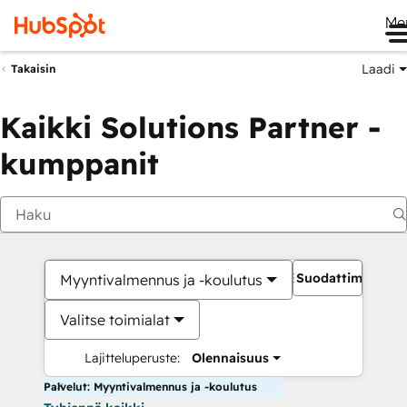
Me
Laadi
Takaisin
Kaikki Solutions Partner -
kumppanit
Suodattimet
Myyntivalmennus ja -koulutus
Valitse toimialat
Lajitteluperuste:
Olennaisuus
Palvelut: Myyntivalmennus ja -koulutus