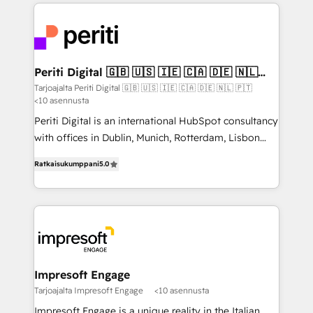
experiences. To us, technology is more than just
運用ルール・成果指標まで含めて設計します。 3️⃣ 全社
code; it’s about creating things that are useful, cool,
DX × AI推進のPMO伴走支援 複数部門をまたぐDX×AI変
and—most importantly—simple. That’s why we lean
革を、構想から実装・定着までPMOとして主導。「設
into bold ideas and shape them into thoughtful
定の代行ではなく、設計の責任」を引き受け、部門横断
products and strategies that actually make a
Periti Digital 🇬🇧 🇺🇸 🇮🇪 🇨🇦 🇩🇪 🇳🇱
の統合・浸透・変革管理を実行します。 ▸ CMS戦略設
🇵🇹
difference.
Tarjoajalta Periti Digital 🇬🇧 🇺🇸 🇮🇪 🇨🇦 🇩🇪 🇳🇱 🇵🇹
計・構築：リード獲得・CVR・SEOを前提にした情報設
<10 asennusta
計・導線設計・テンプレート設計をContent Hubで一体
Periti Digital is an international HubSpot consultancy
提供。 ▸ 既存CRM・MAからの移行支援：Salesforce・
with offices in Dublin, Munich, Rotterdam, Lisbon
Marketo・Pardot等からの移行、カスタム設計、履歴
and New York. 🔎 We are focused on enhancing
データ移行と活用設計まで。 ▸ AEO対応：ChatGPT・
Ratkaisukumppani
5.0
revenue-generation strategies for clients through
Perplexity等のAI検索からの流入・引用を前提にコンテ
complete integration of core business processes
ンツとサイト構造を最適化。 🏆 なぜ100incを選ぶの
and systems (such as ERP and e-commerce
か？ ✓ HubSpot Eliteパートナー認定 ✓ HubSpotアワ
platforms) with HubSpot, driving efficiency and
ード受賞・HUGリーダー ✓ ISO27001:2022 /
results. 🎯 We present a solution-centric approach
ISO9001:2015 取得 ✓ 400社以上の導入実績 ✓
and we're focused on HubSpot. We work with some
HubSpot大百科 出版 CRM・AI活用に関するご相談、現
of HubSpot's most important customers to generate
Impresoft Engage
状整理の壁打ちなど、構想段階からお気軽にお問い合わ
value from the platform in the long term. 🤖 We have
Tarjoajalta Impresoft Engage
<10 asennusta
せください。
worked 400+ HubSpot customers across industries
Impresoft Engage is a unique reality in the Italian