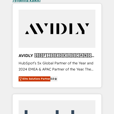
Tyhjennä kaikki
AVIDLY 🇬🇧🇫🇮🇸🇪🇩🇰🇺🇸🇨🇦🇳🇴
🇩🇪🇦🇺🇳🇿
HubSpot’s 5x Global Partner of the Year and
2024 EMEA & APAC Partner of the Year. The
world’s most experienced and fully
Elite Solutions Partner
5.0
accredited HubSpot Solutions Partner. 🚀
With 2,750+ HubSpot projects delivered and
370+ specialists across EMEA, APAC and NAM,
we de-risk complex CRM programmes and
accelerate ROI across every HubSpot Hub. 🧭
From multi-region migrations to AI-powered