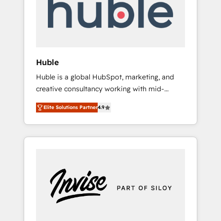
automation, we turn complexity into clarity,
human at global scale. 🏆 HubSpot’s CEO
called us “the partner of the future.” Others
agree it is proof of trust built through
measurable impact.
Huble
Huble is a global HubSpot, marketing, and
creative consultancy working with mid-
market and enterprise businesses. We go
Elite Solutions Partner
4.9
beyond implementation, shaping the
strategy, processes, and teams that turn
HubSpot into a genuine growth engine.
Named HubSpot's Global Partner of the Year
in 2024, consistently ranked among their top
5 partners worldwide, and with over 15 years
in the ecosystem, Huble has built a track
record that speaks for itself. One company,
one operating model, delivering across
offices and consulting teams in the UK, USA,