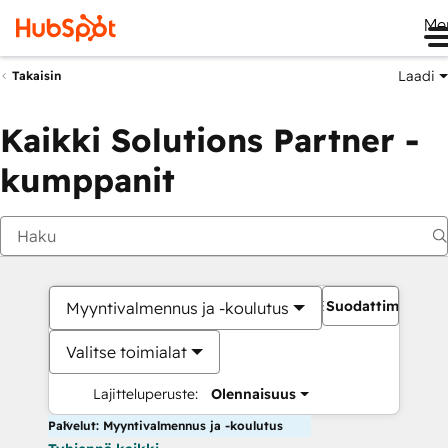
Me
Laadi
Takaisin
Kaikki Solutions Partner -
kumppanit
Suodattimet
Myyntivalmennus ja -koulutus
Valitse toimialat
Lajitteluperuste:
Olennaisuus
Palvelut: Myyntivalmennus ja -koulutus