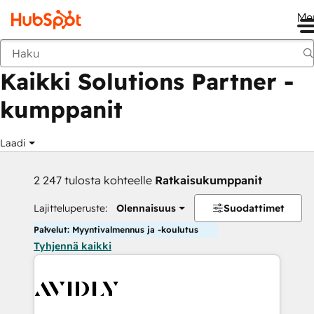
Me
Takaisin
Kaikki Solutions Partner -
kumppanit
Laadi
2 247 tulosta kohteelle
Ratkaisukumppanit
Lajitteluperuste:
Olennaisuus
Suodattimet
Palvelut: Myyntivalmennus ja -koulutus
Tyhjennä kaikki