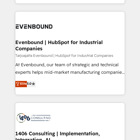
の一部をAIが自律実行する組織への移行を設計・実装。
ideas, opportunities, and challenges into meaningful
Breeze・Claude等をHubSpotと連携させ、役割定義・
experiences. To us, technology is more than just
運用ルール・成果指標まで含めて設計します。 3️⃣ 全社
code; it’s about creating things that are useful, cool,
DX × AI推進のPMO伴走支援 複数部門をまたぐDX×AI変
and—most importantly—simple. That’s why we lean
革を、構想から実装・定着までPMOとして主導。「設
into bold ideas and shape them into thoughtful
定の代行ではなく、設計の責任」を引き受け、部門横断
products and strategies that actually make a
Evenbound | HubSpot for Industrial
の統合・浸透・変革管理を実行します。 ▸ CMS戦略設
Companies
difference.
計・構築：リード獲得・CVR・SEOを前提にした情報設
Tarjoajalta Evenbound | HubSpot for Industrial Companies
計・導線設計・テンプレート設計をContent Hubで一体
At Evenbound, our team of strategic and technical
提供。 ▸ 既存CRM・MAからの移行支援：Salesforce・
experts helps mid-market manufacturing companies
Marketo・Pardot等からの移行、カスタム設計、履歴
achieve real growth. We specialize in delivering
データ移行と活用設計まで。 ▸ AEO対応：ChatGPT・
Elite
5.0
tailored solutions that drive results by leveraging
Perplexity等のAI検索からの流入・引用を前提にコンテ
HubSpot’s platform and data to fuel success.
ンツとサイト構造を最適化。 🏆 なぜ100incを選ぶの
Technical Solutions: - HubSpot Technical Consulting -
か？ ✓ HubSpot Eliteパートナー認定 ✓ HubSpotアワ
HubSpot CRM Implementation - HubSpot
ード受賞・HUGリーダー ✓ ISO27001:2022 /
Onboarding - Data Migration & Integrations -
ISO9001:2015 取得 ✓ 400社以上の導入実績 ✓
Technical Audit & Optimization Strategic Solutions: -
HubSpot大百科 出版 CRM・AI活用に関するご相談、現
Revenue Operations - Inbound Marketing -
1406 Consulting | Implementation,
状整理の壁打ちなど、構想段階からお気軽にお問い合わ
Integration, AI
Outbound Marketing - HubSpot CMS Website