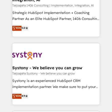
せください。
Design & Development We empower our clients to
Tarjoajalta 1406 Consulting | Implementation, Integration, AI
reach their full potential by providing transparent,
Strategic HubSpot Implementation + Coaching
relationship-driven support. With over 300 HubSpot
Partner As an Elite HubSpot Partner, 1406 Consulting
certifications and accreditations, we deliver both the
helps mid-market revenue teams transform how
Elite
5.0
technical know-how and strategic guidance you
they sell, market, and serve. We don't just build your
need to succeed.
HubSpot—we teach your team to own it, then stay
to help you keep winning. What We Do ⚙️ CRM
Implementations across Marketing, Sales, Service,
Data & Content 📈 Sales & Marketing Alignment +
Revenue Team Enablement 🤖 Breeze AI & Custom
Agent Creation 🔄 Custom Integrations & Data
Systony - We believe you can grow
Migration Why 1406 We become part of your team.
Tarjoajalta Systony - We believe you can grow
Your team learns while we build. We fix what others
Systony is an experienced HubSpot CRM
broke. Built for mid-market reality—practical
implementation partner. We make sure to put your
solutions that work with your actual headcount and
organization's needs and goals first and think along
Elite
4.9
constraints. By the Numbers 🏆 Top 1% of all
with your organization. We are only satisfied once
HubSpot partners 🔄 Top 5% globally in client
you are too. Why Systony? - 20+ years of
retention 📅 10+ years of consistent results Who We
experience with CRM, Marketing, Sales & Service