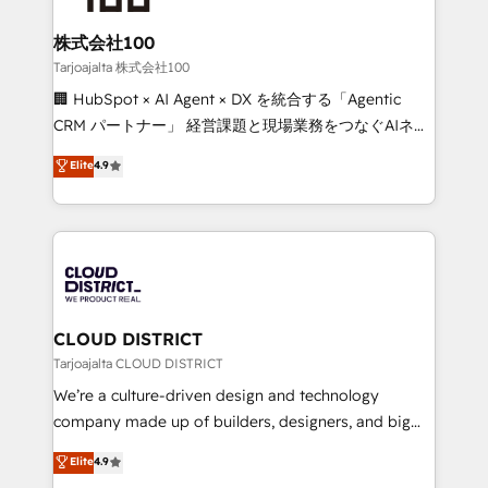
solutions that integrate CRM, AI automation, inbound
and loop marketing, content, and digital creativity.
株式会社100
Our multicultural team works in Spanish, Portuguese,
Tarjoajalta 株式会社100
and English to design scalable strategies that drive
🏢 HubSpot × AI Agent × DX を統合する「Agentic
measurable growth. 🌎 Highlights: • 10+ years as a
CRM パートナー」 経営課題と現場業務をつなぐAIネイ
HubSpot partner. • 2023 Impact Awards: Platform
ティブ・エージェンシーとして、HubSpot Eliteの実装
Elite
4.9
Migration Excellence. • Top 3 Partner of the Year
力で顧客フロント業務を再設計します。 💡 100inc は何
LATAM 2022, 2023, 2024, 2025. • Partner of the Year
をする会社か？ HubSpotを共通基盤に、AIエージェン
2024. • Organizer of Aliados.ai (AI, marketing & tech
トを組み込んだ顧客フロント業務（マーケティング・営
global congress). 👉 Ready to scale your business
業・CS）を組織全体で設計・実装する日本のAIネイテ
with HubSpot? Let Cebra’s experts help you grow
ィブ・エージェンシーです。事業部・グループ会社・部
faster, smarter, and with impact.
門が分立する組織で、データと業務プロセスのサイロ化
を、CRMを軸とした全社共通基盤に再構築します。意
CLOUD DISTRICT
思決定者・PMO・現場担当者に並走します。 1️⃣
Tarjoajalta CLOUD DISTRICT
HubSpot導入・活用支援 顧客データの一元化から、
We’re a culture-driven design and technology
GTMの見える化・自動化まで。全Hub統合運用、デー
company made up of builders, designers, and big
タ品質設計、グループ横断のCRM統合に対応します。
thinkers. We blend strategy, design, and
Elite
4.9
2️⃣ AIエージェント組織構築 営業・マーケティング業務
development—always fueled by curiosity—to turn