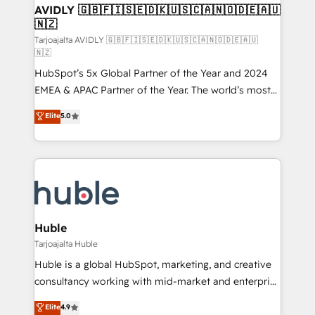
AVIDLY 🇬🇧🇫🇮🇸🇪🇩🇰🇺🇸🇨🇦🇳🇴🇩🇪🇦🇺
🇳🇿
Tarjoajalta AVIDLY 🇬🇧🇫🇮🇸🇪🇩🇰🇺🇸🇨🇦🇳🇴🇩🇪🇦🇺
🇳🇿
HubSpot’s 5x Global Partner of the Year and 2024
EMEA & APAC Partner of the Year. The world’s most
experienced and fully accredited HubSpot Solutions
Elite
5.0
Partner. 🚀 With 2,750+ HubSpot projects delivered
and 370+ specialists across EMEA, APAC and NAM,
we de-risk complex CRM programmes and
accelerate ROI across every HubSpot Hub. 🧭 From
multi-region migrations to AI-powered automation,
we turn complexity into clarity, human at global
scale. 🏆 HubSpot’s CEO called us “the partner of the
Huble
future.” Others agree it is proof of trust built through
Tarjoajalta Huble
measurable impact.
Huble is a global HubSpot, marketing, and creative
consultancy working with mid-market and enterprise
businesses. We go beyond implementation, shaping
Elite
4.9