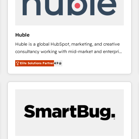
Huble
Huble is a global HubSpot, marketing, and creative
consultancy working with mid-market and enterprise
businesses. We go beyond implementation, shaping
Elite Solutions Partner
4.9
the strategy, processes, and teams that turn
HubSpot into a genuine growth engine. Named
HubSpot's Global Partner of the Year in 2024,
consistently ranked among their top 5 partners
worldwide, and with over 15 years in the ecosystem,
Huble has built a track record that speaks for itself.
One company, one operating model, delivering
across offices and consulting teams in the UK, USA,
Canada, Germany, France, Belgium, Singapore, and
South Africa. Certified compliant with ISO/IEC