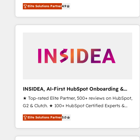
North America. Avec plus de 115 experts en
Elite Solutions Partner
4.9
marketing automation, Growth, Revops, CRM et
webdesign. Markentive is both a consulting firm, a
digital agency and an integrator. With over 115
experts in marketing automation, growth, revops,
CRM and webdesign (We focus on EMEA - USA
customers).
INSIDEA, AI-First HubSpot Onboarding &
RevOps
★ Top-rated Elite Partner, 500+ reviews on HubSpot,
G2 & Clutch. ★ 100+ HubSpot Certified Experts &
Trainers across the team ★ 1,500+ implementations
Elite Solutions Partner
5.0
across five continents ★ AI-First, RevOps-led,
Onboarding obsessed ★ Company of the Year
2024/25 INSIDEA helps growing companies turn