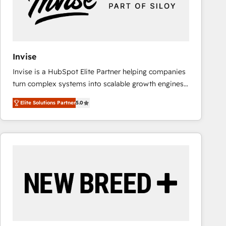
Invise
Invise is a HubSpot Elite Partner helping companies
turn complex systems into scalable growth engines.
We combine strategy, technology and change
Elite Solutions Partner
5.0
management to drive measurable results. As part of
the fast-growing Siloy Group, we unite more than
250+ HubSpot experts across Europe – ready to
build a CRM architecture optimized to support your
business goals. Talk to us if you’re looking to: -
Connect marketing, sales and operations around one
reliable source of truth - Unlock the full value of your
CRM and marketing data, not just implement a
system - Accelerate impact with a partner who
understands both strategy and technology