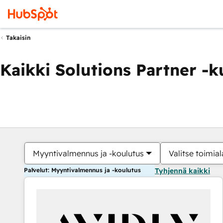
Takaisin
Kaikki Solutions Partner -
Myyntivalmennus ja -koulutus
Valitse toimial
Palvelut: Myyntivalmennus ja -koulutus
Tyhjennä kaikki