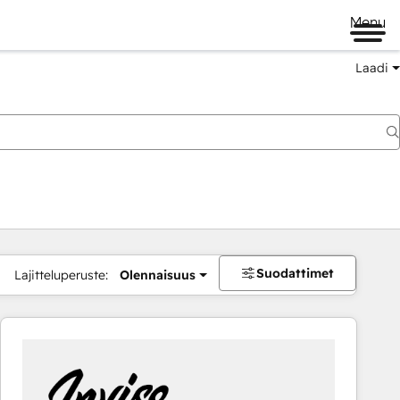
Menu
Laadi
Suodattimet
Lajitteluperuste:
Olennaisuus