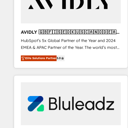
AVIDLY 🇬🇧🇫🇮🇸🇪🇩🇰🇺🇸🇨🇦🇳🇴🇩🇪🇦🇺
🇳🇿
HubSpot’s 5x Global Partner of the Year and 2024
EMEA & APAC Partner of the Year. The world’s most
experienced and fully accredited HubSpot Solutions
Elite Solutions Partner
5.0
Partner. 🚀 With 2,750+ HubSpot projects delivered
and 370+ specialists across EMEA, APAC and NAM,
we de-risk complex CRM programmes and
accelerate ROI across every HubSpot Hub. 🧭 From
multi-region migrations to AI-powered automation,
we turn complexity into clarity, human at global
scale. 🏆 HubSpot’s CEO called us “the partner of the
future.” Others agree it is proof of trust built through
measurable impact.