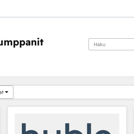
kumppanit
Olet tällä hetkellä
Sivu
Sivu
Sivu
Sivu
Sivu
Sivu
Sivu
Sivu
Sivu
Sivu
Sivu
at