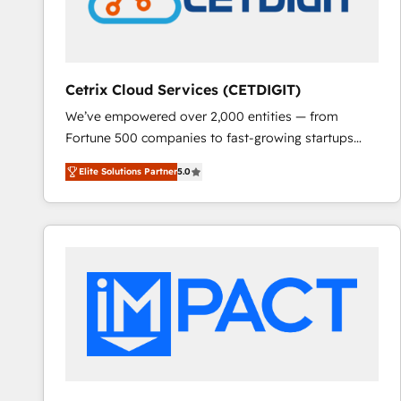
Cetrix Cloud Services (CETDIGIT)
We’ve empowered over 2,000 entities — from
Fortune 500 companies to fast-growing startups
and nonprofits — to streamline operations, scale
Elite Solutions Partner
5.0
revenue, and unlock the full potential of HubSpot.
With deep technical and industry expertise, we fuse
automation, integration, and AI innovation to deliver
lasting impact. We specialize in: • Turnkey and end-
to-end HubSpot implementations • Onboarding for
Sales, Service, Marketing & Content Hubs • AI voice
and chat agents, predictive automation, and smart
workflows • Salesforce + HubSpot integration •
RevOps and AI-driven sales enablement • Website
design and CMS development • ERP integration: SAP,
NetSuite, Microsoft Dynamics, … • Data cleansing