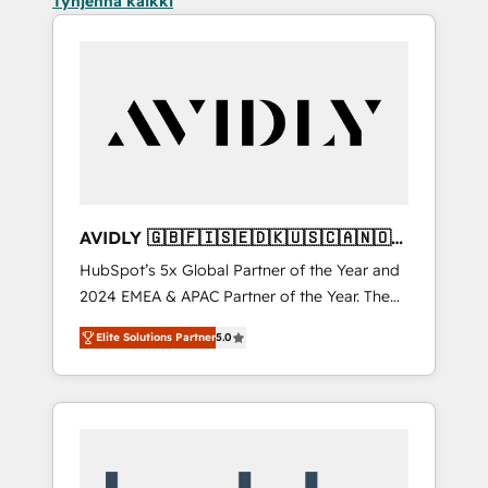
Tyhjennä kaikki
AVIDLY 🇬🇧🇫🇮🇸🇪🇩🇰🇺🇸🇨🇦🇳🇴
🇩🇪🇦🇺🇳🇿
HubSpot’s 5x Global Partner of the Year and
2024 EMEA & APAC Partner of the Year. The
world’s most experienced and fully
Elite Solutions Partner
5.0
accredited HubSpot Solutions Partner. 🚀
With 2,750+ HubSpot projects delivered and
370+ specialists across EMEA, APAC and NAM,
we de-risk complex CRM programmes and
accelerate ROI across every HubSpot Hub. 🧭
From multi-region migrations to AI-powered