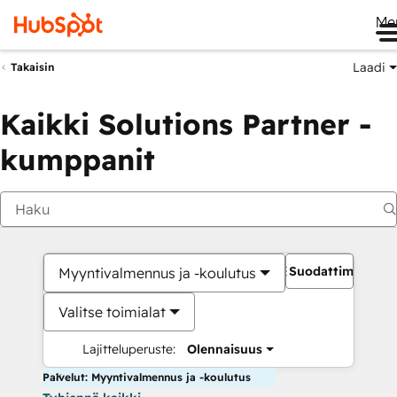
Me
Laadi
Takaisin
Kaikki Solutions Partner -
kumppanit
Suodattimet
Myyntivalmennus ja -koulutus
Valitse toimialat
Lajitteluperuste:
Olennaisuus
Palvelut: Myyntivalmennus ja -koulutus