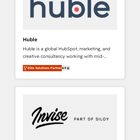
automation, we turn complexity into clarity,
human at global scale. 🏆 HubSpot’s CEO
called us “the partner of the future.” Others
agree it is proof of trust built through
measurable impact.
Huble
Huble is a global HubSpot, marketing, and
creative consultancy working with mid-
market and enterprise businesses. We go
Elite Solutions Partner
4.9
beyond implementation, shaping the
strategy, processes, and teams that turn
HubSpot into a genuine growth engine.
Named HubSpot's Global Partner of the Year
in 2024, consistently ranked among their top
5 partners worldwide, and with over 15 years
in the ecosystem, Huble has built a track
record that speaks for itself. One company,
one operating model, delivering across
offices and consulting teams in the UK, USA,