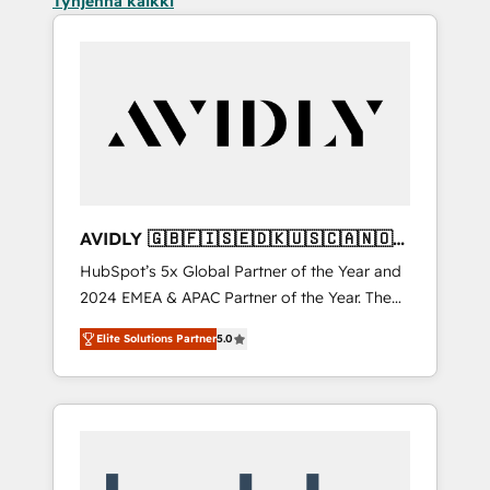
Tyhjennä kaikki
AVIDLY 🇬🇧🇫🇮🇸🇪🇩🇰🇺🇸🇨🇦🇳🇴
🇩🇪🇦🇺🇳🇿
HubSpot’s 5x Global Partner of the Year and
2024 EMEA & APAC Partner of the Year. The
world’s most experienced and fully
Elite Solutions Partner
5.0
accredited HubSpot Solutions Partner. 🚀
With 2,750+ HubSpot projects delivered and
370+ specialists across EMEA, APAC and NAM,
we de-risk complex CRM programmes and
accelerate ROI across every HubSpot Hub. 🧭
From multi-region migrations to AI-powered