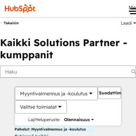
Me
Laadi
Takaisin
Kaikki Solutions Partner -
kumppanit
Suodattimet
Myyntivalmennus ja -koulutus
Valitse toimialat
Lajitteluperuste:
Olennaisuus
Palvelut: Myyntivalmennus ja -koulutus