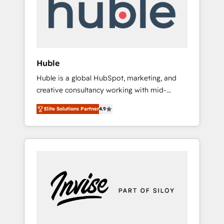
automation, we turn complexity into clarity,
human at global scale. 🏆 HubSpot’s CEO
called us “the partner of the future.” Others
agree it is proof of trust built through
measurable impact.
Huble
Huble is a global HubSpot, marketing, and
creative consultancy working with mid-
market and enterprise businesses. We go
Elite Solutions Partner
4.9
beyond implementation, shaping the
strategy, processes, and teams that turn
HubSpot into a genuine growth engine.
Named HubSpot's Global Partner of the Year
in 2024, consistently ranked among their top
5 partners worldwide, and with over 15 years
in the ecosystem, Huble has built a track
record that speaks for itself. One company,
one operating model, delivering across
offices and consulting teams in the UK, USA,