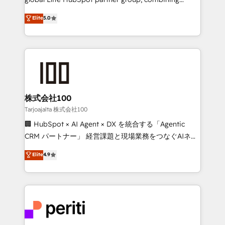
technology, marketing and media expertise across
Elite
5.0
Latin America and Southern Europe, with teams
across 9 countries. Born in Chile, we combine local
insight with international reach to help businesses
grow. For over 12 years, we’ve delivered 500+
HubSpot implementations, building end-to-end
solutions that integrate CRM, AI automation, inbound
and loop marketing, content, and digital creativity.
株式会社100
Our multicultural team works in Spanish, Portuguese,
Tarjoajalta 株式会社100
and English to design scalable strategies that drive
🏢 HubSpot × AI Agent × DX を統合する「Agentic
measurable growth. 🌎 Highlights: • 10+ years as a
CRM パートナー」 経営課題と現場業務をつなぐAIネイ
HubSpot partner. • 2023 Impact Awards: Platform
ティブ・エージェンシーとして、HubSpot Eliteの実装
Elite
4.9
Migration Excellence. • Top 3 Partner of the Year
力で顧客フロント業務を再設計します。 💡 100inc は何
LATAM 2022, 2023, 2024, 2025. • Partner of the Year
をする会社か？ HubSpotを共通基盤に、AIエージェン
2024. • Organizer of Aliados.ai (AI, marketing & tech
トを組み込んだ顧客フロント業務（マーケティング・営
global congress). 👉 Ready to scale your business
業・CS）を組織全体で設計・実装する日本のAIネイテ
with HubSpot? Let Cebra’s experts help you grow
ィブ・エージェンシーです。事業部・グループ会社・部
faster, smarter, and with impact.
門が分立する組織で、データと業務プロセスのサイロ化