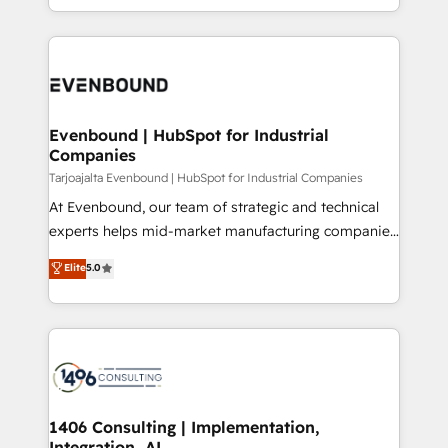
technology work harder — so their people don't
ideas, opportunities, and challenges into meaningful
ンツとサイト構造を最適化。 🏆 なぜ100incを選ぶの
have to. 900+ customers worldwide have trusted
experiences. To us, technology is more than just
か？ ✓ HubSpot Eliteパートナー認定 ✓ HubSpotアワ
Periti to turn their data into diamonds. 💎
code; it’s about creating things that are useful, cool,
ード受賞・HUGリーダー ✓ ISO27001:2022 /
and—most importantly—simple. That’s why we lean
ISO9001:2015 取得 ✓ 400社以上の導入実績 ✓
into bold ideas and shape them into thoughtful
HubSpot大百科 出版 CRM・AI活用に関するご相談、現
products and strategies that actually make a
Evenbound | HubSpot for Industrial
状整理の壁打ちなど、構想段階からお気軽にお問い合わ
Companies
difference.
せください。
Tarjoajalta Evenbound | HubSpot for Industrial Companies
At Evenbound, our team of strategic and technical
experts helps mid-market manufacturing companies
achieve real growth. We specialize in delivering
Elite
5.0
tailored solutions that drive results by leveraging
HubSpot’s platform and data to fuel success.
Technical Solutions: - HubSpot Technical Consulting -
HubSpot CRM Implementation - HubSpot
Onboarding - Data Migration & Integrations -
Technical Audit & Optimization Strategic Solutions: -
Revenue Operations - Inbound Marketing -
1406 Consulting | Implementation,
Integration, AI
Outbound Marketing - HubSpot CMS Website