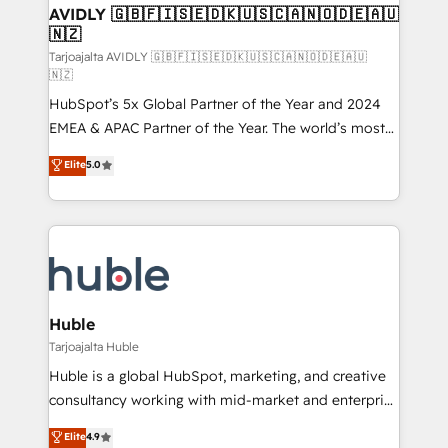
AVIDLY 🇬🇧🇫🇮🇸🇪🇩🇰🇺🇸🇨🇦🇳🇴🇩🇪🇦🇺
🇳🇿
Tarjoajalta AVIDLY 🇬🇧🇫🇮🇸🇪🇩🇰🇺🇸🇨🇦🇳🇴🇩🇪🇦🇺
🇳🇿
HubSpot’s 5x Global Partner of the Year and 2024
EMEA & APAC Partner of the Year. The world’s most
experienced and fully accredited HubSpot Solutions
Elite
5.0
Partner. 🚀 With 2,750+ HubSpot projects delivered
and 370+ specialists across EMEA, APAC and NAM,
we de-risk complex CRM programmes and
accelerate ROI across every HubSpot Hub. 🧭 From
multi-region migrations to AI-powered automation,
we turn complexity into clarity, human at global
scale. 🏆 HubSpot’s CEO called us “the partner of the
Huble
future.” Others agree it is proof of trust built through
Tarjoajalta Huble
measurable impact.
Huble is a global HubSpot, marketing, and creative
consultancy working with mid-market and enterprise
businesses. We go beyond implementation, shaping
Elite
4.9