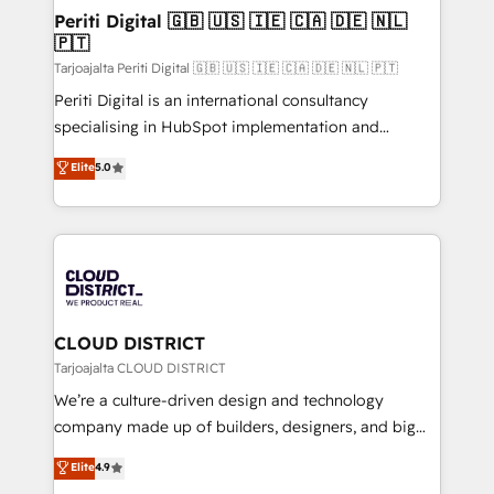
を、CRMを軸とした全社共通基盤に再構築します。意
Periti Digital 🇬🇧 🇺🇸 🇮🇪 🇨🇦 🇩🇪 🇳🇱
🇵🇹
思決定者・PMO・現場担当者に並走します。 1️⃣
HubSpot導入・活用支援 顧客データの一元化から、
Tarjoajalta Periti Digital 🇬🇧 🇺🇸 🇮🇪 🇨🇦 🇩🇪 🇳🇱 🇵🇹
GTMの見える化・自動化まで。全Hub統合運用、デー
Periti Digital is an international consultancy
タ品質設計、グループ横断のCRM統合に対応します。
specialising in HubSpot implementation and
2️⃣ AIエージェント組織構築 営業・マーケティング業務
Antropic's Claude business transformation, with
Elite
5.0
の一部をAIが自律実行する組織への移行を設計・実装。
offices in Dublin, Munich, Rotterdam, Lisbon, and
Breeze・Claude等をHubSpotと連携させ、役割定義・
New York. We help organisations unlock their full
運用ルール・成果指標まで含めて設計します。 3️⃣ 全社
revenue potential by deeply integrating core
DX × AI推進のPMO伴走支援 複数部門をまたぐDX×AI変
business systems, ERP, e-commerce platforms, and
革を、構想から実装・定着までPMOとして主導。「設
beyond, with HubSpot, and layering Anthropic's
定の代行ではなく、設計の責任」を引き受け、部門横断
Claude AI across the processes that matter most.
の統合・浸透・変革管理を実行します。 ▸ CMS戦略設
From automating complex workflows to surfacing
CLOUD DISTRICT
計・構築：リード獲得・CVR・SEOを前提にした情報設
insights buried in data, we build intelligent systems
Tarjoajalta CLOUD DISTRICT
計・導線設計・テンプレート設計をContent Hubで一体
that think, connect, and scale. Our approach goes
We’re a culture-driven design and technology
提供。 ▸ 既存CRM・MAからの移行支援：Salesforce・
beyond configuration. We embed ourselves in our
company made up of builders, designers, and big
Marketo・Pardot等からの移行、カスタム設計、履歴
clients' operations, understand how their business
thinkers. We blend strategy, design, and
データ移行と活用設計まで。 ▸ AEO対応：ChatGPT・
Elite
4.9
actually runs, and architect solutions that make
development—always fueled by curiosity—to turn
Perplexity等のAI検索からの流入・引用を前提にコンテ