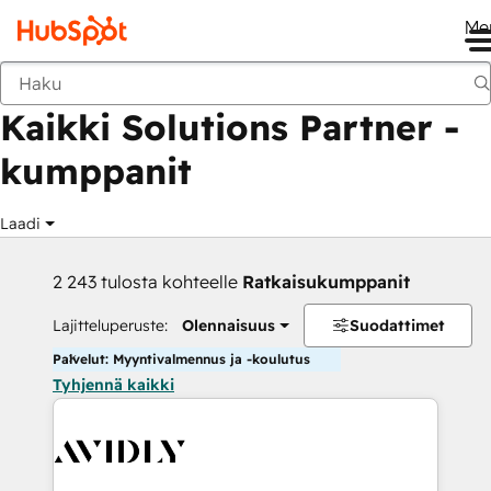
Me
Takaisin
Kaikki Solutions Partner -
kumppanit
Laadi
2 243 tulosta kohteelle
Ratkaisukumppanit
Lajitteluperuste:
Olennaisuus
Suodattimet
Palvelut: Myyntivalmennus ja -koulutus
Tyhjennä kaikki