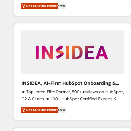
North America. Avec plus de 115 experts en
Elite Solutions Partner
4.9
marketing automation, Growth, Revops, CRM et
webdesign. Markentive is both a consulting firm, a
digital agency and an integrator. With over 115
experts in marketing automation, growth, revops,
CRM and webdesign (We focus on EMEA - USA
customers).
INSIDEA, AI-First HubSpot Onboarding &
RevOps
★ Top-rated Elite Partner, 500+ reviews on HubSpot,
G2 & Clutch. ★ 100+ HubSpot Certified Experts &
Trainers across the team ★ 1,500+ implementations
Elite Solutions Partner
5.0
across five continents ★ AI-First, RevOps-led,
Onboarding obsessed ★ Company of the Year
2024/25 INSIDEA helps growing companies turn