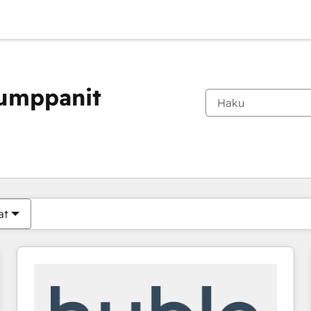
kumppanit
Olet tällä hetkellä
Sivu
Sivu
Sivu
Sivu
Sivu
Sivu
Sivu
Sivu
Sivu
Sivu
Sivu
at