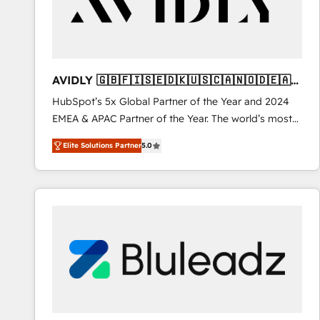
AVIDLY 🇬🇧🇫🇮🇸🇪🇩🇰🇺🇸🇨🇦🇳🇴🇩🇪🇦🇺
🇳🇿
HubSpot’s 5x Global Partner of the Year and 2024
EMEA & APAC Partner of the Year. The world’s most
experienced and fully accredited HubSpot Solutions
Elite Solutions Partner
5.0
Partner. 🚀 With 2,750+ HubSpot projects delivered
and 370+ specialists across EMEA, APAC and NAM,
we de-risk complex CRM programmes and
accelerate ROI across every HubSpot Hub. 🧭 From
multi-region migrations to AI-powered automation,
we turn complexity into clarity, human at global
scale. 🏆 HubSpot’s CEO called us “the partner of the
future.” Others agree it is proof of trust built through
measurable impact.