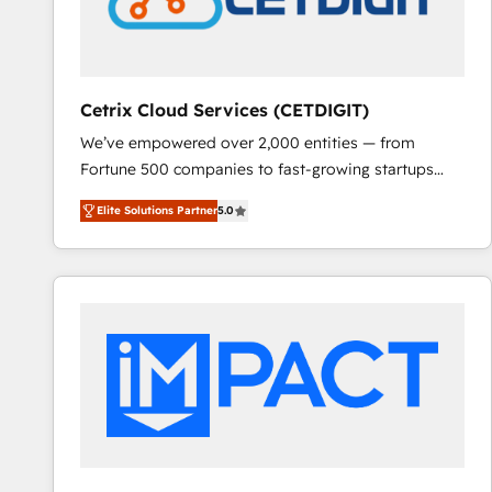
Cetrix Cloud Services (CETDIGIT)
We’ve empowered over 2,000 entities — from
Fortune 500 companies to fast-growing startups
and nonprofits — to streamline operations, scale
Elite Solutions Partner
5.0
revenue, and unlock the full potential of HubSpot.
With deep technical and industry expertise, we fuse
automation, integration, and AI innovation to deliver
lasting impact. We specialize in: • Turnkey and end-
to-end HubSpot implementations • Onboarding for
Sales, Service, Marketing & Content Hubs • AI voice
and chat agents, predictive automation, and smart
workflows • Salesforce + HubSpot integration •
RevOps and AI-driven sales enablement • Website
design and CMS development • ERP integration: SAP,
NetSuite, Microsoft Dynamics, … • Data cleansing