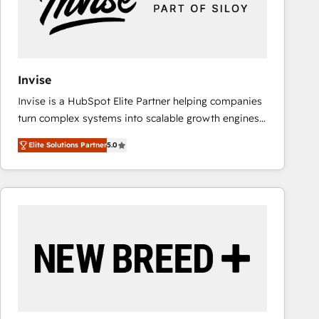
Invise
Invise is a HubSpot Elite Partner helping companies
turn complex systems into scalable growth engines.
We combine strategy, technology and change
Elite Solutions Partner
5.0
management to drive measurable results. As part of
the fast-growing Siloy Group, we unite more than
250+ HubSpot experts across Europe – ready to
build a CRM architecture optimized to support your
business goals. Talk to us if you’re looking to: -
Connect marketing, sales and operations around one
reliable source of truth - Unlock the full value of your
CRM and marketing data, not just implement a
system - Accelerate impact with a partner who
understands both strategy and technology