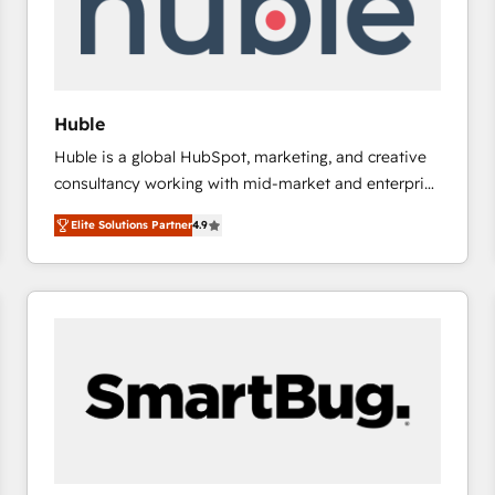
Huble
Huble is a global HubSpot, marketing, and creative
consultancy working with mid-market and enterprise
businesses. We go beyond implementation, shaping
Elite Solutions Partner
4.9
the strategy, processes, and teams that turn
HubSpot into a genuine growth engine. Named
HubSpot's Global Partner of the Year in 2024,
consistently ranked among their top 5 partners
worldwide, and with over 15 years in the ecosystem,
Huble has built a track record that speaks for itself.
One company, one operating model, delivering
across offices and consulting teams in the UK, USA,
Canada, Germany, France, Belgium, Singapore, and
South Africa. Certified compliant with ISO/IEC