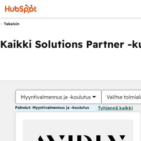
Takaisin
Kaikki Solutions Partner -
Myyntivalmennus ja -koulutus
Valitse toimial
Palvelut: Myyntivalmennus ja -koulutus
Tyhjennä kaikki