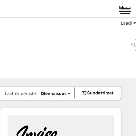
Menu
Laadi
Suodattimet
Lajitteluperuste:
Olennaisuus