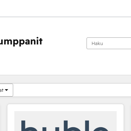
kumppanit
Olet tällä hetkellä
Sivu
Sivu
Sivu
Sivu
Sivu
Sivu
Sivu
Sivu
Sivu
Sivu
Sivu
at