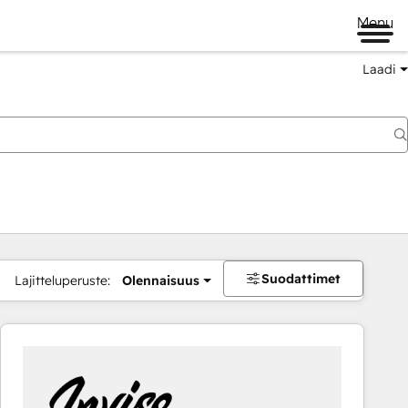
Menu
Laadi
Suodattimet
Lajitteluperuste:
Olennaisuus