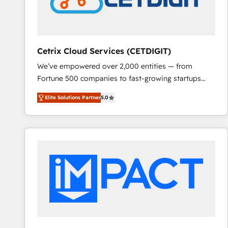
Cetrix Cloud Services (CETDIGIT)
We’ve empowered over 2,000 entities — from
Fortune 500 companies to fast-growing startups
and nonprofits — to streamline operations, scale
Elite Solutions Partner
5.0
revenue, and unlock the full potential of HubSpot.
With deep technical and industry expertise, we fuse
automation, integration, and AI innovation to deliver
lasting impact. We specialize in: • Turnkey and end-
to-end HubSpot implementations • Onboarding for
Sales, Service, Marketing & Content Hubs • AI voice
and chat agents, predictive automation, and smart
workflows • Salesforce + HubSpot integration •
RevOps and AI-driven sales enablement • Website
design and CMS development • ERP integration: SAP,
NetSuite, Microsoft Dynamics, … • Data cleansing