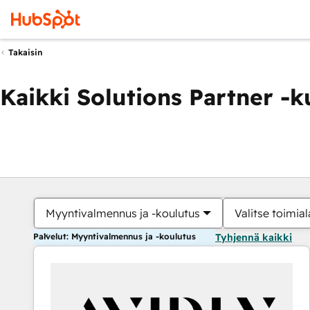
Takaisin
Kaikki Solutions Partner -
Myyntivalmennus ja -koulutus
Valitse toimial
Palvelut: Myyntivalmennus ja -koulutus
Tyhjennä kaikki