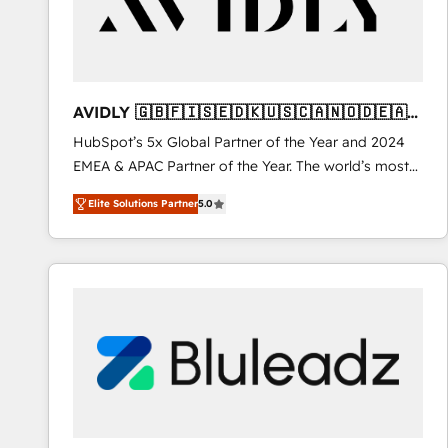
AVIDLY 🇬🇧🇫🇮🇸🇪🇩🇰🇺🇸🇨🇦🇳🇴🇩🇪🇦🇺
🇳🇿
HubSpot’s 5x Global Partner of the Year and 2024
EMEA & APAC Partner of the Year. The world’s most
experienced and fully accredited HubSpot Solutions
Elite Solutions Partner
5.0
Partner. 🚀 With 2,750+ HubSpot projects delivered
and 370+ specialists across EMEA, APAC and NAM,
we de-risk complex CRM programmes and
accelerate ROI across every HubSpot Hub. 🧭 From
multi-region migrations to AI-powered automation,
we turn complexity into clarity, human at global
scale. 🏆 HubSpot’s CEO called us “the partner of the
future.” Others agree it is proof of trust built through
measurable impact.