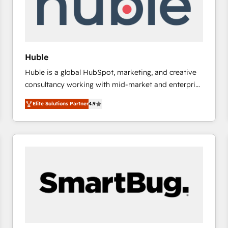
Huble
Huble is a global HubSpot, marketing, and creative
consultancy working with mid-market and enterprise
businesses. We go beyond implementation, shaping
Elite Solutions Partner
4.9
the strategy, processes, and teams that turn
HubSpot into a genuine growth engine. Named
HubSpot's Global Partner of the Year in 2024,
consistently ranked among their top 5 partners
worldwide, and with over 15 years in the ecosystem,
Huble has built a track record that speaks for itself.
One company, one operating model, delivering
across offices and consulting teams in the UK, USA,
Canada, Germany, France, Belgium, Singapore, and
South Africa. Certified compliant with ISO/IEC