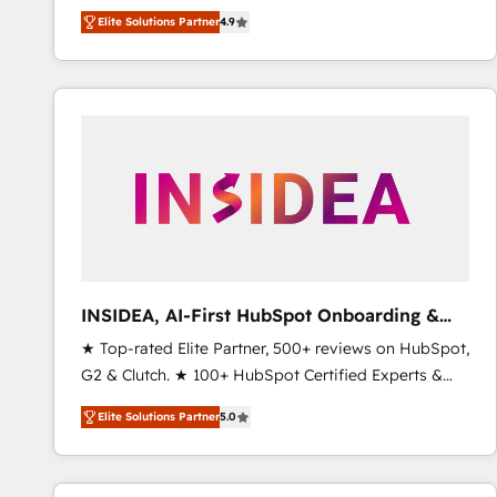
North America. Avec plus de 115 experts en
Elite Solutions Partner
4.9
marketing automation, Growth, Revops, CRM et
webdesign. Markentive is both a consulting firm, a
digital agency and an integrator. With over 115
experts in marketing automation, growth, revops,
CRM and webdesign (We focus on EMEA - USA
customers).
INSIDEA, AI-First HubSpot Onboarding &
RevOps
★ Top-rated Elite Partner, 500+ reviews on HubSpot,
G2 & Clutch. ★ 100+ HubSpot Certified Experts &
Trainers across the team ★ 1,500+ implementations
Elite Solutions Partner
5.0
across five continents ★ AI-First, RevOps-led,
Onboarding obsessed ★ Company of the Year
2024/25 INSIDEA helps growing companies turn