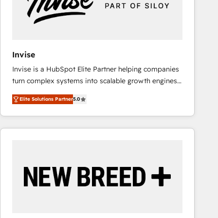
Invise
Invise is a HubSpot Elite Partner helping companies
turn complex systems into scalable growth engines.
We combine strategy, technology and change
Elite Solutions Partner
5.0
management to drive measurable results. As part of
the fast-growing Siloy Group, we unite more than
250+ HubSpot experts across Europe – ready to
build a CRM architecture optimized to support your
business goals. Talk to us if you’re looking to: -
Connect marketing, sales and operations around one
reliable source of truth - Unlock the full value of your
CRM and marketing data, not just implement a
system - Accelerate impact with a partner who
understands both strategy and technology