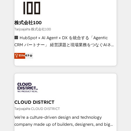
AI and strategy. For over 12 years, we’ve delivered
500+ HubSpot implementations, building end-to-
end solutions that integrate CRM, AI automation,
inbound and loop marketing, content, and digital
株式会社100
creativity. Our multicultural team works in Spanish,
Tarjoajalta 株式会社100
Portuguese, and English to design scalable strategies
🏢 HubSpot × AI Agent × DX を統合する「Agentic
that drive measurable growth. 🌎 Highlights: • 10+
CRM パートナー」 経営課題と現場業務をつなぐAIネイ
years as a HubSpot partner. • 2023 Impact Awards:
ティブ・エージェンシーとして、HubSpot Eliteの実装
Elite
4.9
Platform Migration Excellence. • Top 3 Partner of the
力で顧客フロント業務を再設計します。 💡 100inc は何
Year LATAM 2022, 2023, 2024, 2025. • Partner of the
をする会社か？ HubSpotを共通基盤に、AIエージェン
Year 2024. • Organizer of Aliados.ai (AI, marketing &
トを組み込んだ顧客フロント業務（マーケティング・営
tech global congress). 👉 Ready to scale your
業・CS）を組織全体で設計・実装する日本のAIネイテ
business with HubSpot? Let Cebra’s experts help
ィブ・エージェンシーです。事業部・グループ会社・部
you grow faster, smarter, and with impact.
門が分立する組織で、データと業務プロセスのサイロ化
を、CRMを軸とした全社共通基盤に再構築します。意
CLOUD DISTRICT
思決定者・PMO・現場担当者に並走します。 1️⃣
Tarjoajalta CLOUD DISTRICT
HubSpot導入・活用支援 顧客データの一元化から、
We’re a culture-driven design and technology
GTMの見える化・自動化まで。全Hub統合運用、デー
company made up of builders, designers, and big
タ品質設計、グループ横断のCRM統合に対応します。