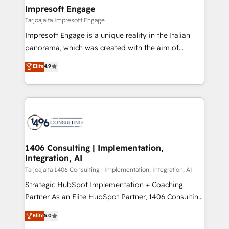
HubSpot大百科 出版 CRM・AI活用に関するご相談、現
From automating complex workflows to surfacing
Impresoft Engage
状整理の壁打ちなど、構想段階からお気軽にお問い合わ
insights buried in data, we build intelligent systems
Tarjoajalta Impresoft Engage
せください。
that think, connect, and scale. Our approach goes
Impresoft Engage is a unique reality in the Italian
beyond configuration. We embed ourselves in our
panorama, which was created with the aim of
clients' operations, understand how their business
putting Customer Experience at the center by
Elite
4.9
actually runs, and architect solutions that make
creating digital environments capable of integrating
technology work harder — so their people don't
people, processes and data. We offer the best
have to. 900+ customers worldwide have trusted
digital solutions on the market, ranging from CRM
Periti to turn their data into diamonds. 💎
processes and technologies to digital strategy, from
marketing automation to online and offline sales
processes through Customer Service Management,
allowing companies to optimize processes and meet
1406 Consulting | Implementation,
Integration, AI
the needs of the customer. We are part of Impresoft
Group, a group of specialized and complementary
Tarjoajalta 1406 Consulting | Implementation, Integration, AI
companies that divide their offer into 4
Strategic HubSpot Implementation + Coaching
Competence Centers: Smart Manufacturing,
Partner As an Elite HubSpot Partner, 1406 Consulting
Customer First, Enabling Technologies & Security.
helps mid-market revenue teams transform how
Elite
5.0
The synergies generated by these integrations,
they sell, market, and serve. We don't just build your