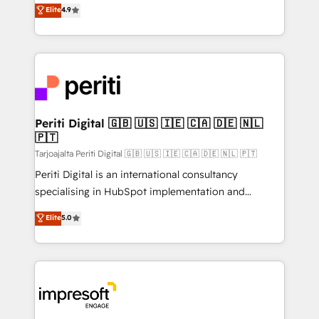
thinkers. We blend strategy, design, and
Elite
4.9
2️⃣ AIエージェント組織構築 営業・マーケティング業務
development—always fueled by curiosity—to turn
の一部をAIが自律実行する組織への移行を設計・実装。
ideas, opportunities, and challenges into meaningful
Breeze・Claude等をHubSpotと連携させ、役割定義・
experiences. To us, technology is more than just
運用ルール・成果指標まで含めて設計します。 3️⃣ 全社
code; it’s about creating things that are useful, cool,
DX × AI推進のPMO伴走支援 複数部門をまたぐDX×AI変
and—most importantly—simple. That’s why we lean
革を、構想から実装・定着までPMOとして主導。「設
into bold ideas and shape them into thoughtful
定の代行ではなく、設計の責任」を引き受け、部門横断
products and strategies that actually make a
Periti Digital 🇬🇧 🇺🇸 🇮🇪 🇨🇦 🇩🇪 🇳🇱
の統合・浸透・変革管理を実行します。 ▸ CMS戦略設
🇵🇹
difference.
計・構築：リード獲得・CVR・SEOを前提にした情報設
Tarjoajalta Periti Digital 🇬🇧 🇺🇸 🇮🇪 🇨🇦 🇩🇪 🇳🇱 🇵🇹
計・導線設計・テンプレート設計をContent Hubで一体
Periti Digital is an international consultancy
提供。 ▸ 既存CRM・MAからの移行支援：Salesforce・
specialising in HubSpot implementation and
Marketo・Pardot等からの移行、カスタム設計、履歴
Antropic's Claude business transformation, with
データ移行と活用設計まで。 ▸ AEO対応：ChatGPT・
Elite
5.0
offices in Dublin, Munich, Rotterdam, Lisbon, and
Perplexity等のAI検索からの流入・引用を前提にコンテ
New York. We help organisations unlock their full
ンツとサイト構造を最適化。 🏆 なぜ100incを選ぶの
revenue potential by deeply integrating core
か？ ✓ HubSpot Eliteパートナー認定 ✓ HubSpotアワ
business systems, ERP, e-commerce platforms, and
ード受賞・HUGリーダー ✓ ISO27001:2022 /
beyond, with HubSpot, and layering Anthropic's
ISO9001:2015 取得 ✓ 400社以上の導入実績 ✓
Claude AI across the processes that matter most.