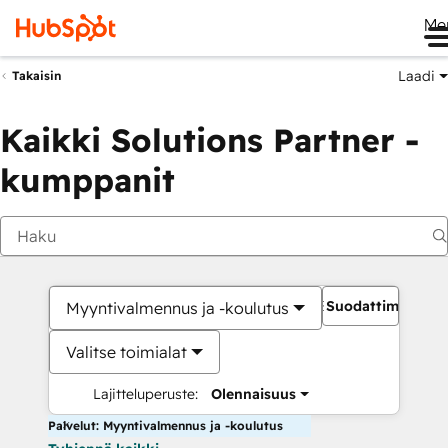
Me
Laadi
Takaisin
Kaikki Solutions Partner -
kumppanit
Suodattimet
Myyntivalmennus ja -koulutus
Valitse toimialat
Lajitteluperuste:
Olennaisuus
Palvelut: Myyntivalmennus ja -koulutus