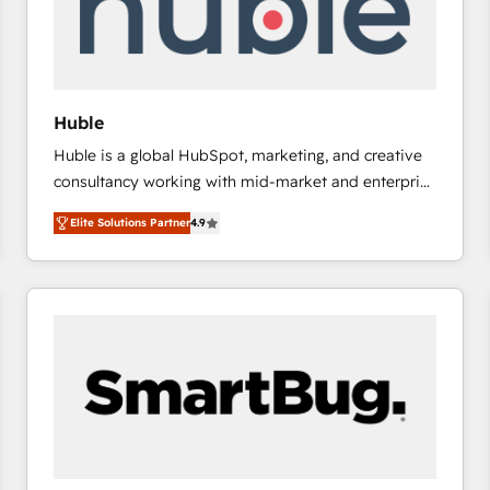
Huble
Huble is a global HubSpot, marketing, and creative
consultancy working with mid-market and enterprise
businesses. We go beyond implementation, shaping
Elite Solutions Partner
4.9
the strategy, processes, and teams that turn
HubSpot into a genuine growth engine. Named
HubSpot's Global Partner of the Year in 2024,
consistently ranked among their top 5 partners
worldwide, and with over 15 years in the ecosystem,
Huble has built a track record that speaks for itself.
One company, one operating model, delivering
across offices and consulting teams in the UK, USA,
Canada, Germany, France, Belgium, Singapore, and
South Africa. Certified compliant with ISO/IEC