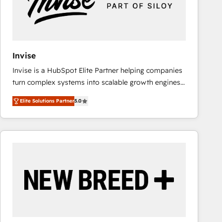
Invise
Invise is a HubSpot Elite Partner helping companies
turn complex systems into scalable growth engines.
We combine strategy, technology and change
Elite Solutions Partner
5.0
management to drive measurable results. As part of
the fast-growing Siloy Group, we unite more than
250+ HubSpot experts across Europe – ready to
build a CRM architecture optimized to support your
business goals. Talk to us if you’re looking to: -
Connect marketing, sales and operations around one
reliable source of truth - Unlock the full value of your
CRM and marketing data, not just implement a
system - Accelerate impact with a partner who
understands both strategy and technology