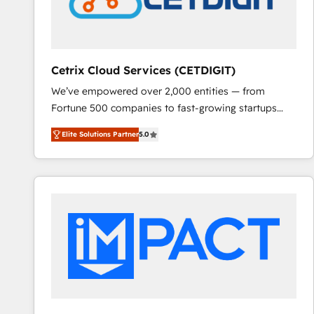
Cetrix Cloud Services (CETDIGIT)
We’ve empowered over 2,000 entities — from
Fortune 500 companies to fast-growing startups
and nonprofits — to streamline operations, scale
Elite Solutions Partner
5.0
revenue, and unlock the full potential of HubSpot.
With deep technical and industry expertise, we fuse
automation, integration, and AI innovation to deliver
lasting impact. We specialize in: • Turnkey and end-
to-end HubSpot implementations • Onboarding for
Sales, Service, Marketing & Content Hubs • AI voice
and chat agents, predictive automation, and smart
workflows • Salesforce + HubSpot integration •
RevOps and AI-driven sales enablement • Website
design and CMS development • ERP integration: SAP,
NetSuite, Microsoft Dynamics, … • Data cleansing