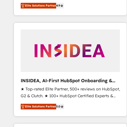
North America. Avec plus de 115 experts en
Elite Solutions Partner
4.9
marketing automation, Growth, Revops, CRM et
webdesign. Markentive is both a consulting firm, a
digital agency and an integrator. With over 115
experts in marketing automation, growth, revops,
CRM and webdesign (We focus on EMEA - USA
customers).
INSIDEA, AI-First HubSpot Onboarding &
RevOps
★ Top-rated Elite Partner, 500+ reviews on HubSpot,
G2 & Clutch. ★ 100+ HubSpot Certified Experts &
Trainers across the team ★ 1,500+ implementations
Elite Solutions Partner
5.0
across five continents ★ AI-First, RevOps-led,
Onboarding obsessed ★ Company of the Year
2024/25 INSIDEA helps growing companies turn