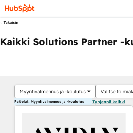
Takaisin
Kaikki Solutions Partner -
Myyntivalmennus ja -koulutus
Valitse toimial
Palvelut: Myyntivalmennus ja -koulutus
Tyhjennä kaikki