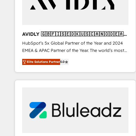
AVIDLY 🇬🇧🇫🇮🇸🇪🇩🇰🇺🇸🇨🇦🇳🇴🇩🇪🇦🇺
🇳🇿
HubSpot’s 5x Global Partner of the Year and 2024
EMEA & APAC Partner of the Year. The world’s most
experienced and fully accredited HubSpot Solutions
Elite Solutions Partner
5.0
Partner. 🚀 With 2,750+ HubSpot projects delivered
and 370+ specialists across EMEA, APAC and NAM,
we de-risk complex CRM programmes and
accelerate ROI across every HubSpot Hub. 🧭 From
multi-region migrations to AI-powered automation,
we turn complexity into clarity, human at global
scale. 🏆 HubSpot’s CEO called us “the partner of the
future.” Others agree it is proof of trust built through
measurable impact.