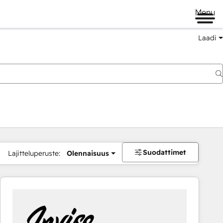
Menu
Laadi
Suodattimet
Lajitteluperuste:
Olennaisuus