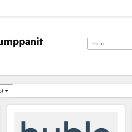
kumppanit
Olet tällä hetkellä
Sivu
Sivu
Sivu
Sivu
Sivu
Sivu
Sivu
Sivu
Sivu
Sivu
Sivu
at