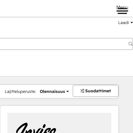
Menu
Laadi
Suodattimet
Lajitteluperuste:
Olennaisuus