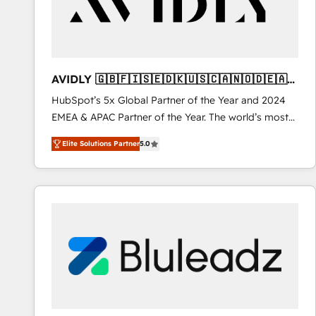
AVIDLY 🇬🇧🇫🇮🇸🇪🇩🇰🇺🇸🇨🇦🇳🇴🇩🇪🇦🇺
🇳🇿
HubSpot’s 5x Global Partner of the Year and 2024
EMEA & APAC Partner of the Year. The world’s most
experienced and fully accredited HubSpot Solutions
Elite Solutions Partner
5.0
Partner. 🚀 With 2,750+ HubSpot projects delivered
and 370+ specialists across EMEA, APAC and NAM,
we de-risk complex CRM programmes and
accelerate ROI across every HubSpot Hub. 🧭 From
multi-region migrations to AI-powered automation,
we turn complexity into clarity, human at global
scale. 🏆 HubSpot’s CEO called us “the partner of the
future.” Others agree it is proof of trust built through
measurable impact.