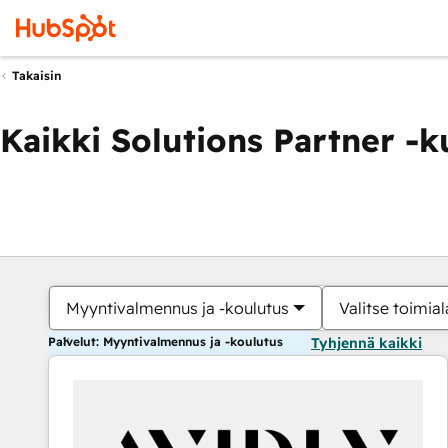
Takaisin
Kaikki Solutions Partner -
Myyntivalmennus ja -koulutus
Valitse toimial
Palvelut: Myyntivalmennus ja -koulutus
Tyhjennä kaikki