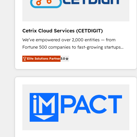
Cetrix Cloud Services (CETDIGIT)
We’ve empowered over 2,000 entities — from
Fortune 500 companies to fast-growing startups
and nonprofits — to streamline operations, scale
Elite Solutions Partner
5.0
revenue, and unlock the full potential of HubSpot.
With deep technical and industry expertise, we fuse
automation, integration, and AI innovation to deliver
lasting impact. We specialize in: • Turnkey and end-
to-end HubSpot implementations • Onboarding for
Sales, Service, Marketing & Content Hubs • AI voice
and chat agents, predictive automation, and smart
workflows • Salesforce + HubSpot integration •
RevOps and AI-driven sales enablement • Website
design and CMS development • ERP integration: SAP,
NetSuite, Microsoft Dynamics, … • Data cleansing