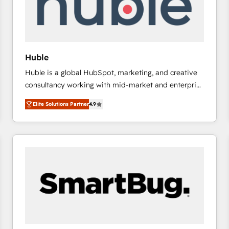
Huble
Huble is a global HubSpot, marketing, and creative
consultancy working with mid-market and enterprise
businesses. We go beyond implementation, shaping
Elite Solutions Partner
4.9
the strategy, processes, and teams that turn
HubSpot into a genuine growth engine. Named
HubSpot's Global Partner of the Year in 2024,
consistently ranked among their top 5 partners
worldwide, and with over 15 years in the ecosystem,
Huble has built a track record that speaks for itself.
One company, one operating model, delivering
across offices and consulting teams in the UK, USA,
Canada, Germany, France, Belgium, Singapore, and
South Africa. Certified compliant with ISO/IEC