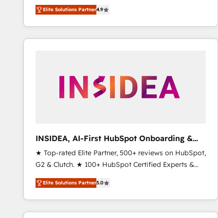
North America. Avec plus de 115 experts en
Elite Solutions Partner
4.9
marketing automation, Growth, Revops, CRM et
webdesign. Markentive is both a consulting firm, a
digital agency and an integrator. With over 115
experts in marketing automation, growth, revops,
CRM and webdesign (We focus on EMEA - USA
customers).
INSIDEA, AI-First HubSpot Onboarding &
RevOps
★ Top-rated Elite Partner, 500+ reviews on HubSpot,
G2 & Clutch. ★ 100+ HubSpot Certified Experts &
Trainers across the team ★ 1,500+ implementations
Elite Solutions Partner
5.0
across five continents ★ AI-First, RevOps-led,
Onboarding obsessed ★ Company of the Year
2024/25 INSIDEA helps growing companies turn