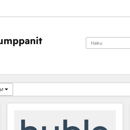
kumppanit
Olet tällä hetkellä
Sivu
Sivu
Sivu
Sivu
Sivu
Sivu
Sivu
Sivu
Sivu
Sivu
Sivu
at