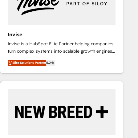
Invise
Invise is a HubSpot Elite Partner helping companies
turn complex systems into scalable growth engines.
We combine strategy, technology and change
Elite Solutions Partner
5.0
management to drive measurable results. As part of
the fast-growing Siloy Group, we unite more than
250+ HubSpot experts across Europe – ready to
build a CRM architecture optimized to support your
business goals. Talk to us if you’re looking to: -
Connect marketing, sales and operations around one
reliable source of truth - Unlock the full value of your
CRM and marketing data, not just implement a
system - Accelerate impact with a partner who
understands both strategy and technology