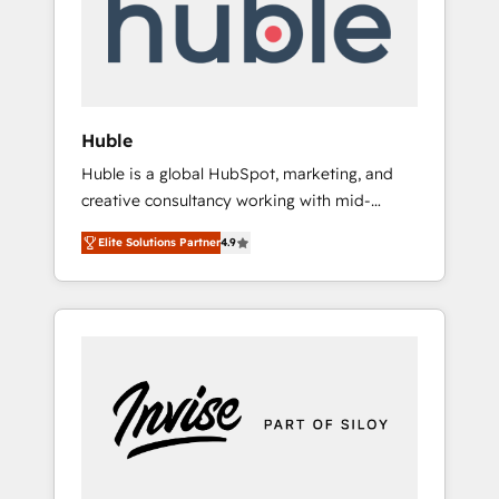
automation, we turn complexity into clarity,
human at global scale. 🏆 HubSpot’s CEO
called us “the partner of the future.” Others
agree it is proof of trust built through
measurable impact.
Huble
Huble is a global HubSpot, marketing, and
creative consultancy working with mid-
market and enterprise businesses. We go
Elite Solutions Partner
4.9
beyond implementation, shaping the
strategy, processes, and teams that turn
HubSpot into a genuine growth engine.
Named HubSpot's Global Partner of the Year
in 2024, consistently ranked among their top
5 partners worldwide, and with over 15 years
in the ecosystem, Huble has built a track
record that speaks for itself. One company,
one operating model, delivering across
offices and consulting teams in the UK, USA,