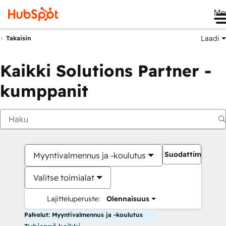
Me
Laadi
Takaisin
Kaikki Solutions Partner -
kumppanit
Suodattimet
Myyntivalmennus ja -koulutus
Valitse toimialat
Lajitteluperuste:
Olennaisuus
Palvelut: Myyntivalmennus ja -koulutus