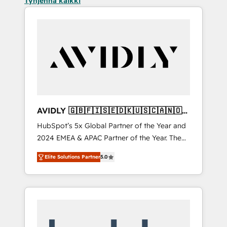
Tyhjennä kaikki
AVIDLY 🇬🇧🇫🇮🇸🇪🇩🇰🇺🇸🇨🇦🇳🇴
🇩🇪🇦🇺🇳🇿
HubSpot’s 5x Global Partner of the Year and
2024 EMEA & APAC Partner of the Year. The
world’s most experienced and fully
Elite Solutions Partner
5.0
accredited HubSpot Solutions Partner. 🚀
With 2,750+ HubSpot projects delivered and
370+ specialists across EMEA, APAC and NAM,
we de-risk complex CRM programmes and
accelerate ROI across every HubSpot Hub. 🧭
From multi-region migrations to AI-powered